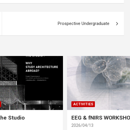
Prospective Undergraduate
ACTIVITIES
he Studio
EEG & fNIRS WORKSH
2026/04/13