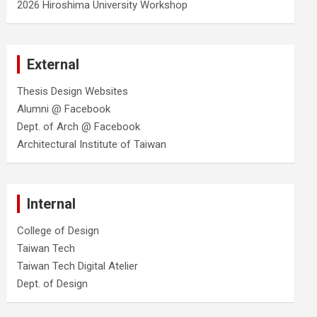
2026 Hiroshima University Workshop
External
Thesis Design Websites
Alumni @ Facebook
Dept. of Arch @ Facebook
Architectural Institute of Taiwan
Internal
College of Design
Taiwan Tech
Taiwan Tech Digital Atelier
Dept. of Design