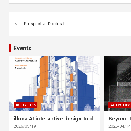
Post
Prospective Doctoral
navigation
Events
ACTIVITIES
ACTIVITIES
illoca AI interactive design tool
Beyond t
2026/05/19
2026/04/14