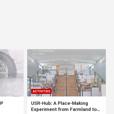
ACTIVITIES
OP
USR-Hub: A Place-Making
Experiment from Farmland to