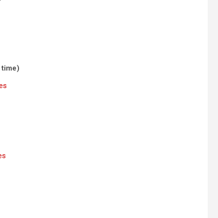
 time)
nes
es