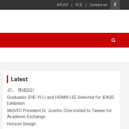
NTUST
中文
Contact us
Latest
JC。 博成設計
Graduates ZHE-YI LI and HSINNI LEE Selected for IEAGD
Exhibition
IAQVEC President Dr. Joonho Choi invited to Taiwan for
Academic Exchange
Horizon Design