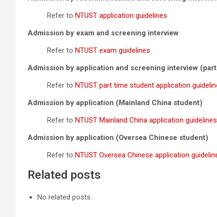
Refer to
NTUST application guidelines
Admission by exam and screening interview
Refer to
NTUST exam guidelines
Admission by application and screening interview (part
Refer to
NTUST part time student application guideli
Admission by application (Mainland China student)
Refer to
NTUST Mainland China application guidelines
Admission by application (Oversea Chinese student)
Refer to
NTUST Oversea Chinese application guidelin
Related posts
No related posts.