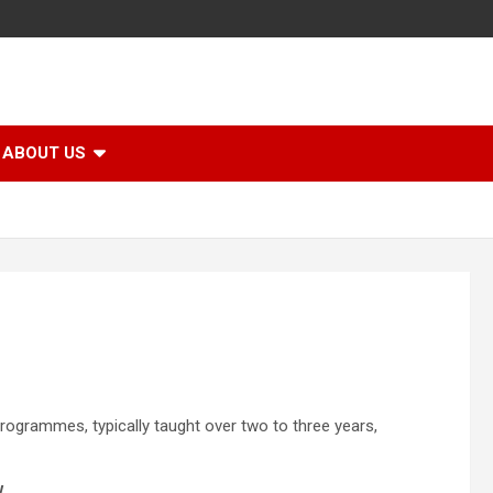
ABOUT US
programmes, typically taught over two to three years,
w