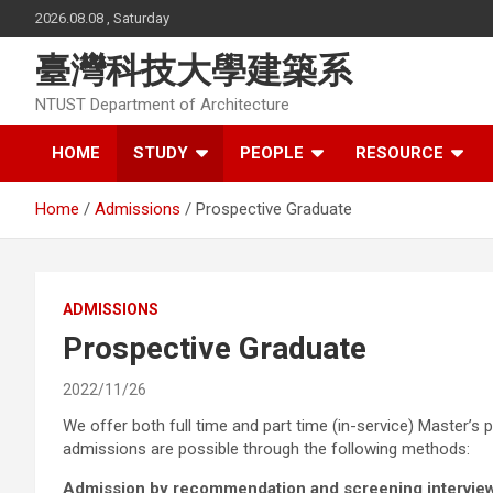
Skip
2026.08.08 , Saturday
to
content
臺灣科技大學建築系
NTUST Department of Architecture
HOME
STUDY
PEOPLE
RESOURCE
Home
Admissions
Prospective Graduate
ADMISSIONS
Prospective Graduate
2022/11/26
We offer both full time and part time (in-service) Master’s 
admissions are possible through the following methods:
Admission by recommendation and screening intervie