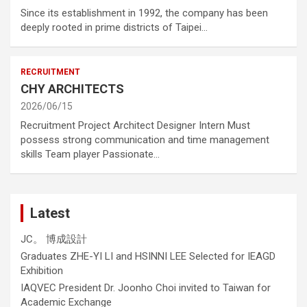
Since its establishment in 1992, the company has been
deeply rooted in prime districts of Taipei…
RECRUITMENT
CHY ARCHITECTS
2026/06/15
Recruitment Project Architect Designer Intern Must
possess strong communication and time management
skills Team player Passionate…
Latest
JC。 博成設計
Graduates ZHE-YI LI and HSINNI LEE Selected for IEAGD
Exhibition
IAQVEC President Dr. Joonho Choi invited to Taiwan for
Academic Exchange