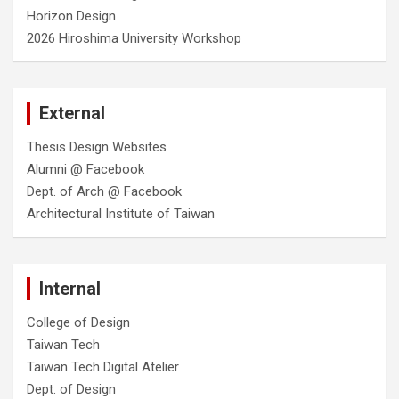
Horizon Design
2026 Hiroshima University Workshop
External
Thesis Design Websites
Alumni @ Facebook
Dept. of Arch @ Facebook
Architectural Institute of Taiwan
Internal
College of Design
Taiwan Tech
Taiwan Tech Digital Atelier
Dept. of Design