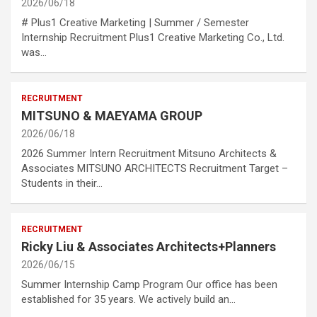
2026/06/18
# Plus1 Creative Marketing | Summer / Semester
Internship Recruitment Plus1 Creative Marketing Co., Ltd.
was…
RECRUITMENT
MITSUNO & MAEYAMA GROUP
2026/06/18
2026 Summer Intern Recruitment Mitsuno Architects &
Associates MITSUNO ARCHITECTS Recruitment Target –
Students in their…
RECRUITMENT
Ricky Liu & Associates Architects+Planners
2026/06/15
Summer Internship Camp Program Our office has been
established for 35 years. We actively build an…