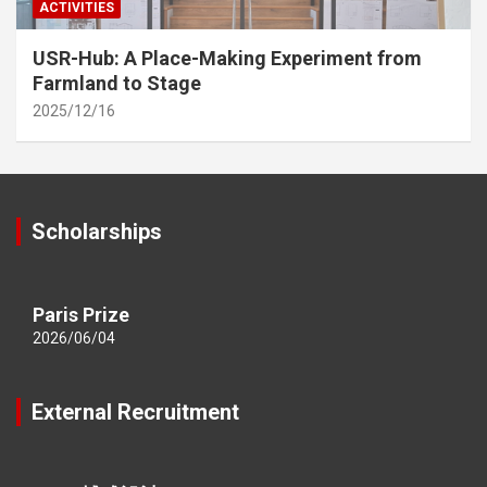
ACTIVITIES
USR-Hub: A Place-Making Experiment from
Farmland to Stage
2025/12/16
Scholarships
Paris Prize
2026/06/04
External Recruitment