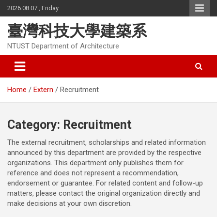
Skip
2026.08.07 , Friday
to
content
臺灣科技大學建築系
NTUST Department of Architecture
Home
Extern
Recruitment
Category:
Recruitment
The external recruitment, scholarships and related information
announced by this department are provided by the respective
organizations. This department only publishes them for
reference and does not represent a recommendation,
endorsement or guarantee. For related content and follow-up
matters, please contact the original organization directly and
make decisions at your own discretion.