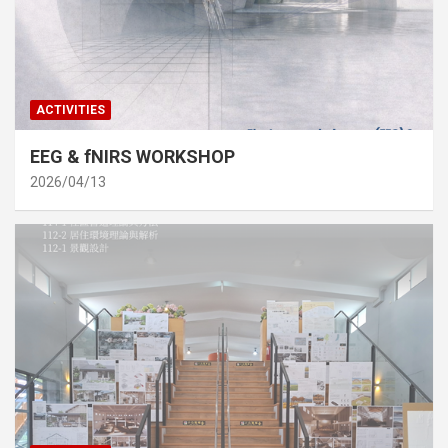
ACTIVITIES
EEG & fNIRS WORKSHOP
2026/04/13