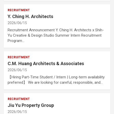
RECRUITMENT
Y. Ching H. Architects
2026/06/15
Recruitment Announcement Y. Ching H. Architects x Shih-
Yu Creative & Design Studio Summer Intern Recruitment
Program…
RECRUITMENT
C.M. Huang Architects & Associates
2026/06/15
【Hiring Part-Time Student / Intern | Long-term availability
preferred】 We are looking for careful, responsible, and…
RECRUITMENT
Jiu Yu Property Group
2026/06/15