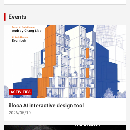
Events
ACTIVITIES
illoca AI interactive design tool
2026/05/19