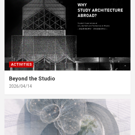
ACTIVITIES
Beyond the Studio
2026/04/14