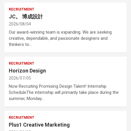
RECRUITMENT
JC。 博成設計
2026/08/04
Our award-winning team is expanding. We are seeking
creative, dependable, and passionate designers and
thinkers to…
RECRUITMENT
Horizon Design
2026/07/05
Now Recruiting Promising Design Talent! Internship
ScheduleThe internship will primarily take place during the
summer, Monday…
RECRUITMENT
Plus1 Creative Marketing