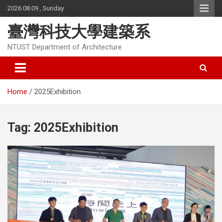
Skip
2026.08.09 , Sunday
to
content
臺灣科技大學建築系
NTUST Department of Architecture
Home
2025Exhibition
Tag:
2025Exhibition