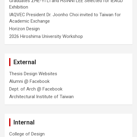
Graduates ZHE-YI LI and HSINNI LEE Selected for IEAGD
Exhibition
IAQVEC President Dr. Joonho Choi invited to Taiwan for
Academic Exchange
Horizon Design
2026 Hiroshima University Workshop
External
Thesis Design Websites
Alumni @ Facebook
Dept. of Arch @ Facebook
Architectural Institute of Taiwan
Internal
College of Design