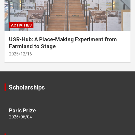
ACTIVITIES
USR-Hub: A Place-Making Experiment from
Farmland to Stage
2025/12/16
Scholarships
Paris Prize
2026/06/04