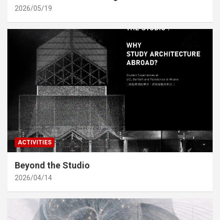
2026/05/19
ACTIVITIES
Beyond the Studio
2026/04/14