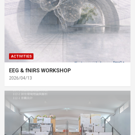
ACTIVITIES
EEG & fNIRS WORKSHOP
2026/04/13