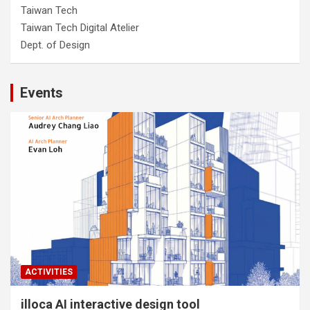
Taiwan Tech
Taiwan Tech Digital Atelier
Dept. of Design
Events
ACTIVITIES
illoca AI interactive design tool