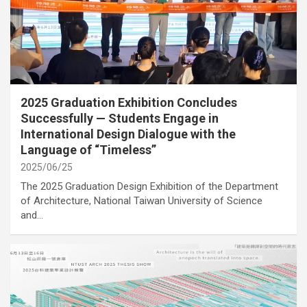
category
Cover Story
International Activities
2025 Graduation Exhibition Concludes
Successfully — Students Engage in
International Design Dialogue with the
Language of “Timeless”
2025/06/25
The 2025 Graduation Design Exhibition of the Department
of Architecture, National Taiwan University of Science
and…