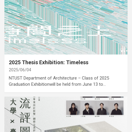
category
Activities
Cover Story
Exhibition
2025 Thesis Exhibition: Timeless
2025/06/04
NTUST Department of Architecture – Class of 2025
Graduation Exhibitionwill be held from June 13 to…