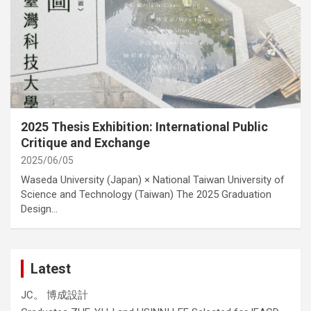
category
Activities
Cover Story
International Activities
2025 Thesis Exhibition: International Public
Critique and Exchange
2025/06/05
Waseda University (Japan) × National Taiwan University of
Science and Technology (Taiwan) The 2025 Graduation
Design…
Latest
JC。 博成設計