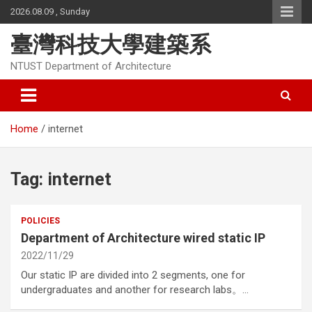
Skip
2026.08.09 , Sunday
to
content
臺灣科技大學建築系
NTUST Department of Architecture
Home
internet
Tag:
internet
POLICIES
Department of Architecture wired static IP
2022/11/29
Our static IP are divided into 2 segments, one for
undergraduates and another for research labs。…