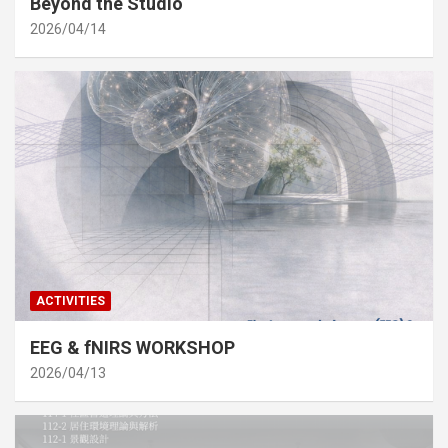
Beyond the Studio
2026/04/14
ACTIVITIES
EEG & fNIRS WORKSHOP
2026/04/13