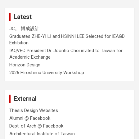
Latest
JC。 博成設計
Graduates ZHE-YI LI and HSINNI LEE Selected for IEAGD
Exhibition
IAQVEC President Dr. Joonho Choi invited to Taiwan for
Academic Exchange
Horizon Design
2026 Hiroshima University Workshop
External
Thesis Design Websites
Alumni @ Facebook
Dept. of Arch @ Facebook
Architectural Institute of Taiwan