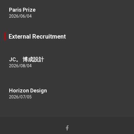
Paris Prize
2026/06/04
External Recruitment
JC。 博成設計
2026/08/04
Horizon Design
2026/07/05