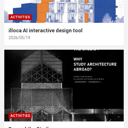
ACTIVITIES
illoca AI interactive design tool
2026/05/19
ACTIVITIES