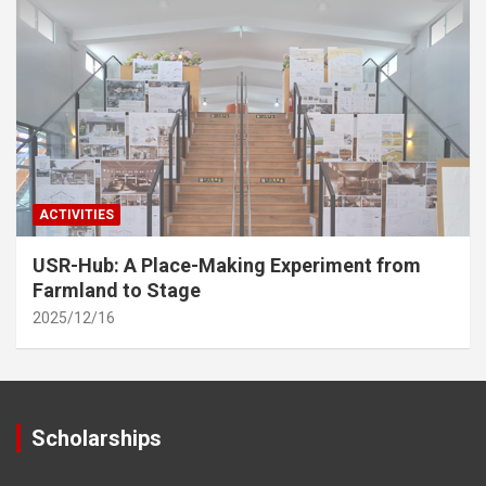
ACTIVITIES
USR-Hub: A Place-Making Experiment from
Farmland to Stage
2025/12/16
Scholarships