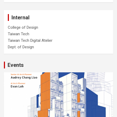
Internal
College of Design
Taiwan Tech
Taiwan Tech Digital Atelier
Dept. of Design
Events