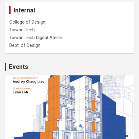
Internal
College of Design
Taiwan Tech
Taiwan Tech Digital Atelier
Dept. of Design
Events