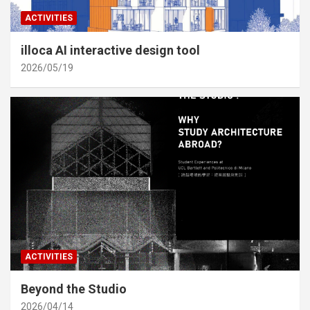
ACTIVITIES
illoca AI interactive design tool
2026/05/19
ACTIVITIES
Beyond the Studio
2026/04/14