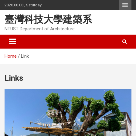
Skip
2026.08.08 , Saturday
to
content
臺灣科技大學建築系
NTUST Department of Architecture
Home
Link
Links