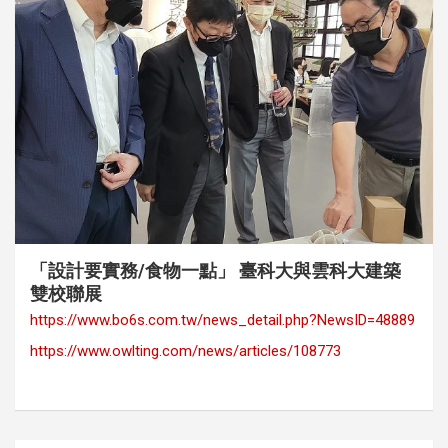
category
Exhibition
Media Coverage
「設計要實務/食物一點」 臺科大與雲科大建築
雙校聯展
https://www.bo6s.com.tw/news_detail.php?NewsID=48889
https://www.owlting.com/news/articles/108773