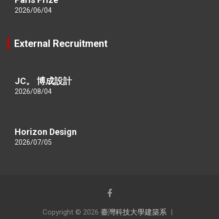
2026/06/04
External Recruitment
JC。 博成設計
2026/08/04
Horizon Design
2026/07/05
Copyright © 2026
臺灣科技大學建築系