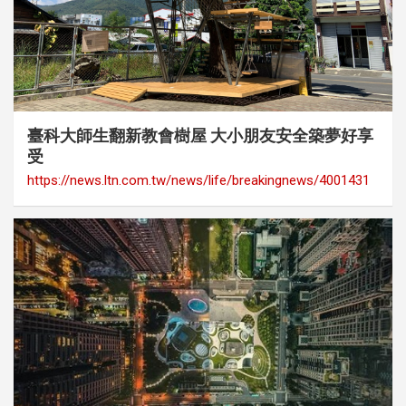
category
Cover Story
Media Coverage
臺科大師生翻新教會樹屋 大小朋友安全築夢好享
受
https://news.ltn.com.tw/news/life/breakingnews/4001431