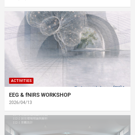
ACTIVITIES
EEG & fNIRS WORKSHOP
2026/04/13