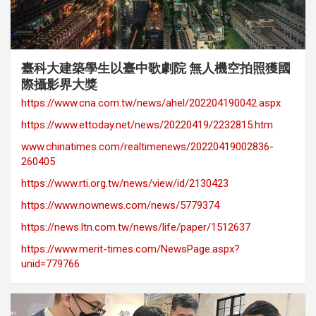
category
Award Records
Cover Story
Media Coverage
臺科大建築學生以臺中歌劇院 無人機空拍照獲國
際攝影界大獎
https://www.cna.com.tw/news/ahel/202204190042.aspx
https://www.ettoday.net/news/20220419/2232815.htm
www.chinatimes.com/realtimenews/20220419002836-
260405
https://www.rti.org.tw/news/view/id/2130423
https://www.nownews.com/news/5779374
https://news.ltn.com.tw/news/life/paper/1512637
https://www.merit-times.com/NewsPage.aspx?
unid=779766