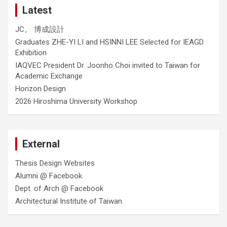
Latest
JC。 博成設計
Graduates ZHE-YI LI and HSINNI LEE Selected for IEAGD
Exhibition
IAQVEC President Dr. Joonho Choi invited to Taiwan for
Academic Exchange
Horizon Design
2026 Hiroshima University Workshop
External
Thesis Design Websites
Alumni @ Facebook
Dept. of Arch @ Facebook
Architectural Institute of Taiwan