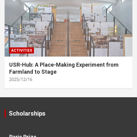
ACTIVITIES
USR-Hub: A Place-Making Experiment from
Farmland to Stage
2025/12/16
Scholarships
Paris Prize