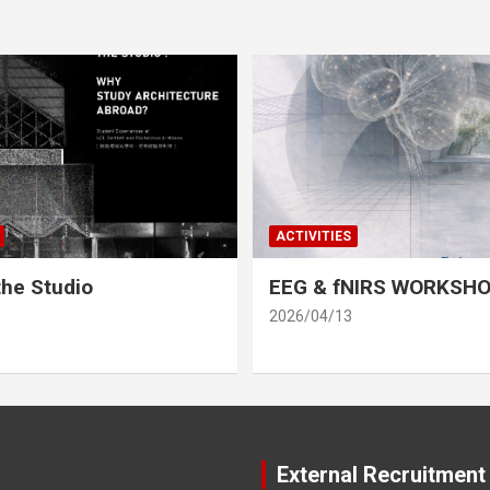
ACTIVITIES
he Studio
EEG & fNIRS WORKSH
2026/04/13
External Recruitment