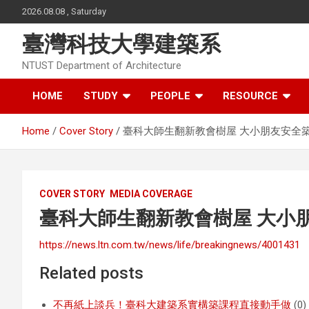
Skip
2026.08.08 , Saturday
to
content
臺灣科技大學建築系
NTUST Department of Architecture
HOME
STUDY
PEOPLE
RESOURCE
Home
Cover Story
臺科大師生翻新教會樹屋 大小朋友安全
COVER STORY
MEDIA COVERAGE
臺科大師生翻新教會樹屋 大小
https://news.ltn.com.tw/news/life/breakingnews/4001431
Related posts
不再紙上談兵！臺科大建築系實構築課程直接動手做
(0)