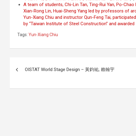
A team of students, Chi-Lin Tan, Ting-Rui Yan, Po-Chao
Xian-Rong Lin, Huai-Sheng Yang led by professors of arc
Yun-Xiang Chiu and instructor Qun-Feng Tai, participated
by “Taiwan Institute of Steel Construction” and awarded
Tags:
Yun-Xiang Chiu
Post
OISTAT World Stage Design – 黃鈞祐, 賴翰宇
navigation