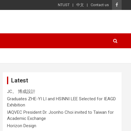
NTUST
中文
Contact us
Latest
JC。 博成設計
Graduates ZHE-YI LI and HSINNI LEE Selected for IEAGD
Exhibition
IAQVEC President Dr. Joonho Choi invited to Taiwan for
Academic Exchange
Horizon Design