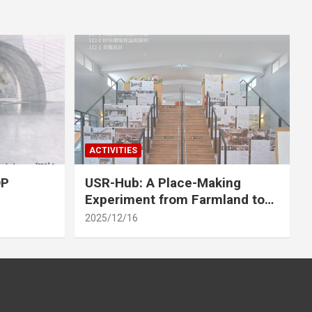
ACTIVITIES
OP
USR-Hub: A Place-Making
Experiment from Farmland to
Stage
2025/12/16