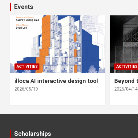
Events
ACTIVITIES
ACTIVITIES
illoca AI interactive design tool
Beyond t
2026/05/19
2026/04/14
Scholarships