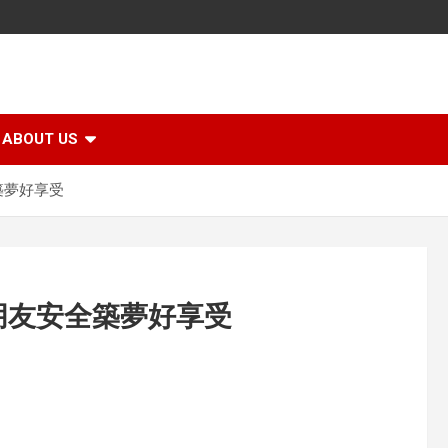
ABOUT US
築夢好享受
朋友安全築夢好享受