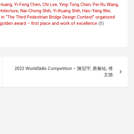
 Huang, Yi-Feng Chen, Chi Lee, Ying-Tong Chen, Pei-Ru Wang,
hitecture, Nai-Chong Shih, Yi-Kuang Shih, Hao-Yang Wei,
 in “The Third Pedestrian Bridge Design Contest” organized
 golden award – first place and work of excellence
(0)
2022 WorldSkills Competition – 陳冠宇, 蔡榛祐, 傅
文德