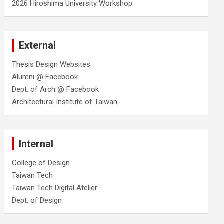
2026 Hiroshima University Workshop
External
Thesis Design Websites
Alumni @ Facebook
Dept. of Arch @ Facebook
Architectural Institute of Taiwan
Internal
College of Design
Taiwan Tech
Taiwan Tech Digital Atelier
Dept. of Design