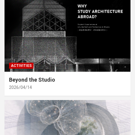
ACTIVITIES
Beyond the Studio
2026/04/14