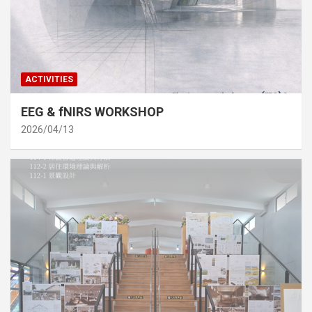
ACTIVITIES
EEG & fNIRS WORKSHOP
2026/04/13