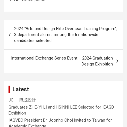
Post
2024 “Arts and Design Elite Overseas Training Program”,
navigation
3 department alumni among the 6 nationwide
candidates selected
International Exchange Series Event – 2024 Graduation
Design Exhibition
Latest
JC。 博成設計
Graduates ZHE-YI LI and HSINNI LEE Selected for IEAGD
Exhibition
IAQVEC President Dr. Joonho Choi invited to Taiwan for
Academic Exchange