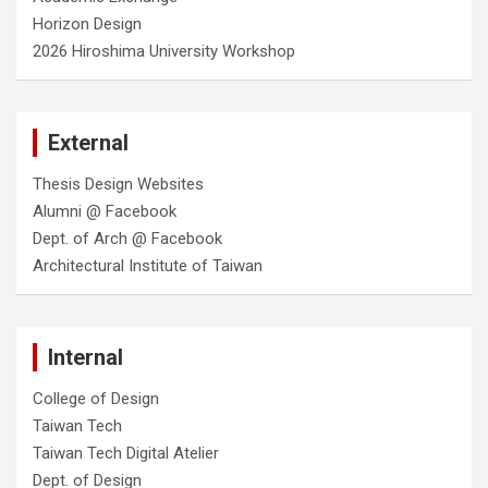
Horizon Design
2026 Hiroshima University Workshop
External
Thesis Design Websites
Alumni @ Facebook
Dept. of Arch @ Facebook
Architectural Institute of Taiwan
Internal
College of Design
Taiwan Tech
Taiwan Tech Digital Atelier
Dept. of Design