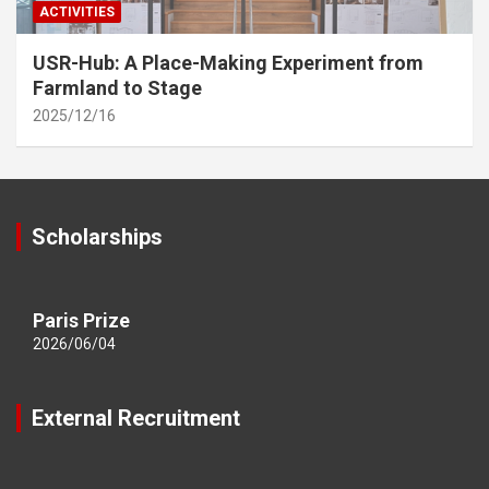
ACTIVITIES
USR-Hub: A Place-Making Experiment from
Farmland to Stage
2025/12/16
Scholarships
Paris Prize
2026/06/04
External Recruitment