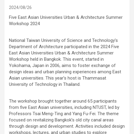
2024/08/26
Five East Asian Universities Urban & Architecture Summer
Workshop 2024
National Taiwan University of Science and Technology’s
Department of Architecture participated in the 2024 Five
East Asian Universities Urban & Architecture Summer
Workshop held in Bangkok. This event, started in
Yokohama, Japan in 2006, aims to foster exchange of
design ideas and urban planning experiences among East
Asian universities. This year’s host is Thammasat
University of Technology in Thailand.
The workshop brought together around 65 participants
from five East Asian universities, including NTUST, led by
Professors Tsai Meng-Ting and Yang Fu-Fei. The theme
focused on revitalizing Bangkok’s old city canal areas
through design and development. Activities included design
workshops, lectures, and urban studies to explore