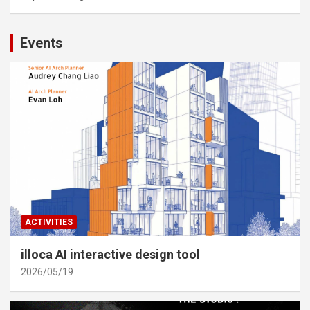
Events
ACTIVITIES
illoca AI interactive design tool
2026/05/19