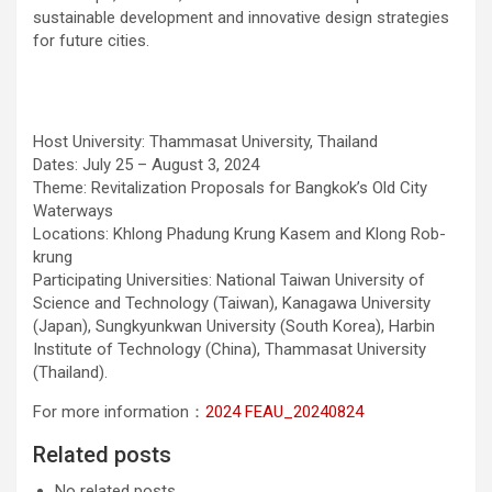
sustainable development and innovative design strategies
for future cities.
Host University: Thammasat University, Thailand
Dates: July 25 – August 3, 2024
Theme: Revitalization Proposals for Bangkok’s Old City
Waterways
Locations: Khlong Phadung Krung Kasem and Klong Rob-
krung
Participating Universities: National Taiwan University of
Science and Technology (Taiwan), Kanagawa University
(Japan), Sungkyunkwan University (South Korea), Harbin
Institute of Technology (China), Thammasat University
(Thailand).
For more information：
2024 FEAU_20240824
Related posts
No related posts.