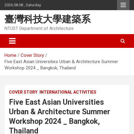
Skip
2026.08.08 , Saturday
to
content
臺灣科技大學建築系
NTUST Department of Architecture
Home
Cover Story
Five East Asian Universities Urban & Architecture Summer
Workshop 2024 _ Bangkok, Thailand
COVER STORY
INTERNATIONAL ACTIVITIES
Five East Asian Universities
Urban & Architecture Summer
Workshop 2024 _ Bangkok,
Thailand