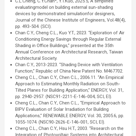
C.L.Cheng, C.Y.Chan*, Y.T.Kuo, 2025.5, A simplified
evaluatingmodel on building external sun-shading
devices by demonstrated simulationfor designers,
Journal of the Chinese Institute of Engineers, Vol.48(4),
pp. 493-504. (SCI).
Chan C.Y., Cheng C.L., Kuo Y.T., 2023. “Exploration of Air
Conditioning Energy Savings through Regular External
Shading in Office Buildings,” presented at the 35th
Annual Conference on Architectural Research, Taiwan
Architectural Society.
Chan C.Y., 2013-2023. “Shading Device with Ventilation
Function,” Republic of China New Patent No. M467702.
Cheng C.L., Chan C.Y., Chen C.L., 2006.11. “An Empirical
Approach to Estimating Monthly Radiation on South-
Tilted Planes for Building Application,” ENERGY, Vol. 31,
pp. 2940-2957. (NSC91-2211-E-146-004, SCI, EI).
Cheng C.L., Chan C.Y., Chen C.L., “Empirical Approach to
BIPV Evaluation of Solar Irradiation for Building
Applications,” RENEWABLE ENERGY, Vol. 30, 2005.6, pp.
1055-1074. (NSC90-2626-E-146-001, SCI, EI).
Cheng C.L., Chan C.Y., Hsu H.T., 2003. “Research on the
Integration of Photovoltaic Systems into Architectural