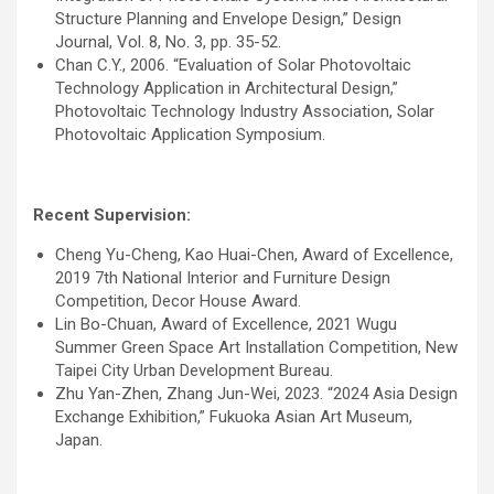
Structure Planning and Envelope Design,” Design
Journal, Vol. 8, No. 3, pp. 35-52.
Chan C.Y., 2006. “Evaluation of Solar Photovoltaic
Technology Application in Architectural Design,”
Photovoltaic Technology Industry Association, Solar
Photovoltaic Application Symposium.
Recent Supervision:
Cheng Yu-Cheng, Kao Huai-Chen, Award of Excellence,
2019 7th National Interior and Furniture Design
Competition, Decor House Award.
Lin Bo-Chuan, Award of Excellence, 2021 Wugu
Summer Green Space Art Installation Competition, New
Taipei City Urban Development Bureau.
Zhu Yan-Zhen, Zhang Jun-Wei, 2023. “2024 Asia Design
Exchange Exhibition,” Fukuoka Asian Art Museum,
Japan.