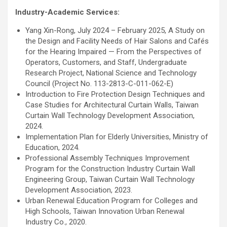
Industry-Academic Services:
Yang Xin-Rong, July 2024 – February 2025, A Study on
the Design and Facility Needs of Hair Salons and Cafés
for the Hearing Impaired — From the Perspectives of
Operators, Customers, and Staff, Undergraduate
Research Project, National Science and Technology
Council (Project No. 113-2813-C-011-062-E)
Introduction to Fire Protection Design Techniques and
Case Studies for Architectural Curtain Walls, Taiwan
Curtain Wall Technology Development Association,
2024.
Implementation Plan for Elderly Universities, Ministry of
Education, 2024.
Professional Assembly Techniques Improvement
Program for the Construction Industry Curtain Wall
Engineering Group, Taiwan Curtain Wall Technology
Development Association, 2023.
Urban Renewal Education Program for Colleges and
High Schools, Taiwan Innovation Urban Renewal
Industry Co., 2020.