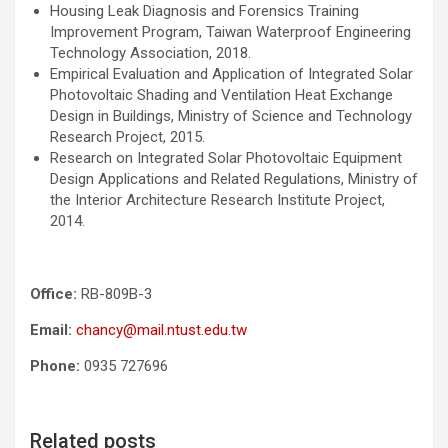
Housing Leak Diagnosis and Forensics Training
Improvement Program, Taiwan Waterproof Engineering
Technology Association, 2018.
Empirical Evaluation and Application of Integrated Solar
Photovoltaic Shading and Ventilation Heat Exchange
Design in Buildings, Ministry of Science and Technology
Research Project, 2015.
Research on Integrated Solar Photovoltaic Equipment
Design Applications and Related Regulations, Ministry of
the Interior Architecture Research Institute Project,
2014.
Office:
RB-809B-3
Email:
chancy@mail.ntust.edu.tw
Phone:
0935 727696
Related posts