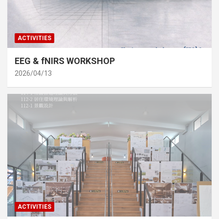
ACTIVITIES
EEG & fNIRS WORKSHOP
2026/04/13
ACTIVITIES