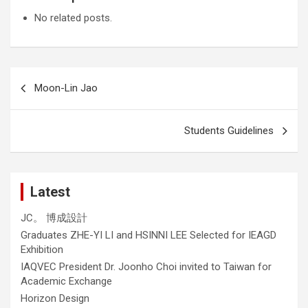
No related posts.
Post
Moon-Lin Jao
navigation
Students Guidelines
Latest
JC。 博成設計
Graduates ZHE-YI LI and HSINNI LEE Selected for IEAGD
Exhibition
IAQVEC President Dr. Joonho Choi invited to Taiwan for
Academic Exchange
Horizon Design