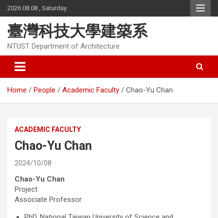
Skip
2026.08.08 , Saturday
to
content
臺灣科技大學建築系
NTUST Department of Architecture
Home
People
Academic Faculty
Chao-Yu Chan
ACADEMIC FACULTY
Chao-Yu Chan
2024/10/08
Chao-Yu Chan
Project
Associate Professor
PhD, National Taiwan University of Science and