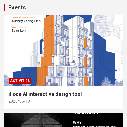
Events
ACTIVITIES
illoca AI interactive design tool
2026/05/19