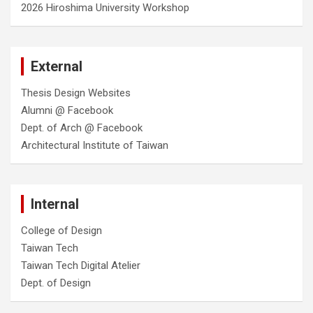
2026 Hiroshima University Workshop
External
Thesis Design Websites
Alumni @ Facebook
Dept. of Arch @ Facebook
Architectural Institute of Taiwan
Internal
College of Design
Taiwan Tech
Taiwan Tech Digital Atelier
Dept. of Design