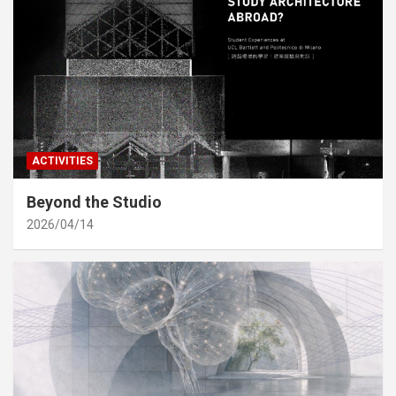
ACTIVITIES
Beyond the Studio
2026/04/14