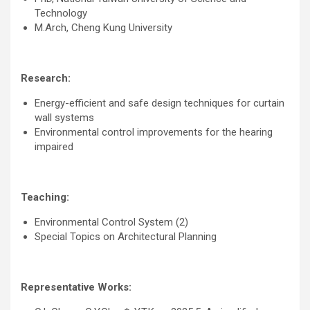
Technology
M.Arch, Cheng Kung University
Research:
Energy-efficient and safe design techniques for curtain
wall systems
Environmental control improvements for the hearing
impaired
Teaching:
Environmental Control System (2)
Special Topics on Architectural Planning
Representative Works: