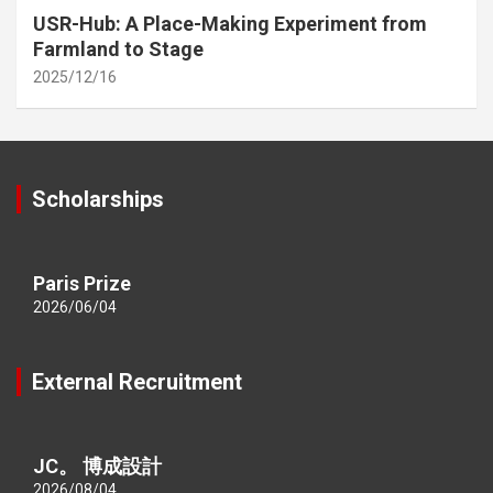
USR-Hub: A Place-Making Experiment from
Farmland to Stage
2025/12/16
Scholarships
Paris Prize
2026/06/04
External Recruitment
JC。 博成設計
2026/08/04