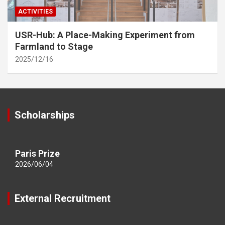
ACTIVITIES
USR-Hub: A Place-Making Experiment from
Farmland to Stage
2025/12/16
Scholarships
Paris Prize
2026/06/04
External Recruitment