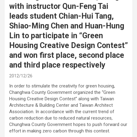
with instructor Qun-Feng Tai
leads student Chian-Hui Tang,
Shiao-Ming Chen and Huan-Hung
Lin to participate in “Green
Housing Creative Design Contest”
and won first place, second place
and third place respectively
2012/12/26
In order to stimulate the creativity for green housing,
Changhwa County Government organized the “Green
Housing Creative Design Contest” along with Taiwan
Architecture & Building Center and Taiwan Architect
Association. In accordance with the current trend of
carbon reduction due to reduced natural resources,
Chunghwa County Government hopes to push forward our
effort in making zero carbon through this contest.