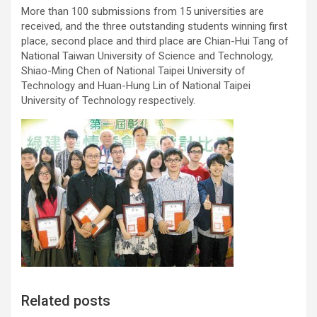
More than 100 submissions from 15 universities are
received, and the three outstanding students winning first
place, second place and third place are Chian-Hui Tang of
National Taiwan University of Science and Technology,
Shiao-Ming Chen of National Taipei University of
Technology and Huan-Hung Lin of National Taipei
University of Technology respectively.
Related posts