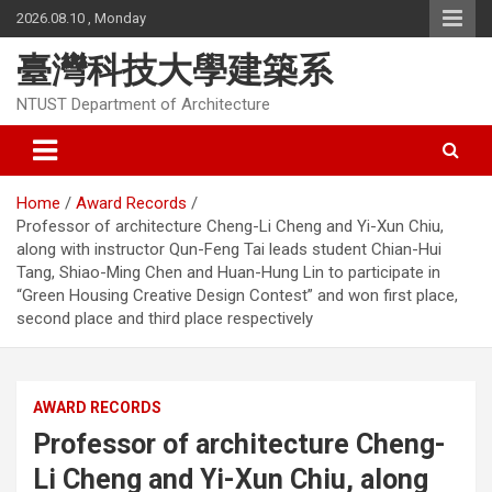
Skip
2026.08.10 , Monday
to
content
臺灣科技大學建築系
NTUST Department of Architecture
Home
Award Records
Professor of architecture Cheng-Li Cheng and Yi-Xun Chiu,
along with instructor Qun-Feng Tai leads student Chian-Hui
Tang, Shiao-Ming Chen and Huan-Hung Lin to participate in
“Green Housing Creative Design Contest” and won first place,
second place and third place respectively
AWARD RECORDS
Professor of architecture Cheng-
Li Cheng and Yi-Xun Chiu, along