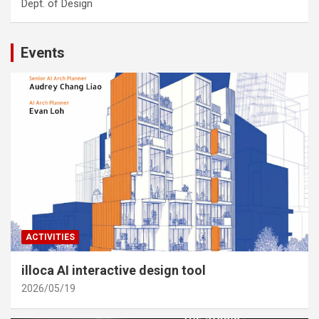
Dept. of Design
Events
ACTIVITIES
illoca AI interactive design tool
2026/05/19