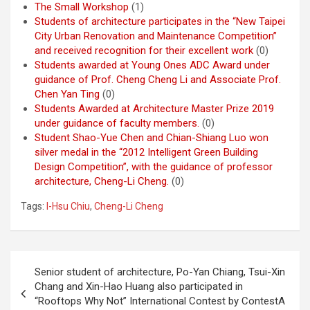
The Small Workshop
(1)
Students of architecture participates in the “New Taipei
City Urban Renovation and Maintenance Competition”
and received recognition for their excellent work
(0)
Students awarded at Young Ones ADC Award under
guidance of Prof. Cheng Cheng Li and Associate Prof.
Chen Yan Ting
(0)
Students Awarded at Architecture Master Prize 2019
under guidance of faculty members.
(0)
Student Shao-Yue Chen and Chian-Shiang Luo won
silver medal in the “2012 Intelligent Green Building
Design Competition”, with the guidance of professor
architecture, Cheng-Li Cheng.
(0)
Tags:
I-Hsu Chiu
,
Cheng-Li Cheng
Post
Senior student of architecture, Po-Yan Chiang, Tsui-Xin
navigation
Chang and Xin-Hao Huang also participated in
“Rooftops Why Not” International Contest by ContestA