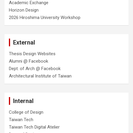
Academic Exchange
Horizon Design
2026 Hiroshima University Workshop
External
Thesis Design Websites
Alumni @ Facebook
Dept. of Arch @ Facebook
Architectural Institute of Taiwan
Internal
College of Design
Taiwan Tech
Taiwan Tech Digital Atelier