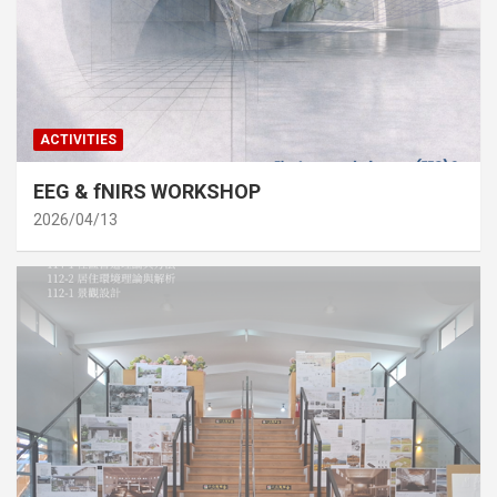
ACTIVITIES
EEG & fNIRS WORKSHOP
2026/04/13