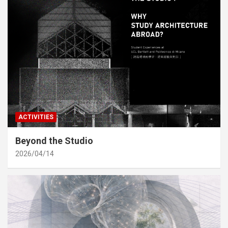
ACTIVITIES
Beyond the Studio
2026/04/14