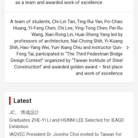
as a team and awarded work of excellence
A team of students, Chi-Lin Tan, Ting-Rui Yan, Po-Chao
Huang, Yi-Feng Chen, Chi Lee, Ying-Tong Chen, Pei-Ru
Wang, Xian-Rong Lin, Huai-Sheng Yang led by
professors of architecture, Nai-Chong Shih, Yi-Kuang
Shih, Hao-Yang Wei, Yun-Xiang Chiu and instructor Qun-
Feng Tai, participated in “The Third Pedestrian Bridge
Design Contest” organized by “Taiwan Institute of Steel
Construction” and awarded golden award – first place
and work of excellence
Latest
JC。 博成設計
Graduates ZHE-YI LI and HSINNI LEE Selected for IEAGD
Exhibition
IAQVEC President Dr. Joonho Choi invited to Taiwan for