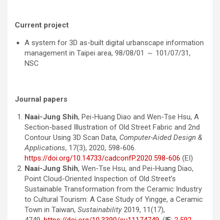
Current project
A system for 3D as-built digital urbanscape information
management in Taipei area, 98/08/01 ～ 101/07/31,
NSC
Journal papers
Naai-Jung Shih
, Pei-Huang Diao and Wen-Tse Hsu, A
Section-based Illustration of Old Street Fabric and 2nd
Contour Using 3D Scan Data,
Computer-Aided Design &
Applications
, 17(3), 2020, 598-606.
https://doi.org/10.14733/cadconfP.2020.598-606
(EI)
Naai-Jung Shih
, Wen-Tse Hsu, and Pei-Huang Diao,
Point Cloud-Oriented Inspection of Old Street’s
Sustainable Transformation from the Ceramic Industry
to Cultural Tourism: A Case Study of Yingge, a Ceramic
Town in Taiwan,
Sustainability
2019, 11(17),