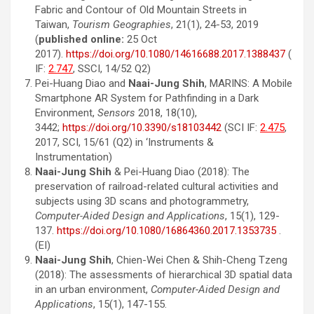
Fabric and Contour of Old Mountain Streets in
Taiwan,
Tourism Geographies
, 21(1), 24-53, 2019
(
published online:
25 Oct
2017).
https://doi.org/10.1080/14616688.2017.1388437
(
IF:
2.747
, SSCI, 14/52 Q2)
Pei-Huang Diao and
Naai-Jung Shih
, MARINS: A Mobile
Smartphone AR System for Pathfinding in a Dark
Environment,
Sensors
2018, 18(10),
3442;
https://doi.org/10.3390/s18103442
(SCI IF:
2.475
,
2017, SCI, 15/61 (Q2) in ‘Instruments &
Instrumentation)
Naai-Jung Shih
& Pei-Huang Diao (2018): The
preservation of railroad-related cultural activities and
subjects using 3D scans and photogrammetry,
Computer-Aided Design and Applications
, 15(1), 129-
137.
https://doi.org/10.1080/16864360.2017.1353735
.
(EI)
Naai-Jung Shih
, Chien-Wei Chen & Shih-Cheng Tzeng
(2018): The assessments of hierarchical 3D spatial data
in an urban environment,
Computer-Aided Design and
Applications
, 15(1), 147-155.