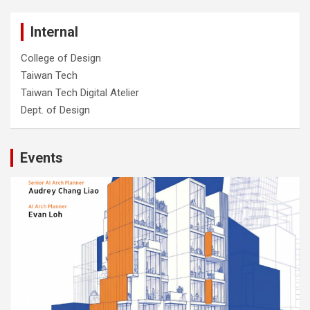
Internal
College of Design
Taiwan Tech
Taiwan Tech Digital Atelier
Dept. of Design
Events