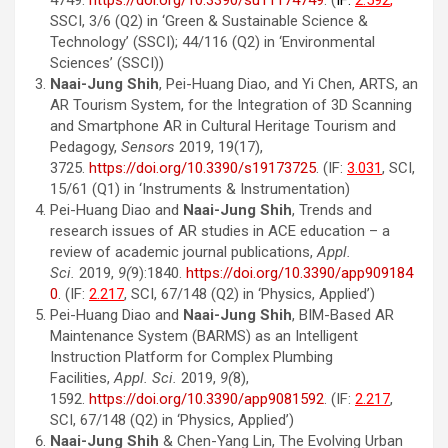
4749.
https://doi.org/10.3390/su11174749
. (
IF:
2.592
,
SSCI, 3/6 (Q2) in ‘Green & Sustainable Science &
Technology’ (SSCI); 44/116 (Q2) in ‘Environmental
Sciences’ (SSCI))
Naai-Jung Shih
, Pei-Huang Diao, and Yi Chen, ARTS, an
AR Tourism System, for the Integration of 3D Scanning
and Smartphone AR in Cultural Heritage Tourism and
Pedagogy,
Sensors
2019, 19(17),
3725.
https://doi.org/10.3390/s19173725
. (IF:
3.031
, SCI,
15/61 (Q1) in ‘Instruments & Instrumentation)
Pei-Huang Diao and
Naai-Jung Shih
, Trends and
research issues of AR studies in ACE education – a
review of academic journal publications,
Appl.
Sci.
2019,
9(
9):1840.
https://doi.org/10.3390/app909184
0
. (IF:
2.217
, SCI, 67/148 (Q2) in ‘Physics, Applied’)
Pei-Huang Diao and
Naai-Jung Shih
, BIM-Based AR
Maintenance System (BARMS) as an Intelligent
Instruction Platform for Complex Plumbing
Facilities,
Appl. Sci.
2019,
9(
8),
1592.
https://doi.org/10.3390/app9081592
. (IF:
2.217
,
SCI, 67/148 (Q2) in ‘Physics, Applied’)
Naai-Jung Shih
& Chen-Yang Lin, The Evolving Urban