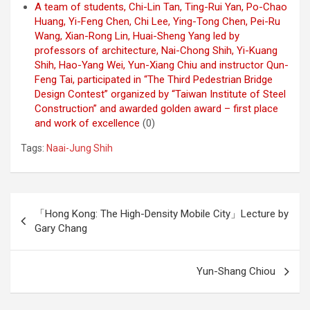
A team of students, Chi-Lin Tan, Ting-Rui Yan, Po-Chao
Huang, Yi-Feng Chen, Chi Lee, Ying-Tong Chen, Pei-Ru
Wang, Xian-Rong Lin, Huai-Sheng Yang led by
professors of architecture, Nai-Chong Shih, Yi-Kuang
Shih, Hao-Yang Wei, Yun-Xiang Chiu and instructor Qun-
Feng Tai, participated in “The Third Pedestrian Bridge
Design Contest” organized by “Taiwan Institute of Steel
Construction” and awarded golden award – first place
and work of excellence
(0)
Tags:
Naai-Jung Shih
Post
「Hong Kong: The High-Density Mobile City」Lecture by
navigation
Gary Chang
Yun-Shang Chiou