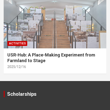
ACTIVITIES
USR-Hub: A Place-Making Experiment from
Farmland to Stage
2025/12/16
Scholarships