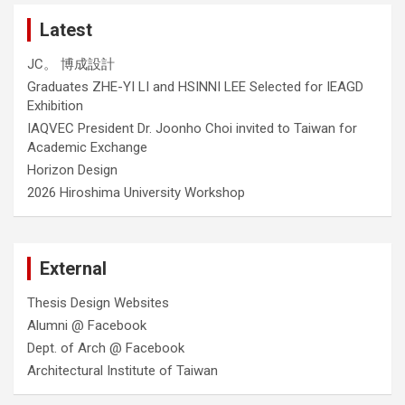
Latest
JC。 博成設計
Graduates ZHE-YI LI and HSINNI LEE Selected for IEAGD
Exhibition
IAQVEC President Dr. Joonho Choi invited to Taiwan for
Academic Exchange
Horizon Design
2026 Hiroshima University Workshop
External
Thesis Design Websites
Alumni @ Facebook
Dept. of Arch @ Facebook
Architectural Institute of Taiwan