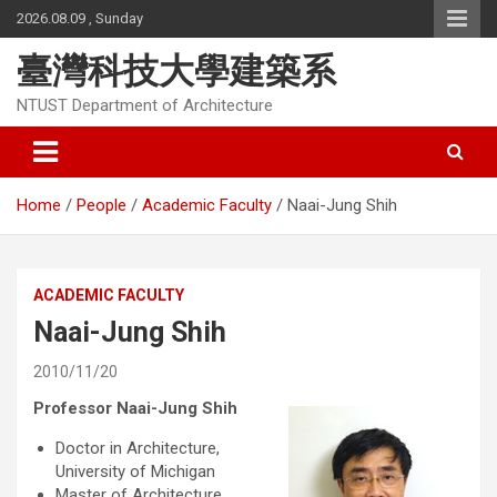
Skip
2026.08.09 , Sunday
to
content
臺灣科技大學建築系
NTUST Department of Architecture
Home
People
Academic Faculty
Naai-Jung Shih
ACADEMIC FACULTY
Naai-Jung Shih
2010/11/20
Professor Naai-Jung Shih
Doctor in Architecture,
University of Michigan
Master of Architecture,