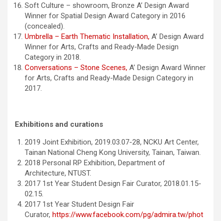
Soft Culture – showroom, Bronze A’ Design Award
Winner for Spatial Design Award Category in 2016
(concealed).
Umbrella – Earth Thematic Installation,
A’ Design Award
Winner for Arts, Crafts and Ready-Made Design
Category in 2018.
Conversations – Stone Scenes,
A’ Design Award Winner
for Arts, Crafts and Ready-Made Design Category in
2017.
Exhibitions and curations
2019 Joint Exhibition, 2019.03.07-28, NCKU Art Center,
Tainan National Cheng Kong University, Tainan, Taiwan.
2018 Personal RP Exhibition, Department of
Architecture, NTUST.
2017 1st Year Student Design Fair Curator, 2018.01.15-
02.15.
2017 1st Year Student Design Fair
Curator,
https://www.facebook.com/pg/admira.tw/phot