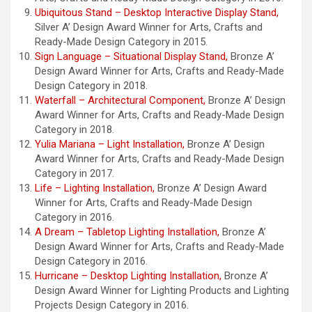
Ubiquitous Stand – Desktop Interactive Display Stand,
Silver A’ Design Award Winner for Arts, Crafts and
Ready-Made Design Category in 2015.
Sign Language – Situational Display Stand,
Bronze A’
Design Award Winner for Arts, Crafts and Ready-Made
Design Category in 2018.
Waterfall – Architectural Component,
Bronze A’ Design
Award Winner for Arts, Crafts and Ready-Made Design
Category in 2018.
Yulia Mariana – Light Installation,
Bronze A’ Design
Award Winner for Arts, Crafts and Ready-Made Design
Category in 2017.
Life – Lighting Installation,
Bronze A’ Design Award
Winner for Arts, Crafts and Ready-Made Design
Category in 2016.
A Dream – Tabletop Lighting Installation,
Bronze A’
Design Award Winner for Arts, Crafts and Ready-Made
Design Category in 2016.
Hurricane – Desktop Lighting Installation,
Bronze A’
Design Award Winner for Lighting Products and Lighting
Projects Design Category in 2016.