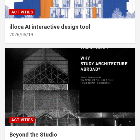
ACTIVITIES
illoca AI interactive design tool
2026/05/19
ACTIVITIES
Beyond the Studio