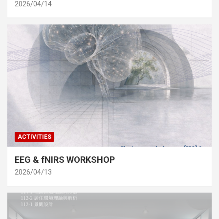
2026/04/14
ACTIVITIES
EEG & fNIRS WORKSHOP
2026/04/13