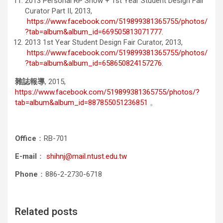
2013 Personal RP Show + 1st Year Student Design Fair
Curator Part II, 2013,
https://www.facebook.com/519899381365755/photos/
?tab=album&album_id=669505813071777
.
2013 1st Year Student Design Fair Curator, 2013,
https://www.facebook.com/519899381365755/photos/
?tab=album&album_id=658650824157276
.
雜誌報導
, 2015,
https://www.facebook.com/519899381365755/photos/?
tab=album&album_id=887855051236851
。
Office
：RB-701
E-mail
：
shihnj@mail.ntust.edu.tw
Phone
：886-2-2730-6718
Related posts