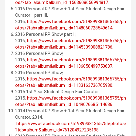
os/?tab=album&album_id=1563608656994817
.
2016 Personal RP Show + 1st Year Student Design Fair
Curator _part III,
2016,
https://www.facebook.com/519899381365755/ph
otos/?tab=album&album_id=1148060728549614
.
2016 Personal RP Show part II,
2016,
https://www.facebook.com/519899381365755/ph
otos/?tab=album&album_id=1145339008821786
.
2016 Personal RP Show,
2016,
https://www.facebook.com/519899381365755/ph
otos/?tab=album&album_id=1136050499750637
.
2016 Personal RP Show,
2016,
https://www.facebook.com/519899381365755/ph
otos/?tab=album&album_id=1133163736705980
.
2015 1st Year Student Design Fair Curator,
2015,
https://www.facebook.com/519899381365755/ph
otos/?tab=album&album_id=1049076685114686
.
2014 Personal RP Show + 1st Year Student Design Fair
Curator, 2014,
https://www.facebook.com/519899381365755/photos/
?tab=album&album_id=761204927235198
.