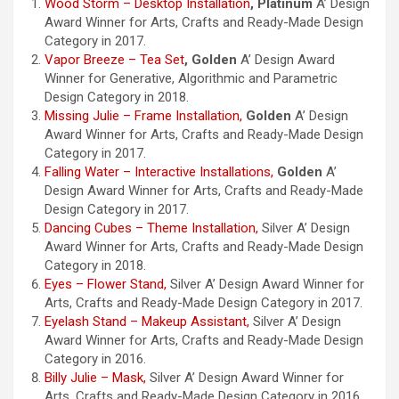
Wood Storm – Desktop Installation
,
Platinum
A’ Design
Award Winner for Arts, Crafts and Ready-Made Design
Category in 2017.
Vapor Breeze – Tea Set
,
Golden
A’ Design Award
Winner for Generative, Algorithmic and Parametric
Design Category in 2018.
Missing Julie – Frame Installation,
Golden
A’ Design
Award Winner for Arts, Crafts and Ready-Made Design
Category in 2017.
Falling Water – Interactive Installations,
Golden
A’
Design Award Winner for Arts, Crafts and Ready-Made
Design Category in 2017.
Dancing Cubes – Theme Installation,
Silver A’ Design
Award Winner for Arts, Crafts and Ready-Made Design
Category in 2018.
Eyes – Flower Stand,
Silver A’ Design Award Winner for
Arts, Crafts and Ready-Made Design Category in 2017.
Eyelash Stand – Makeup Assistant,
Silver A’ Design
Award Winner for Arts, Crafts and Ready-Made Design
Category in 2016.
Billy Julie – Mask,
Silver A’ Design Award Winner for
Arts, Crafts and Ready-Made Design Category in 2016.