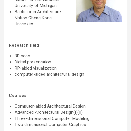
University of Michigan
Bachelor in Architecture,
Nation Cheng Kong
University
Research field
3D scan
Digital preservation
RP-aided visualization
computer-aided architectural design
Courses
Computer-aided Architectural Design
Advanced Architectural Design(I)(II)
Three-dimensional Computer Modeling
Two dimensional Computer Graphics