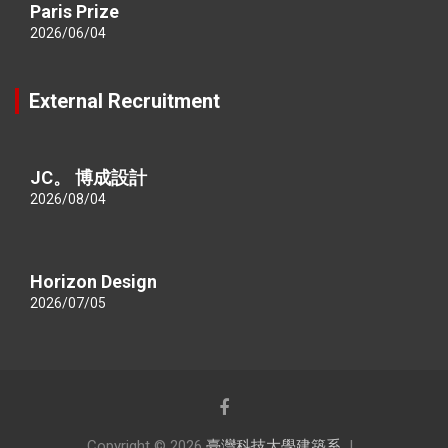
Paris Prize
2026/06/04
External Recruitment
JC。 博成設計
2026/08/04
Horizon Design
2026/07/05
Copyright © 2026
臺灣科技大學建築系