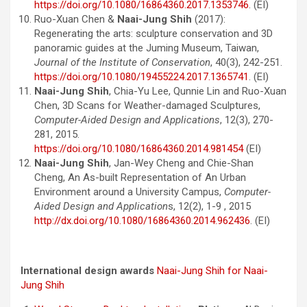
https://doi.org/10.1080/16864360.2017.1353746
. (EI)
Ruo-Xuan Chen &
Naai-Jung Shih
(2017):
Regenerating the arts: sculpture conservation and 3D
panoramic guides at the Juming Museum, Taiwan,
Journal of the Institute of Conservation
, 40(3), 242-251.
https://doi.org/10.1080/19455224.2017.1365741
. (EI)
Naai-Jung Shih
, Chia-Yu Lee, Qunnie Lin and Ruo-Xuan
Chen, 3D Scans for Weather-damaged Sculptures,
Computer-Aided Design and Applications
, 12(3), 270-
281, 2015.
https://doi.org/10.1080/16864360.2014.981454
(EI)
Naai-Jung Shih
, Jan-Wey Cheng and Chie-Shan
Cheng, An As-built Representation of An Urban
Environment around a University Campus,
Computer-
Aided Design and Application
s, 12(2), 1-9 , 2015
http://dx.doi.org/10.1080/16864360.2014.962436
. (EI)
International design awards
Naai-Jung Shih for Naai-
Jung Shih