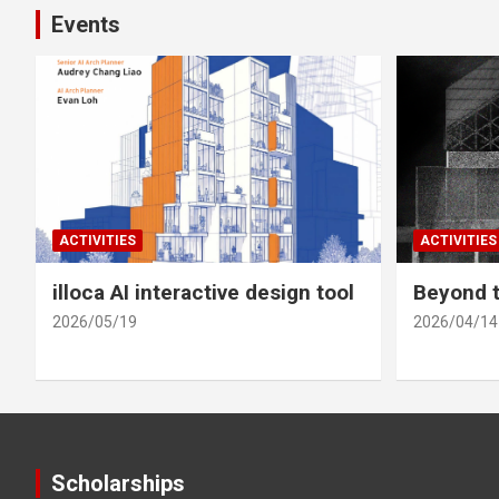
Events
ACTIVITIES
ACTIVITIES
illoca AI interactive design tool
Beyond t
2026/05/19
2026/04/14
Scholarships