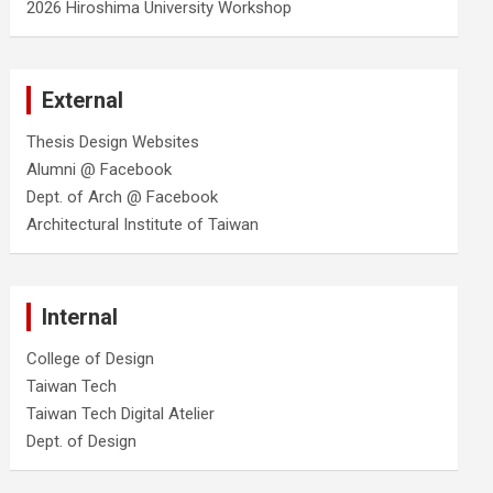
2026 Hiroshima University Workshop
External
Thesis Design Websites
Alumni @ Facebook
Dept. of Arch @ Facebook
Architectural Institute of Taiwan
Internal
College of Design
Taiwan Tech
Taiwan Tech Digital Atelier
Dept. of Design