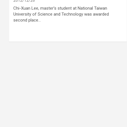
2012/12/26
Chi-Xuan Lee, master’s student at National Taiwan
University of Science and Technology was awarded
second place…