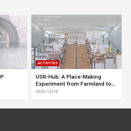
ACTIVITIES
OP
USR-Hub: A Place-Making
Experiment from Farmland to
Stage
2025/12/16