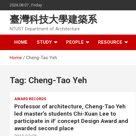
Skip
2026.08.07 , Friday
to
content
臺灣科技大學建築系
NTUST Department of Architecture
HOME
STUDY
PEOPLE
RESOURCE
Home
Cheng-Tao Yeh
Tag:
Cheng-Tao Yeh
AWARD RECORDS
Professor of architecture, Cheng-Tao Yeh
led master’s students Chi-Xuan Lee to
participate in iF concept Design Award and
awarded second place