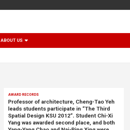
ABOUT US
AWARD RECORDS
Professor of architecture, Cheng-Tao Yeh
leads students participate in “The Third
Spatial Design KSU 2012”. Student Chi-Xi
Yang was awarded second place, and both
Yang-Yang Chao and Nai-Ping Xing were