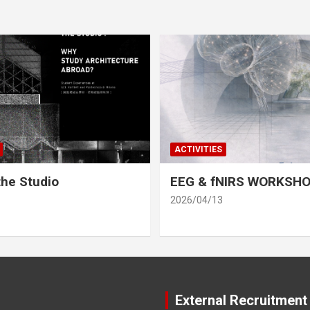
ACTIVITIES
he Studio
EEG & fNIRS WORKSH
2026/04/13
External Recruitment