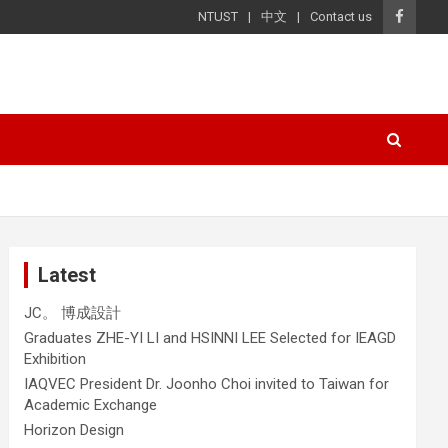
NTUST
中文
Contact us
Latest
JC。 博成設計
Graduates ZHE-YI LI and HSINNI LEE Selected for IEAGD
Exhibition
IAQVEC President Dr. Joonho Choi invited to Taiwan for
Academic Exchange
Horizon Design