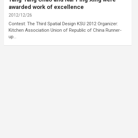
awarded work of excellence
2012/12/26
Contest: The Third Spatial Design KSU 2012 Organizer:
Kitchen Association Union of Republic of China Runner-
up…