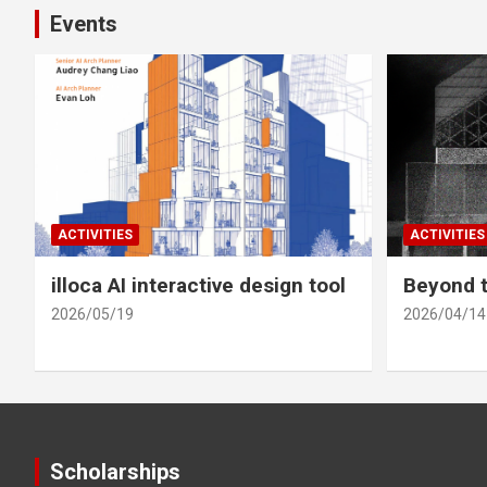
Events
ACTIVITIES
ACTIVITIES
illoca AI interactive design tool
Beyond t
2026/05/19
2026/04/14
Scholarships