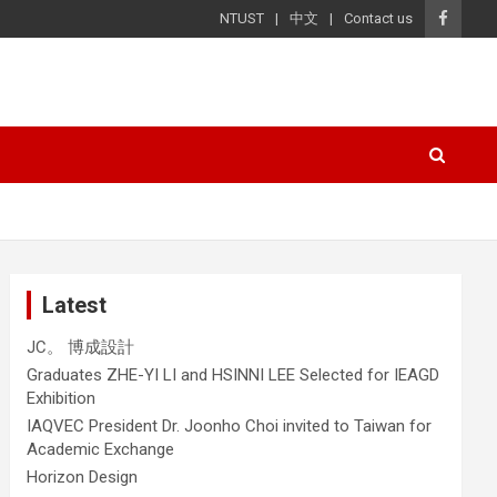
NTUST
中文
Contact us
Latest
JC。 博成設計
Graduates ZHE-YI LI and HSINNI LEE Selected for IEAGD
Exhibition
IAQVEC President Dr. Joonho Choi invited to Taiwan for
Academic Exchange
Horizon Design