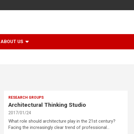
ABOUT US
RESEARCH GROUPS
Architectural Thinking Studio
2017/01/24
What role should architecture play in the 21st century?
Facing the increasingly clear trend of professional…