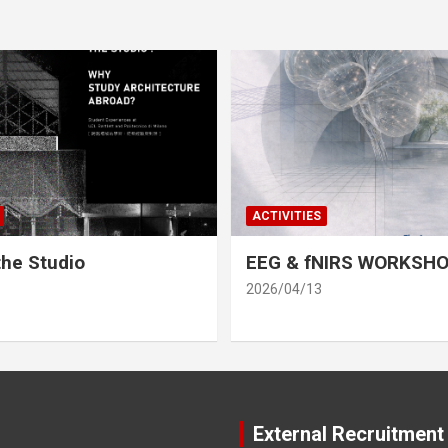
ACTIVITIES
he Studio
EEG & fNIRS WORKSH
2026/04/13
External Recruitment