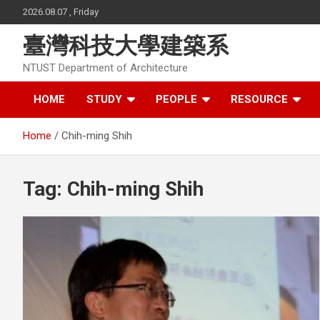
Skip
2026.08.07 , Friday
to
content
臺灣科技大學建築系
NTUST Department of Architecture
HOME
STUDY
PEOPLE
RESOURCE
Home
Chih-ming Shih
Tag:
Chih-ming Shih