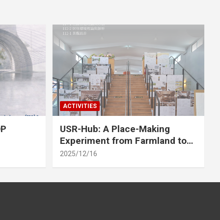
ACTIVITIES
OP
USR-Hub: A Place-Making
Experiment from Farmland to
Stage
2025/12/16