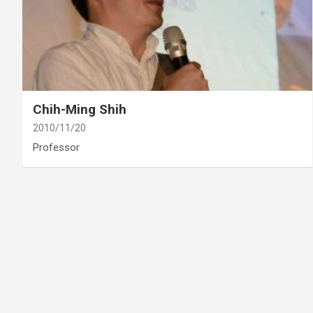
category
Retired
Chih-Ming Shih
2010/11/20
Professor