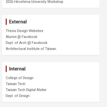
2026 Hiroshima University Workshop
External
Thesis Design Websites
Alumni @ Facebook
Dept. of Arch @ Facebook
Architectural Institute of Taiwan
Internal
College of Design
Taiwan Tech
Taiwan Tech Digital Atelier
Dept. of Design