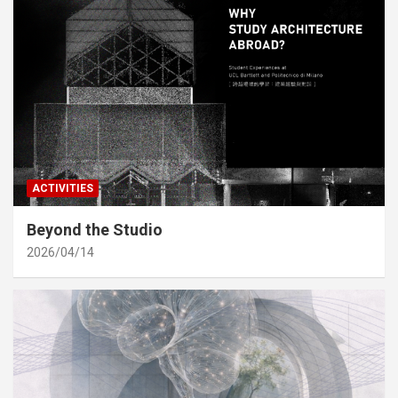
ACTIVITIES
Beyond the Studio
2026/04/14