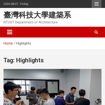
Skip
2026.08.07 , Friday
to
content
臺灣科技大學建築系
NTUST Department of Architecture
Home
Highlights
Tag:
Highlights