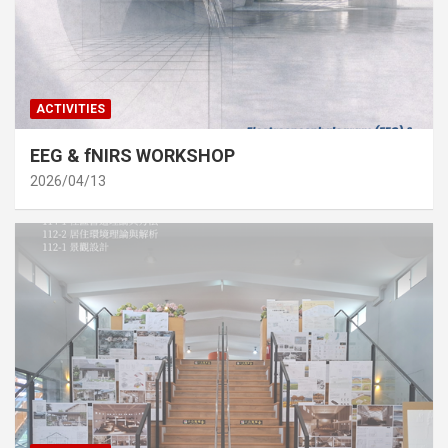
ACTIVITIES
EEG & fNIRS WORKSHOP
2026/04/13