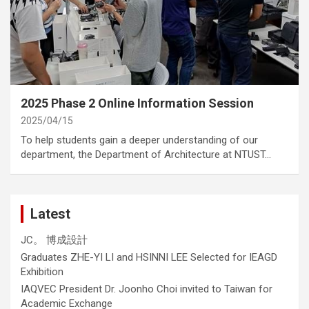
category
Annoucement
2025 Phase 2 Online Information Session
2025/04/15
To help students gain a deeper understanding of our
department, the Department of Architecture at NTUST…
Latest
JC。 博成設計
Graduates ZHE-YI LI and HSINNI LEE Selected for IEAGD
Exhibition
IAQVEC President Dr. Joonho Choi invited to Taiwan for
Academic Exchange