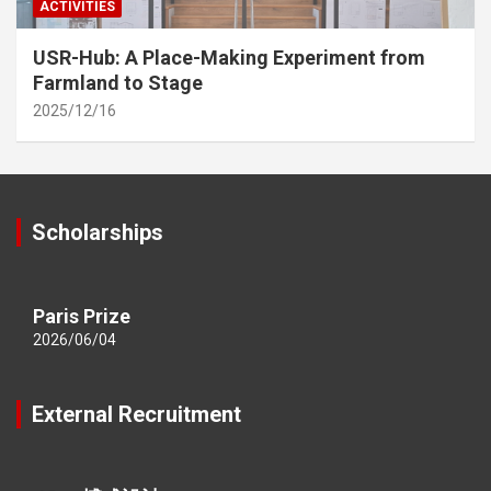
ACTIVITIES
USR-Hub: A Place-Making Experiment from
Farmland to Stage
2025/12/16
Scholarships
Paris Prize
2026/06/04
External Recruitment