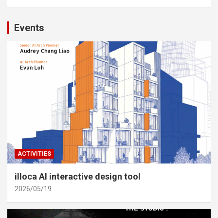
Events
ACTIVITIES
illoca AI interactive design tool
2026/05/19