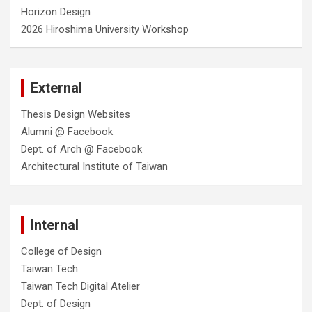
Horizon Design
2026 Hiroshima University Workshop
External
Thesis Design Websites
Alumni @ Facebook
Dept. of Arch @ Facebook
Architectural Institute of Taiwan
Internal
College of Design
Taiwan Tech
Taiwan Tech Digital Atelier
Dept. of Design