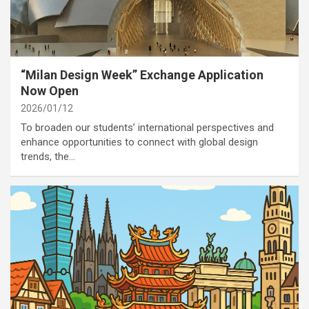
category
Annoucement
“Milan Design Week” Exchange Application
Now Open
2026/01/12
To broaden our students’ international perspectives and
enhance opportunities to connect with global design
trends, the…