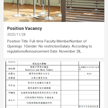
category
Job Opportunities
Annoucement
Position Vacancy
2025/11/28
Position Title: Full-time Faculty MemberNumber of
Openings: 1Gender: No restrictionSalary: According to
regulationsAnnouncement Date: November 28,…