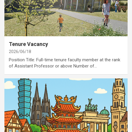
category
Job Opportunities
Annoucement
Tenure Vacancy
2026/06/18
Position Title: Full-time tenure faculty member at the rank
of Assistant Professor or above Number of…