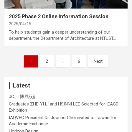
category
Annoucement
2025 Phase 2 Online Information Session
2025/04/15
To help students gain a deeper understanding of our
department, the Department of Architecture at NTUST…
Posts
1
2
…
6
Next
navigation
Latest
JC。 博成設計
Graduates ZHE-YI LI and HSINNI LEE Selected for IEAGD
Exhibition
IAQVEC President Dr. Joonho Choi invited to Taiwan for
Academic Exchange
Horizon Design