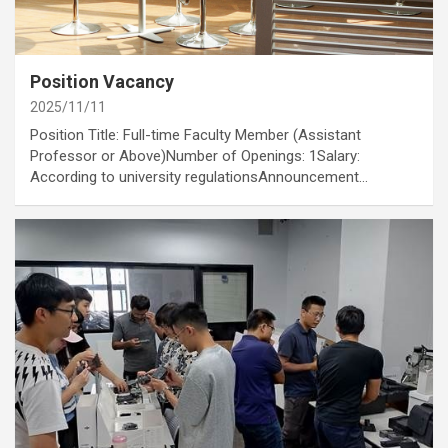
category
Job Opportunities
Annoucement
Position Vacancy
2025/11/11
Position Title: Full-time Faculty Member (Assistant
Professor or Above)Number of Openings: 1Salary:
According to university regulationsAnnouncement…