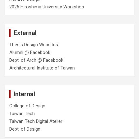
2026 Hiroshima University Workshop
External
Thesis Design Websites
Alumni @ Facebook
Dept. of Arch @ Facebook
Architectural Institute of Taiwan
Internal
College of Design
Taiwan Tech
Taiwan Tech Digital Atelier
Dept. of Design