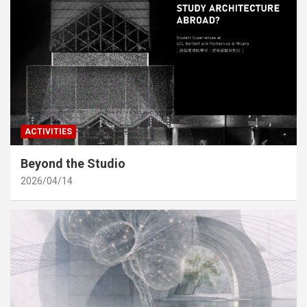
ACTIVITIES
Beyond the Studio
2026/04/14