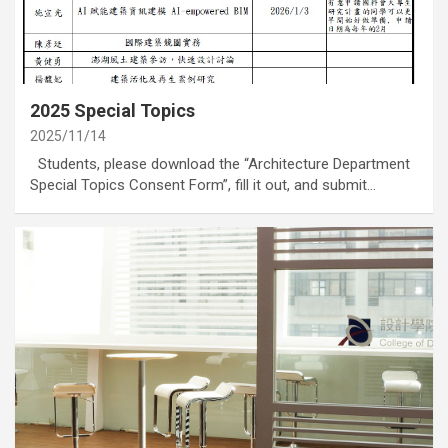
category
Annoucement
2025 Special Topics
2025/11/14
Students, please download the “Architecture Department
Special Topics Consent Form”, fill it out, and submit…