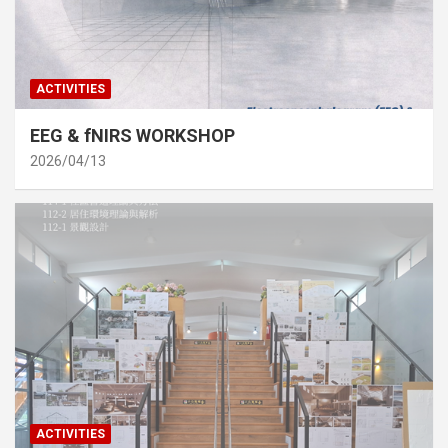
ACTIVITIES
EEG & fNIRS WORKSHOP
2026/04/13
ACTIVITIES