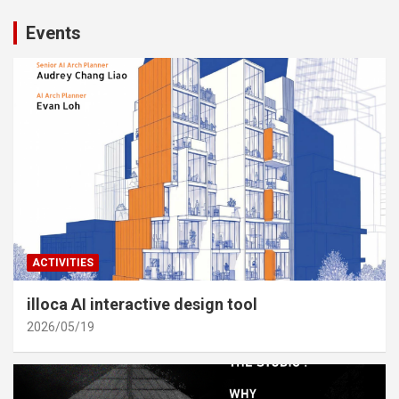
Events
ACTIVITIES
illoca AI interactive design tool
2026/05/19