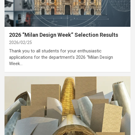
category
Annoucement
Cover Story
2026 “Milan Design Week” Selection Results
2026/02/25
Thank you to all students for your enthusiastic
applications for the department’s 2026 “Milan Design
Week…