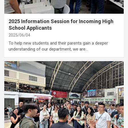
category
Annoucement
2025 Information Session for Incoming High
School Applicants
2025/06/04
To help new students and their parents gain a deeper
understanding of our department, we are…