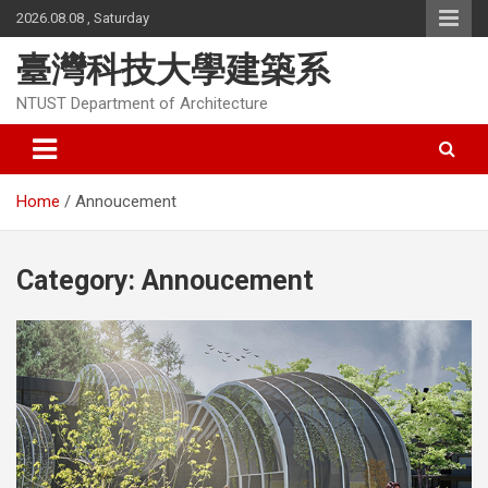
Skip
2026.08.08 , Saturday
to
content
臺灣科技大學建築系
NTUST Department of Architecture
Home
Annoucement
Category:
Annoucement