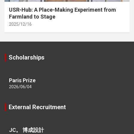
USR-Hub: A Place-Making Experiment from
Farmland to Stage
2025/12/16
Scholarships
Paris Prize
2026/06/04
External Recruitment
JC。 博成設計