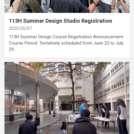
category
Annoucement
113H Summer Design Studio Registration
2025/05/07
113H Summer Design Course Registration Announcement
Course Period: Tentatively scheduled from June 23 to July
29…