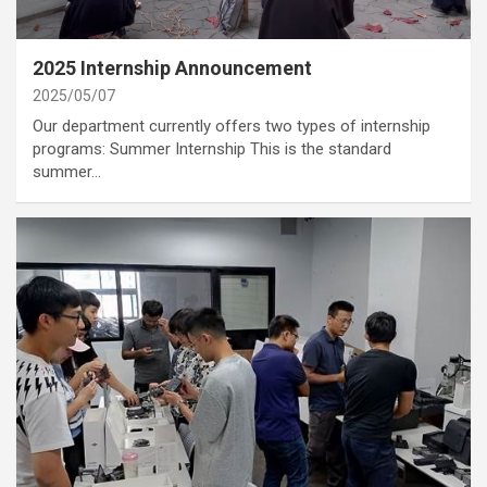
category
Annoucement
2025 Internship Announcement
2025/05/07
Our department currently offers two types of internship
programs: Summer Internship This is the standard
summer…