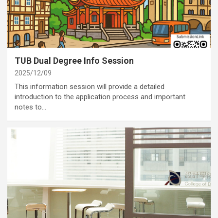
category
Activities
Annoucement
TUB Dual Degree Info Session
2025/12/09
This information session will provide a detailed
introduction to the application process and important
notes to…