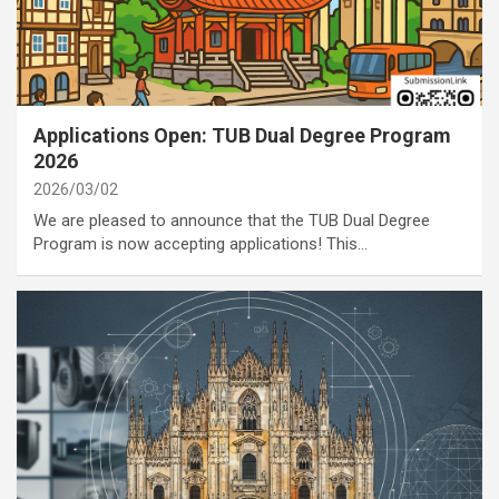
category
Annoucement
Applications Open: TUB Dual Degree Program
2026
2026/03/02
We are pleased to announce that the TUB Dual Degree
Program is now accepting applications! This…