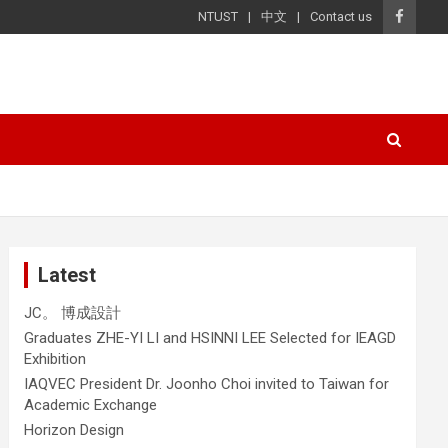
NTUST
中文
Contact us
Latest
JC。 博成設計
Graduates ZHE-YI LI and HSINNI LEE Selected for IEAGD
Exhibition
IAQVEC President Dr. Joonho Choi invited to Taiwan for
Academic Exchange
Horizon Design