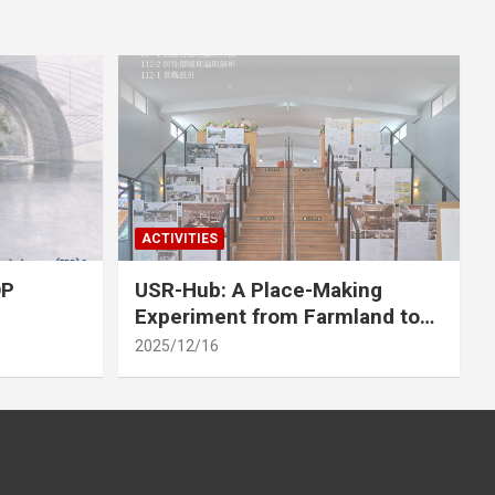
ACTIVITIES
OP
USR-Hub: A Place-Making
Experiment from Farmland to
Stage
2025/12/16