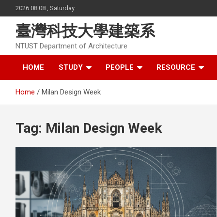
Skip
2026.08.08 , Saturday
to
content
臺灣科技大學建築系
NTUST Department of Architecture
HOME
STUDY
PEOPLE
RESOURCE
Home
Milan Design Week
Tag:
Milan Design Week