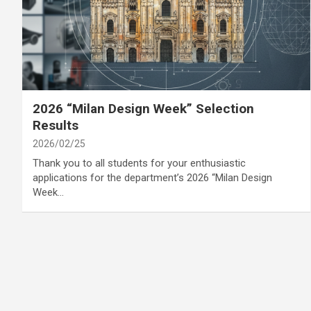
category
Annoucement
Cover Story
2026 “Milan Design Week” Selection
Results
2026/02/25
Thank you to all students for your enthusiastic
applications for the department’s 2026 “Milan Design
Week…