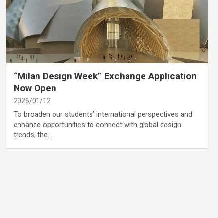
category
Annoucement
“Milan Design Week” Exchange Application
Now Open
2026/01/12
To broaden our students’ international perspectives and
enhance opportunities to connect with global design
trends, the…