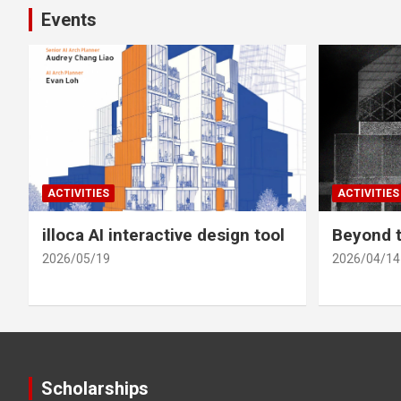
Events
ACTIVITIES
ACTIVITIES
illoca AI interactive design tool
Beyond t
2026/05/19
2026/04/14
Scholarships