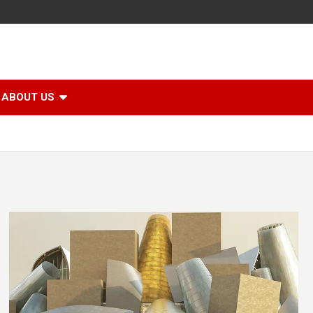
ABOUT US