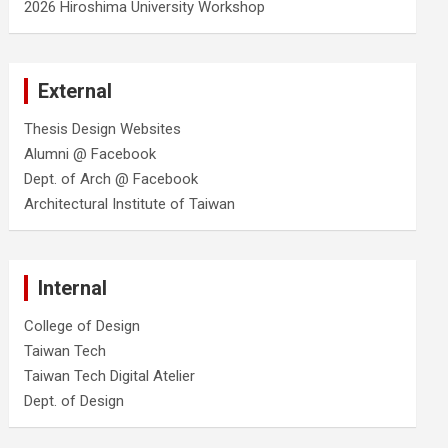
2026 Hiroshima University Workshop
External
Thesis Design Websites
Alumni @ Facebook
Dept. of Arch @ Facebook
Architectural Institute of Taiwan
Internal
College of Design
Taiwan Tech
Taiwan Tech Digital Atelier
Dept. of Design