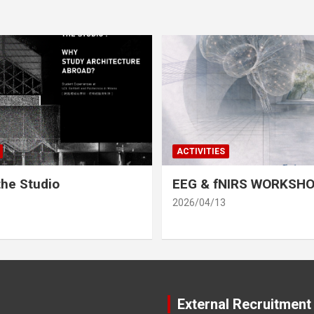
ACTIVITIES
he Studio
EEG & fNIRS WORKSH
2026/04/13
External Recruitment