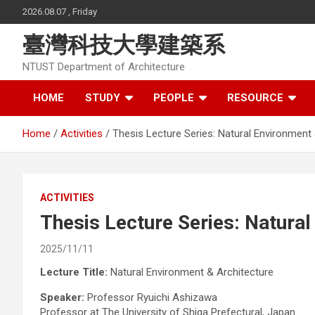
Skip
2026.08.07 , Friday
to
content
臺灣科技大學建築系
NTUST Department of Architecture
HOME
STUDY
PEOPLE
RESOURCE
Home
Activities
Thesis Lecture Series: Natural Environment
ACTIVITIES
Thesis Lecture Series: Natura
2025/11/11
Lecture Title:
Natural Environment & Architecture
Speaker:
Professor Ryuichi Ashizawa
Professor at The University of Shiga Prefectural, Japan