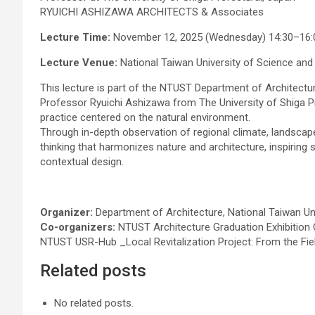
RYUICHI ASHIZAWA ARCHITECTS & Associates
Lecture Time:
November 12, 2025 (Wednesday) 14:30–16:
Lecture Venue:
National Taiwan University of Science and
This lecture is part of the NTUST Department of Architectu
Professor Ryuichi Ashizawa from The University of Shiga Pre
practice centered on the natural environment.
Through in-depth observation of regional climate, landsca
thinking that harmonizes nature and architecture, inspiring
contextual design.
Organizer:
Department of Architecture, National Taiwan Un
Co-organizers:
NTUST Architecture Graduation Exhibition
NTUST USR-Hub _Local Revitalization Project: From the Fie
Related posts
No related posts.