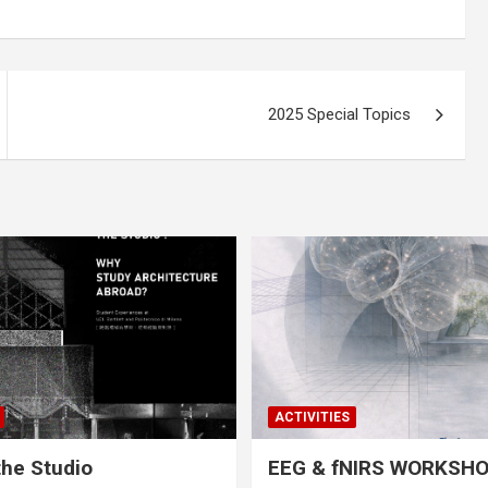
2025 Special Topics
ACTIVITIES
he Studio
EEG & fNIRS WORKSH