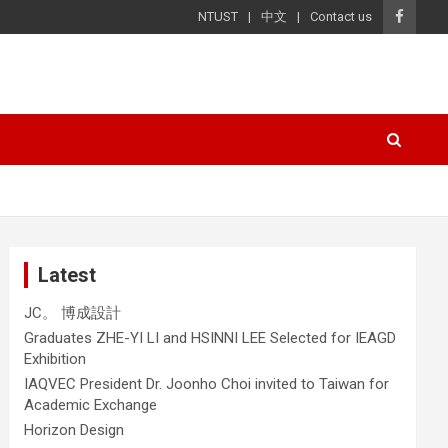
NTUST
中文
Contact us
Latest
JC。 博成設計
Graduates ZHE-YI LI and HSINNI LEE Selected for IEAGD
Exhibition
IAQVEC President Dr. Joonho Choi invited to Taiwan for
Academic Exchange
Horizon Design