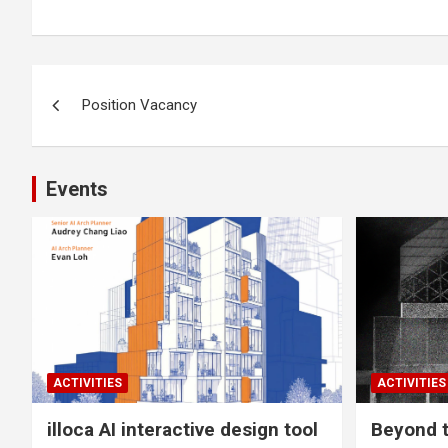
Post
Position Vacancy
navigation
Events
ACTIVITIES
ACTIVITIES
illoca AI interactive design tool
Beyond t