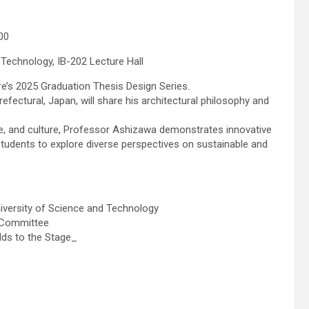
00
 Technology, IB-202 Lecture Hall
re’s 2025 Graduation Thesis Design Series.
fectural, Japan, will share his architectural philosophy and
pe, and culture, Professor Ashizawa demonstrates innovative
 students to explore diverse perspectives on sustainable and
iversity of Science and Technology
 Committee
lds to the Stage_