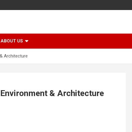
ABOUT US
 & Architecture
l Environment & Architecture