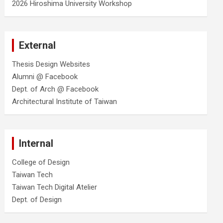
2026 Hiroshima University Workshop
External
Thesis Design Websites
Alumni @ Facebook
Dept. of Arch @ Facebook
Architectural Institute of Taiwan
Internal
College of Design
Taiwan Tech
Taiwan Tech Digital Atelier
Dept. of Design