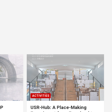
ACTIVITIES
OP
USR-Hub: A Place-Making