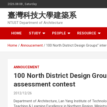
Skip
2026.08.08 , Saturday
to
content
臺灣科技大學建築系
NTUST Department of Architecture
HOME
STUDY
PEOPLE
RESOURCE
Home
Annoucement
100 North District Design Groups” inte
ANNOUCEMENT
100 North District Design Group
assessment contest
2012/12/26
Department of Architecture, Lan Yang Institute of Technolo
Teaching & Learning Excellence in Northern Region, Ministry 