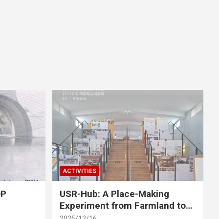
ACTIVITIES
OP
USR-Hub: A Place-Making
Experiment from Farmland to
Stage
2025/12/16