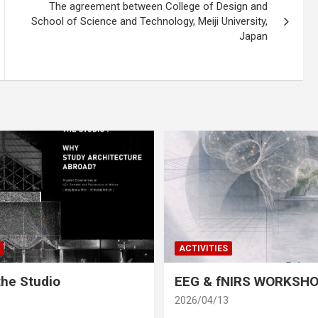
The agreement between College of Design and
School of Science and Technology, Meiji University,
Japan
ACTIVITIES
he Studio
EEG & fNIRS WORKSH
2026/04/13