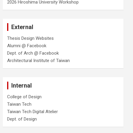
2026 Hiroshima University Workshop
External
Thesis Design Websites
Alumni @ Facebook
Dept. of Arch @ Facebook
Architectural Institute of Taiwan
Internal
College of Design
Taiwan Tech
Taiwan Tech Digital Atelier
Dept. of Design