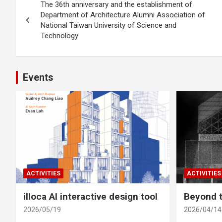
The 36th anniversary and the establishment of
navigation
Department of Architecture Alumni Association of
National Taiwan University of Science and
Technology
Events
ACTIVITIES
ACTIVITIES
illoca AI interactive design tool
Beyond t
2026/05/19
2026/04/14