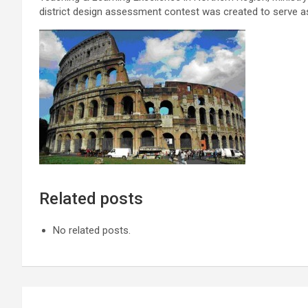
district design assessment contest was created to serve 
Related posts
No related posts.
Post