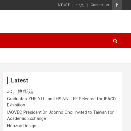
NTUST
中文
Contact us
Latest
JC。 博成設計
Graduates ZHE-YI LI and HSINNI LEE Selected for IEAGD
Exhibition
IAQVEC President Dr. Joonho Choi invited to Taiwan for
Academic Exchange
Horizon Design