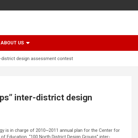
ABOUT US
r-district design assessment contest
s” inter-district design
gy is in charge of 2010~2011 annual plan for the Center for
of Education. “100 North District Design Groups” inter-