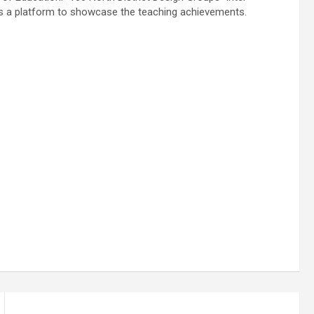
as a platform to showcase the teaching achievements.