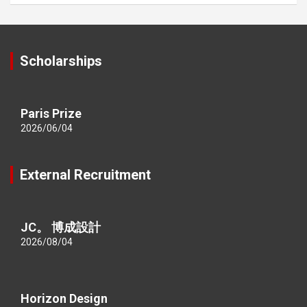
Scholarships
Paris Prize
2026/06/04
External Recruitment
JC。 博成設計
2026/08/04
Horizon Design