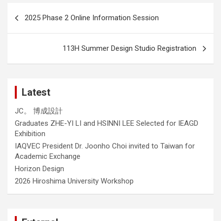
Post
2025 Phase 2 Online Information Session
navigation
113H Summer Design Studio Registration
Latest
JC。 博成設計
Graduates ZHE-YI LI and HSINNI LEE Selected for IEAGD
Exhibition
IAQVEC President Dr. Joonho Choi invited to Taiwan for
Academic Exchange
Horizon Design
2026 Hiroshima University Workshop