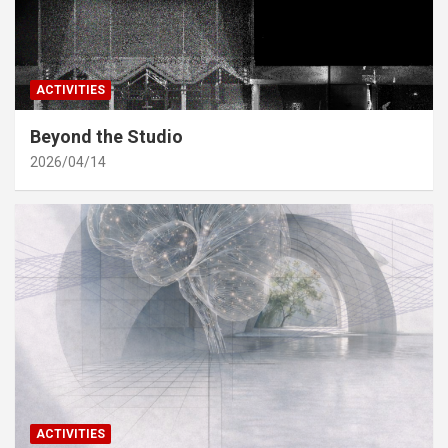
ACTIVITIES
Beyond the Studio
2026/04/14
ACTIVITIES