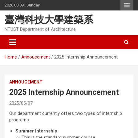
Skip
2026.08.09 , Sunday
to
content
臺灣科技大學建築系
NTUST Department of Architecture
Home
Annoucement
2025 Internship Announcement
ANNOUCEMENT
2025 Internship Announcement
2025/05/07
Our department currently offers two types of internship
programs:
Summer Internship
This is the standard summer course.