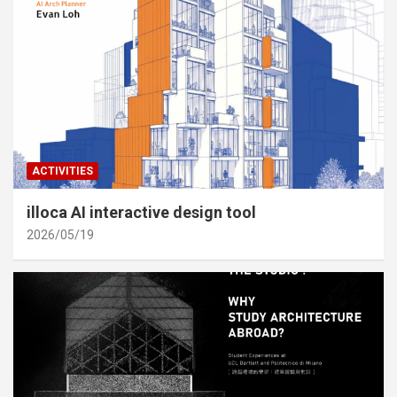
ACTIVITIES
illoca AI interactive design tool
2026/05/19