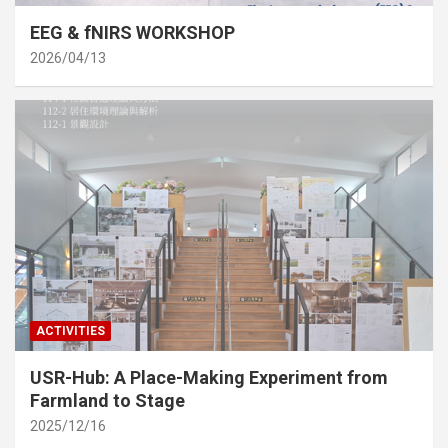
EEG & fNIRS WORKSHOP
2026/04/13
ACTIVITIES
USR-Hub: A Place-Making Experiment from
Farmland to Stage
2025/12/16