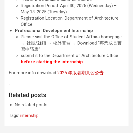
Registration Period: April 30, 2025 (Wednesday) –
May 13, 2025 (Tuesday)
Registration Location: Department of Architecture
Office
Professional Development Internship
Please visit the Office of Student Affairs homepage
→ 社團/就輔 → 校外實習 → Download “專業成長實
習申請表”
submit it to the Department of Architecture Office
before starting the internship
For more info download
2025 年版暑期實習公告
.
Related posts
No related posts.
Tags:
internship