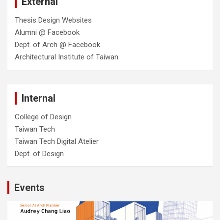
External
Thesis Design Websites
Alumni @ Facebook
Dept. of Arch @ Facebook
Architectural Institute of Taiwan
Internal
College of Design
Taiwan Tech
Taiwan Tech Digital Atelier
Dept. of Design
Events