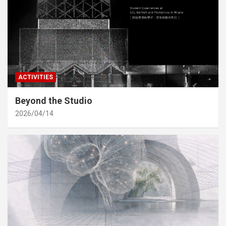
ACTIVITIES
Beyond the Studio
2026/04/14