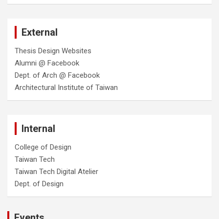
External
Thesis Design Websites
Alumni @ Facebook
Dept. of Arch @ Facebook
Architectural Institute of Taiwan
Internal
College of Design
Taiwan Tech
Taiwan Tech Digital Atelier
Dept. of Design
Events