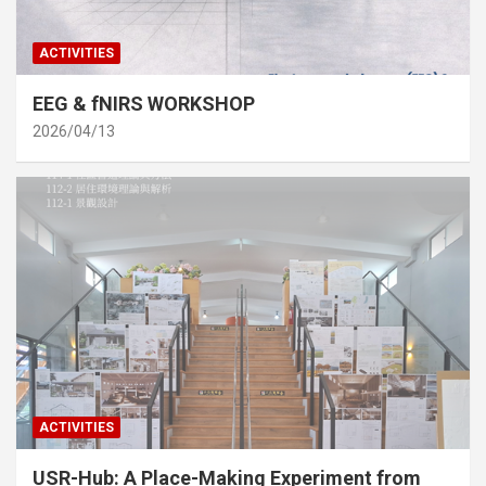
ACTIVITIES
EEG & fNIRS WORKSHOP
2026/04/13
ACTIVITIES
USR-Hub: A Place-Making Experiment from