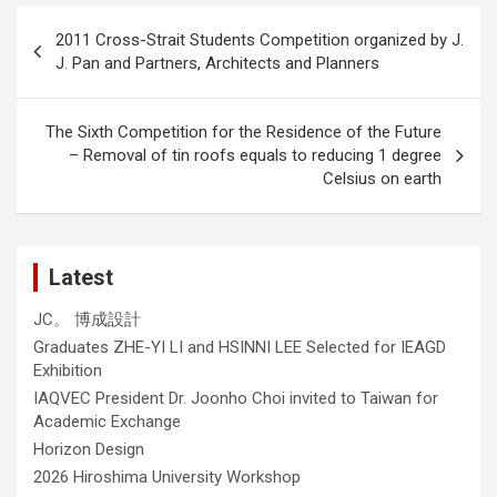
Post
2011 Cross-Strait Students Competition organized by J.
navigation
J. Pan and Partners, Architects and Planners
The Sixth Competition for the Residence of the Future
– Removal of tin roofs equals to reducing 1 degree
Celsius on earth
Latest
JC。 博成設計
Graduates ZHE-YI LI and HSINNI LEE Selected for IEAGD
Exhibition
IAQVEC President Dr. Joonho Choi invited to Taiwan for
Academic Exchange
Horizon Design
2026 Hiroshima University Workshop