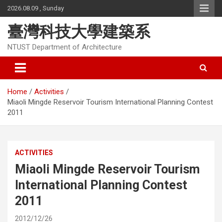
Skip
2026.08.09 , Sunday
to
content
臺灣科技大學建築系
NTUST Department of Architecture
Home
Activities
Miaoli Mingde Reservoir Tourism International Planning Contest
2011
ACTIVITIES
Miaoli Mingde Reservoir Tourism
International Planning Contest
2011
2012/12/26