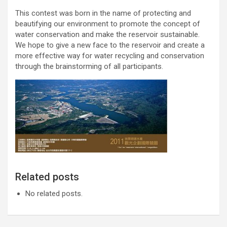
This contest was born in the name of protecting and
beautifying our environment to promote the concept of
water conservation and make the reservoir sustainable.
We hope to give a new face to the reservoir and create a
more effective way for water recycling and conservation
through the brainstorming of all participants.
Related posts
No related posts.