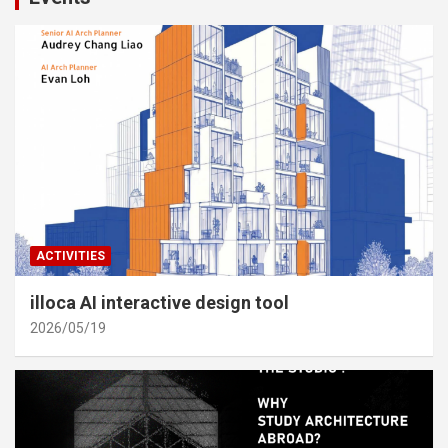
ACTIVITIES
illoca AI interactive design tool
2026/05/19