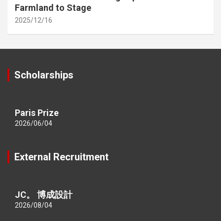
Farmland to Stage
2025/12/16
Scholarships
Paris Prize
2026/06/04
External Recruitment
JC。 博成設計
2026/08/04