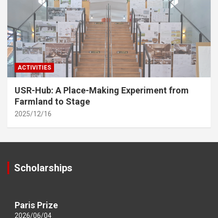
ACTIVITIES
USR-Hub: A Place-Making Experiment from
Farmland to Stage
2025/12/16
Scholarships
Paris Prize
2026/06/04