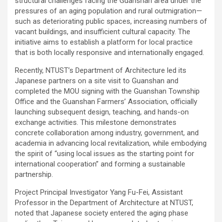
structural challenges facing the Guanshan area under the
pressures of an aging population and rural outmigration—
such as deteriorating public spaces, increasing numbers of
vacant buildings, and insufficient cultural capacity. The
initiative aims to establish a platform for local practice
that is both locally responsive and internationally engaged.
Recently, NTUST’s Department of Architecture led its
Japanese partners on a site visit to Guanshan and
completed the MOU signing with the Guanshan Township
Office and the Guanshan Farmers’ Association, officially
launching subsequent design, teaching, and hands-on
exchange activities. This milestone demonstrates
concrete collaboration among industry, government, and
academia in advancing local revitalization, while embodying
the spirit of “using local issues as the starting point for
international cooperation” and forming a sustainable
partnership.
Project Principal Investigator Yang Fu-Fei, Assistant
Professor in the Department of Architecture at NTUST,
noted that Japanese society entered the aging phase