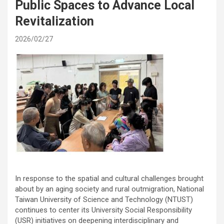
Public Spaces to Advance Local
Revitalization
2026/02/27
In response to the spatial and cultural challenges brought
about by an aging society and rural outmigration, National
Taiwan University of Science and Technology (NTUST)
continues to center its University Social Responsibility
(USR) initiatives on deepening interdisciplinary and