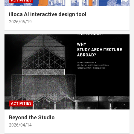
ACTIVITIES
illoca AI interactive design tool
2026/05/19
ACTIVITIES
Beyond the Studio
2026/04/14