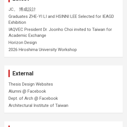
JC。 博成設計
Graduates ZHE-YI LI and HSINNI LEE Selected for IEAGD
Exhibition
IAQVEC President Dr. Joonho Choi invited to Taiwan for
Academic Exchange
Horizon Design
2026 Hiroshima University Workshop
External
Thesis Design Websites
Alumni @ Facebook
Dept. of Arch @ Facebook
Architectural Institute of Taiwan