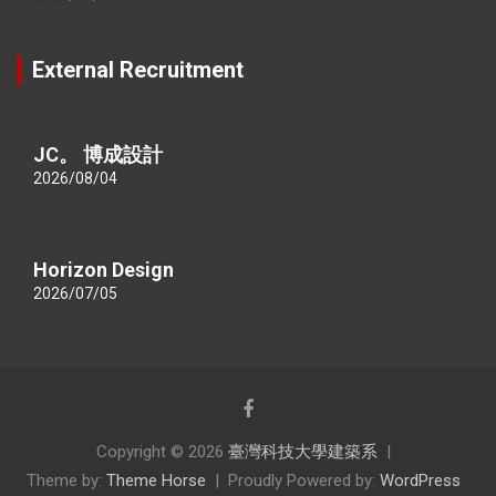
External Recruitment
JC。 博成設計
2026/08/04
Horizon Design
2026/07/05
Copyright © 2026
臺灣科技大學建築系
Theme by:
Theme Horse
Proudly Powered by:
WordPress