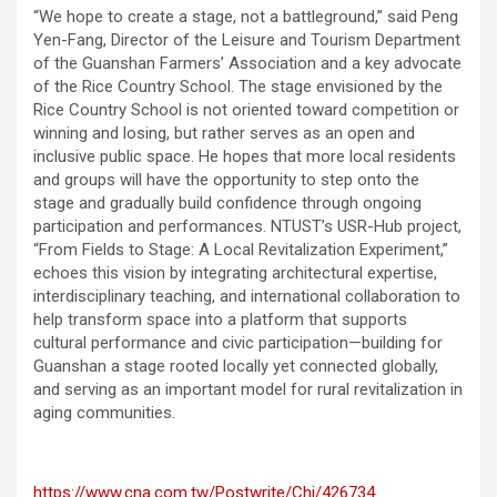
“We hope to create a stage, not a battleground,” said Peng
Yen-Fang, Director of the Leisure and Tourism Department
of the Guanshan Farmers’ Association and a key advocate
of the Rice Country School. The stage envisioned by the
Rice Country School is not oriented toward competition or
winning and losing, but rather serves as an open and
inclusive public space. He hopes that more local residents
and groups will have the opportunity to step onto the
stage and gradually build confidence through ongoing
participation and performances. NTUST’s USR-Hub project,
“From Fields to Stage: A Local Revitalization Experiment,”
echoes this vision by integrating architectural expertise,
interdisciplinary teaching, and international collaboration to
help transform space into a platform that supports
cultural performance and civic participation—building for
Guanshan a stage rooted locally yet connected globally,
and serving as an important model for rural revitalization in
aging communities.
https://www.cna.com.tw/Postwrite/Chi/426734