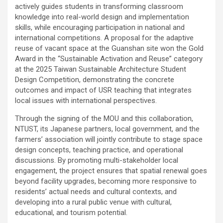
actively guides students in transforming classroom
knowledge into real-world design and implementation
skills, while encouraging participation in national and
international competitions. A proposal for the adaptive
reuse of vacant space at the Guanshan site won the Gold
Award in the “Sustainable Activation and Reuse” category
at the 2025 Taiwan Sustainable Architecture Student
Design Competition, demonstrating the concrete
outcomes and impact of USR teaching that integrates
local issues with international perspectives.
Through the signing of the MOU and this collaboration,
NTUST, its Japanese partners, local government, and the
farmers’ association will jointly contribute to stage space
design concepts, teaching practice, and operational
discussions. By promoting multi-stakeholder local
engagement, the project ensures that spatial renewal goes
beyond facility upgrades, becoming more responsive to
residents’ actual needs and cultural contexts, and
developing into a rural public venue with cultural,
educational, and tourism potential.