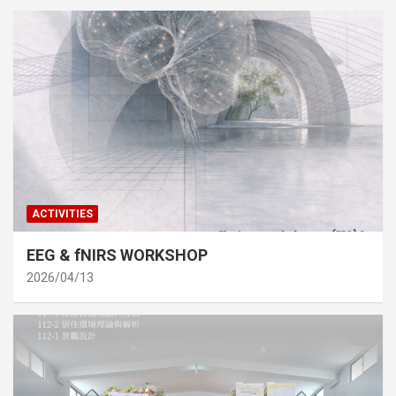
ACTIVITIES
EEG & fNIRS WORKSHOP
2026/04/13