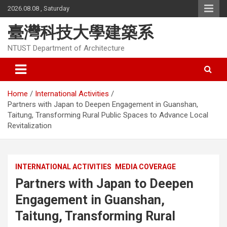
Skip
2026.08.08 , Saturday
to
content
臺灣科技大學建築系
NTUST Department of Architecture
Home
International Activities
Partners with Japan to Deepen Engagement in Guanshan,
Taitung, Transforming Rural Public Spaces to Advance Local
Revitalization
INTERNATIONAL ACTIVITIES
MEDIA COVERAGE
Partners with Japan to Deepen
Engagement in Guanshan,
Taitung, Transforming Rural