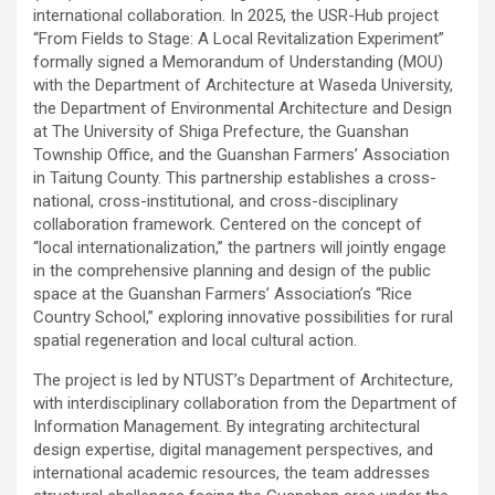
international collaboration. In 2025, the USR-Hub project
“From Fields to Stage: A Local Revitalization Experiment”
formally signed a Memorandum of Understanding (MOU)
with the Department of Architecture at Waseda University,
the Department of Environmental Architecture and Design
at The University of Shiga Prefecture, the Guanshan
Township Office, and the Guanshan Farmers’ Association
in Taitung County. This partnership establishes a cross-
national, cross-institutional, and cross-disciplinary
collaboration framework. Centered on the concept of
“local internationalization,” the partners will jointly engage
in the comprehensive planning and design of the public
space at the Guanshan Farmers’ Association’s “Rice
Country School,” exploring innovative possibilities for rural
spatial regeneration and local cultural action.
The project is led by NTUST’s Department of Architecture,
with interdisciplinary collaboration from the Department of
Information Management. By integrating architectural
design expertise, digital management perspectives, and
international academic resources, the team addresses