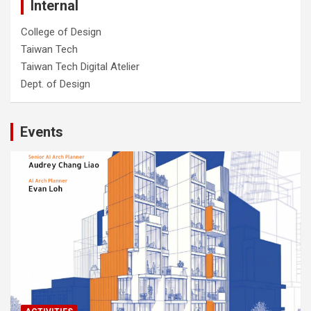
Internal
College of Design
Taiwan Tech
Taiwan Tech Digital Atelier
Dept. of Design
Events