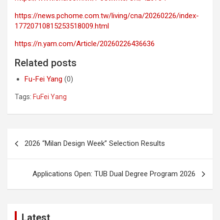
https://news.pchome.com.tw/living/cna/20260226/index-
17720710815253518009.html
https://n.yam.com/Article/20260226436636
Related posts
Fu-Fei Yang
(0)
Tags:
FuFei Yang
Post
2026 “Milan Design Week” Selection Results
navigation
Applications Open: TUB Dual Degree Program 2026
Latest