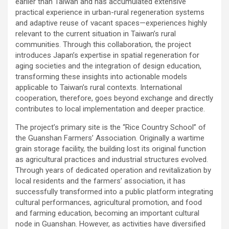
earlier than Taiwan and has accumulated extensive
practical experience in urban-rural regeneration systems
and adaptive reuse of vacant spaces—experiences highly
relevant to the current situation in Taiwan’s rural
communities. Through this collaboration, the project
introduces Japan’s expertise in spatial regeneration for
aging societies and the integration of design education,
transforming these insights into actionable models
applicable to Taiwan’s rural contexts. International
cooperation, therefore, goes beyond exchange and directly
contributes to local implementation and deeper practice.
The project’s primary site is the “Rice Country School” of
the Guanshan Farmers’ Association. Originally a wartime
grain storage facility, the building lost its original function
as agricultural practices and industrial structures evolved.
Through years of dedicated operation and revitalization by
local residents and the farmers’ association, it has
successfully transformed into a public platform integrating
cultural performances, agricultural promotion, and food
and farming education, becoming an important cultural
node in Guanshan. However, as activities have diversified