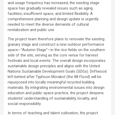
and usage frequency has increased, the existing stage
space has gradually revealed issues such as aging
facilities, insufficient space, and limited flexibility. A
comprehensive planning and design update is urgently
needed to meet the diverse demands of cultural
revitalization and public use.
The project team therefore plans to renovate the existing
granary stage and construct a new outdoor performance
space—“Autumn Stage”—in the rice fields on the southern
side of the site, serving as the core venue for harvest
festivals and local events. The overall design incorporates
sustainable design principles and aligns with the United
Nations Sustainable Development Goals (SDGs). Driftwood
left behind after Typhoon Morakot (the 88 Flood) will be
repurposed into locally meaningful recycled building
materials. By integrating environmental issues into design
education and public space practice, the project deepens
students’ understanding of sustainability, locality, and
social responsibility.
In terms of teaching and talent cultivation, the project