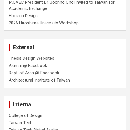
IAQVEC President Dr. Joonho Choi invited to Taiwan for
Academic Exchange
Horizon Design
2026 Hiroshima University Workshop
External
Thesis Design Websites
Alumni @ Facebook
Dept. of Arch @ Facebook
Architectural Institute of Taiwan
Internal
College of Design
Taiwan Tech