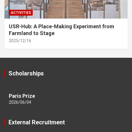
ACTIVITIES
USR-Hub: A Place-Making Experiment from
Farmland to Stage
2025/12/16
Scholarships
Paris Prize
2026/06/04
External Recruitment