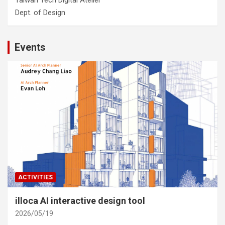
Taiwan Tech Digital Atelier
Dept. of Design
Events
ACTIVITIES
illoca AI interactive design tool
2026/05/19