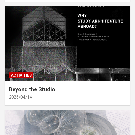
ACTIVITIES
Beyond the Studio
2026/04/14