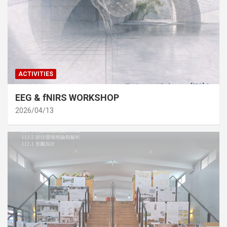
ACTIVITIES
EEG & fNIRS WORKSHOP
2026/04/13