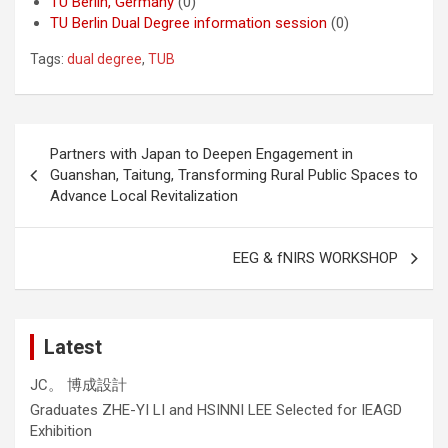
TU Berlin, Germany
(0)
TU Berlin Dual Degree information session
(0)
Tags:
dual degree
,
TUB
Post
Partners with Japan to Deepen Engagement in
navigation
Guanshan, Taitung, Transforming Rural Public Spaces to
Advance Local Revitalization
EEG & fNIRS WORKSHOP
Latest
JC。 博成設計
Graduates ZHE-YI LI and HSINNI LEE Selected for IEAGD
Exhibition