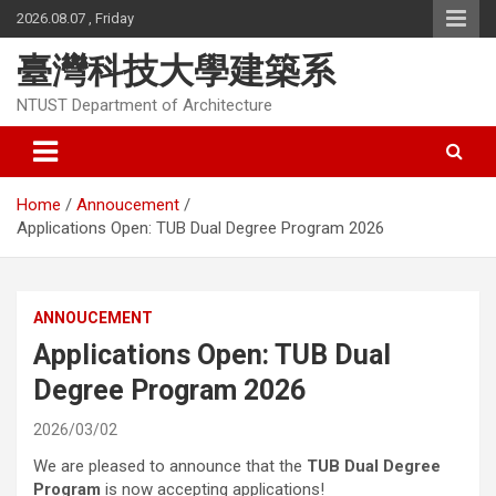
Skip
2026.08.07 , Friday
to
content
臺灣科技大學建築系
NTUST Department of Architecture
Home
Annoucement
Applications Open: TUB Dual Degree Program 2026
ANNOUCEMENT
Applications Open: TUB Dual
Degree Program 2026
2026/03/02
We are pleased to announce that the
TUB Dual Degree
Program
is now accepting applications!