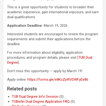
This is a great opportunity for students to broaden their
academic experience, gain international exposure, and earn
dual qualifications.
Application Deadline:
March 19, 2026
Interested students are encouraged to review the program
requirements and submit their applications before the
deadline.
For more information about eligibility, application
procedures, and program details, please visit [
TUB Dual
Degree
].
Don’t miss this opportunity — apply by March 19!
Apply online:
https://forms.gle/e8KzZjvRVDWFyEe86
Related posts
TUB Dual Degree Info Session
(0)
TUBerlin Dual Degree Application FAQ
(0)