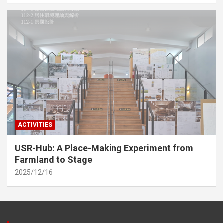
ACTIVITIES
USR-Hub: A Place-Making Experiment from
Farmland to Stage
2025/12/16