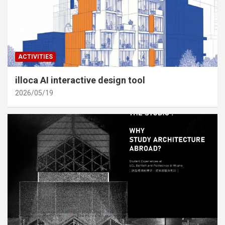
ACTIVITIES
illoca AI interactive design tool
2026/05/19