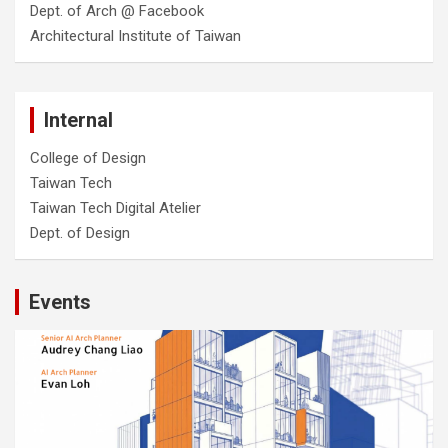
Dept. of Arch @ Facebook
Architectural Institute of Taiwan
Internal
College of Design
Taiwan Tech
Taiwan Tech Digital Atelier
Dept. of Design
Events