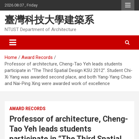
Skip
2026.08.07 , Friday
to
content
臺灣科技大學建築系
NTUST Department of Architecture
Home
Award Records
Professor of architecture, Cheng-Tao Yeh leads students
participate in “The Third Spatial Design KSU 2012”. Student Chi-
Xi Yang was awarded second place, and both Yang-Yang Chao
and Nai-Ping Xing were awarded work of excellence
AWARD RECORDS
Professor of architecture, Cheng-
Tao Yeh leads students
participate in “The Third Spatial