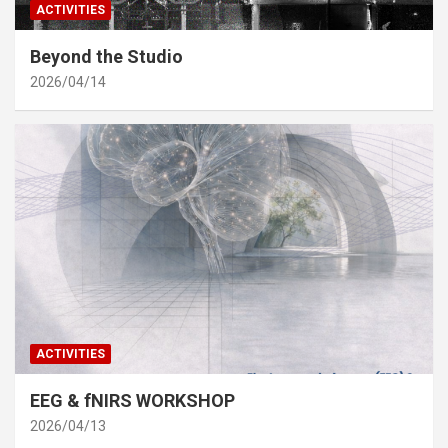
ACTIVITIES
Beyond the Studio
2026/04/14
ACTIVITIES
EEG & fNIRS WORKSHOP
2026/04/13