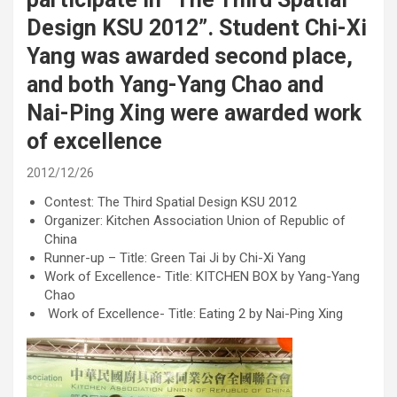
Design KSU 2012”. Student Chi-Xi
Yang was awarded second place,
and both Yang-Yang Chao and
Nai-Ping Xing were awarded work
of excellence
2012/12/26
Contest: The Third Spatial Design KSU 2012
Organizer: Kitchen Association Union of Republic of
China
Runner-up – Title: Green Tai Ji by Chi-Xi Yang
Work of Excellence- Title: KITCHEN BOX by Yang-Yang
Chao
Work of Excellence- Title: Eating 2 by Nai-Ping Xing