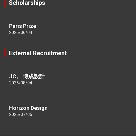
Scholarships
Paris Prize
2026/06/04
External Recruitment
JC。 博成設計
2026/08/04
Horizon Design
2026/07/05