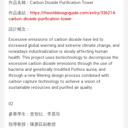
作品名稱：Carbon Dioxide Purification Tower
作品連結：
https://ifworlddesignguide.com/entry/336214-
carbon-dioxide-purification-tower
設計概念：
Excessive emissions of carbon dioxide have led to
increased global warming and extreme climate change, and
nowadays industrialization is slowly affecting human
health. This project uses biotechnology to decompose the
excessive carbon dioxide emissions through the use of
bacteria and genetically modified Pothos aurea, and
through a new filtering design process combined with
carbon capture technology to achieve a vision of
sustainable resources and purified air quality.
02
參賽學生：曾智妘、李晨瑄
指導教授：陳彥廷副教授