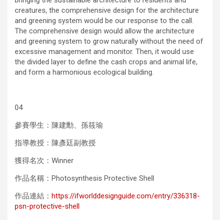
bringing the sustainable architecture to residents and
creatures, the comprehensive design for the architecture
and greening system would be our response to the call.
The comprehensive design would allow the architecture
and greening system to grow naturally without the need of
excessive management and monitor. Then, it would use
the divided layer to define the cash crops and animal life,
and form a harmonious ecological building.
04
參賽學生：陳建勳、孫筱瑜
指導教授：陳彥廷副教授
獲得名次：Winner
作品名稱：Photosynthesis Protective Shell
作品連結：
https://ifworlddesignguide.com/entry/336318-
psn-protective-shell