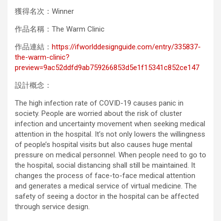
獲得名次：Winner
作品名稱：The Warm Clinic
作品連結：
https://ifworlddesignguide.com/entry/335837-
the-warm-clinic?
preview=9ac52ddfd9ab759266853d5e1f15341c852ce147
設計概念：
The high infection rate of COVID-19 causes panic in
society. People are worried about the risk of cluster
infection and uncertainty movement when seeking medical
attention in the hospital. It’s not only lowers the willingness
of people’s hospital visits but also causes huge mental
pressure on medical personnel. When people need to go to
the hospital, social distancing shall still be maintained. It
changes the process of face-to-face medical attention
and generates a medical service of virtual medicine. The
safety of seeing a doctor in the hospital can be affected
through service design.