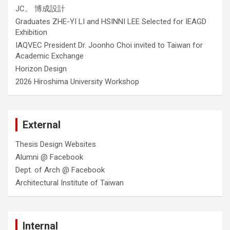
JC。 博成設計
Graduates ZHE-YI LI and HSINNI LEE Selected for IEAGD
Exhibition
IAQVEC President Dr. Joonho Choi invited to Taiwan for
Academic Exchange
Horizon Design
2026 Hiroshima University Workshop
External
Thesis Design Websites
Alumni @ Facebook
Dept. of Arch @ Facebook
Architectural Institute of Taiwan
Internal