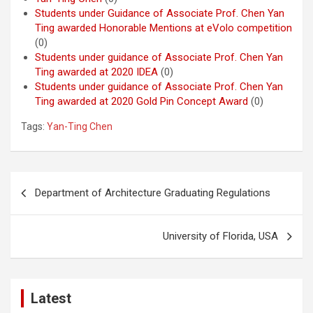
Students under Guidance of Associate Prof. Chen Yan
Ting awarded Honorable Mentions at eVolo competition
(0)
Students under guidance of Associate Prof. Chen Yan
Ting awarded at 2020 IDEA
(0)
Students under guidance of Associate Prof. Chen Yan
Ting awarded at 2020 Gold Pin Concept Award
(0)
Tags:
Yan-Ting Chen
Post
Department of Architecture Graduating Regulations
navigation
University of Florida, USA
Latest