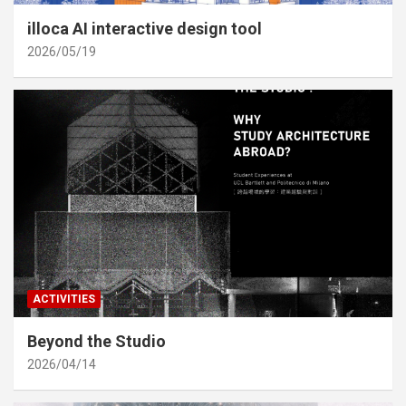
illoca AI interactive design tool
2026/05/19
ACTIVITIES
Beyond the Studio
2026/04/14