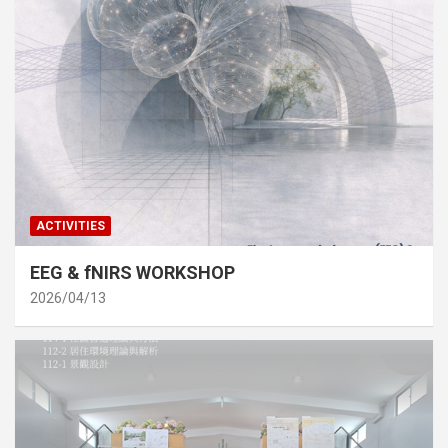
ACTIVITIES
EEG & fNIRS WORKSHOP
2026/04/13