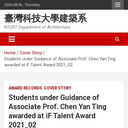
Skip
2026.08.06 , Thursday
to
content
臺灣科技大學建築系
NTUST Department of Architecture
Home
Cover Story
Students under Guidance of Associate Prof. Chen Yan Ting
awarded at iF Talent Award 2021_02
AWARD RECORDS
COVER STORY
Students under Guidance of
Associate Prof. Chen Yan Ting
awarded at iF Talent Award
2021_02