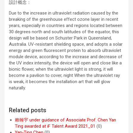
設計概念：
Due to the increase in ultraviolet radiation caused by the
breaking of the greenhouse effect ozone layer in recent
years, especially in countries and regions located between
30 degrees north and south latitudes of the equator, this
design will be based on Schuster Park in Queensland,
Australia. UV-resistant shielding space, and adopts a solar
energy and green fluorescent protein to absorb ultraviolet
module device, according to the increase and decrease of
the UV index intensity, the device will open and close like a
bionic flower, when the ultraviolet light is strong, it will
become a pavilion to cover, night When the ultraviolet ray
is weak, it becomes the installation art that will glow
naturally.
Related posts
賴翰宇 under guidance of Associate Prof. Chen Yan
Ting awarded at iF Talent Award 2021_01
(0)
Yan-Ting Chen
(0)