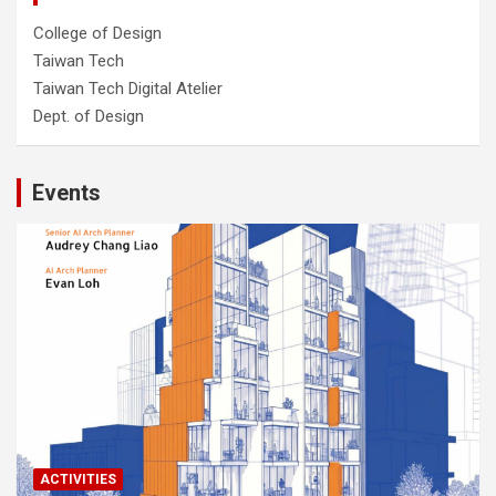
College of Design
Taiwan Tech
Taiwan Tech Digital Atelier
Dept. of Design
Events
ACTIVITIES