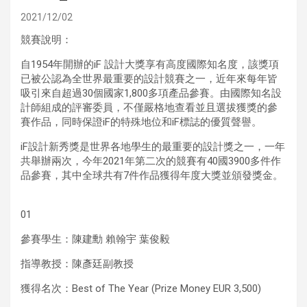
2021/12/02
競賽說明：
自1954年開辦的iF 設計大獎享有高度國際知名度，該獎項
已被公認為全世界最重要的設計競賽之一，近年來每年皆
吸引來自超過30個國家1,800多項產品參賽。由國際知名設
計師組成的評審委員，不僅嚴格地查看並且選拔獲獎的參
賽作品，同時保證iF的特殊地位和iF標誌的優質聲譽。
iF設計新秀獎是世界各地學生的最重要的設計獎之一，一年
共舉辦兩次，今年2021年第二次的競賽有40國3900多件作
品參賽，其中全球共有7件作品獲得年度大獎並頒發獎金。
01
參賽學生：陳建勳 賴翰宇 葉俊毅
指導教授：陳彥廷副教授
獲得名次：Best of The Year (Prize Money EUR 3,500)