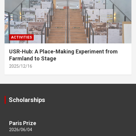
ACTIVITIES
USR-Hub: A Place-Making Experiment from
Farmland to Stage
2025/12/16
Scholarships
Paris Prize
2026/06/04