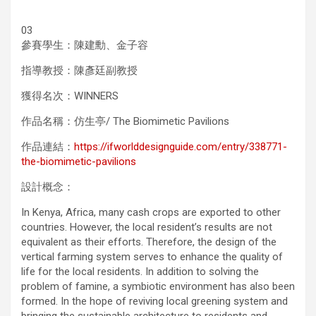
03
參賽學生：陳建勳、金子容
指導教授：陳彥廷副教授
獲得名次：WINNERS
作品名稱：仿生亭/ The Biomimetic Pavilions
作品連結：
https://ifworlddesignguide.com/entry/338771-
the-biomimetic-pavilions
設計概念：
In Kenya, Africa, many cash crops are exported to other
countries. However, the local resident’s results are not
equivalent as their efforts. Therefore, the design of the
vertical farming system serves to enhance the quality of
life for the local residents. In addition to solving the
problem of famine, a symbiotic environment has also been
formed. In the hope of reviving local greening system and