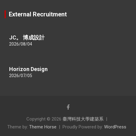
External Recruitment
JC。 博成設計
2026/08/04
Horizon Design
2026/07/05
Copyright © 2026
臺灣科技大學建築系
Theme by:
Theme Horse
Proudly Powered by:
WordPress