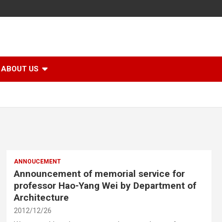
ABOUT US
ANNOUCEMENT
Announcement of memorial service for
professor Hao-Yang Wei by Department of
Architecture
2012/12/26