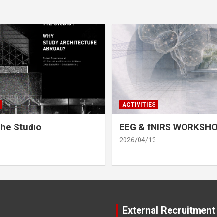
ACTIVITIES
he Studio
EEG & fNIRS WORKSH
2026/04/13
External Recruitment