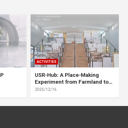
ACTIVITIES
OP
USR-Hub: A Place-Making
Experiment from Farmland to
Stage
2025/12/16