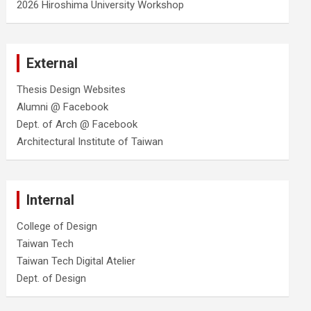
2026 Hiroshima University Workshop
External
Thesis Design Websites
Alumni @ Facebook
Dept. of Arch @ Facebook
Architectural Institute of Taiwan
Internal
College of Design
Taiwan Tech
Taiwan Tech Digital Atelier
Dept. of Design