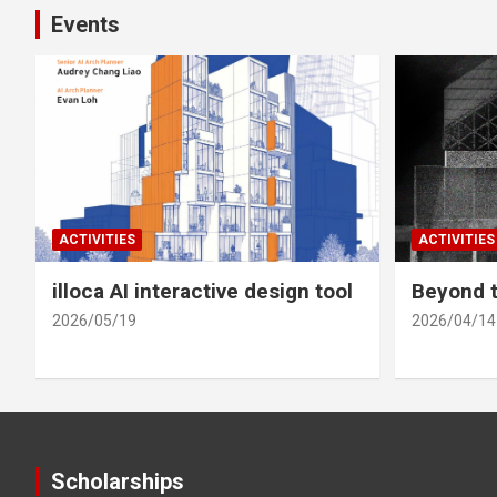
Events
ACTIVITIES
ACTIVITIES
illoca AI interactive design tool
Beyond t
2026/05/19
2026/04/14
Scholarships