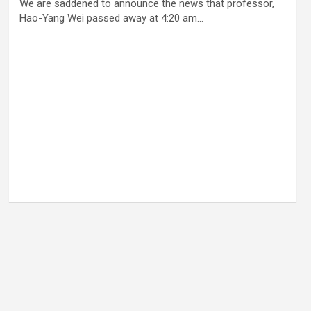
We are saddened to announce the news that professor,
Hao-Yang Wei passed away at 4:20 am…