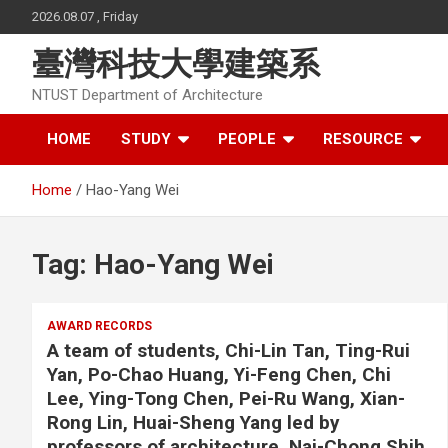
Skip
2026.08.07 , Friday
to
content
臺灣科技大學建築系
NTUST Department of Architecture
HOME
STUDY
PEOPLE
RESOURCE
Home
Hao-Yang Wei
Tag:
Hao-Yang Wei
AWARD RECORDS
A team of students, Chi-Lin Tan, Ting-Rui
Yan, Po-Chao Huang, Yi-Feng Chen, Chi
Lee, Ying-Tong Chen, Pei-Ru Wang, Xian-
Rong Lin, Huai-Sheng Yang led by
professors of architecture, Nai-Chong Shih,