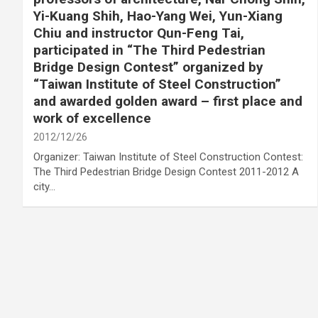
Yi-Kuang Shih, Hao-Yang Wei, Yun-Xiang
Chiu and instructor Qun-Feng Tai,
participated in “The Third Pedestrian
Bridge Design Contest” organized by
“Taiwan Institute of Steel Construction”
and awarded golden award – first place and
work of excellence
2012/12/26
Organizer: Taiwan Institute of Steel Construction Contest:
The Third Pedestrian Bridge Design Contest 2011-2012 A
city…