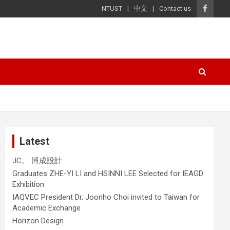
NTUST
中文
Contact us
Latest
JC。 博成設計
Graduates ZHE-YI LI and HSINNI LEE Selected for IEAGD
Exhibition
IAQVEC President Dr. Joonho Choi invited to Taiwan for
Academic Exchange
Horizon Design