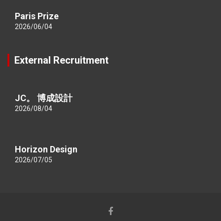
Paris Prize
2026/06/04
External Recruitment
JC。 博成設計
2026/08/04
Horizon Design
2026/07/05