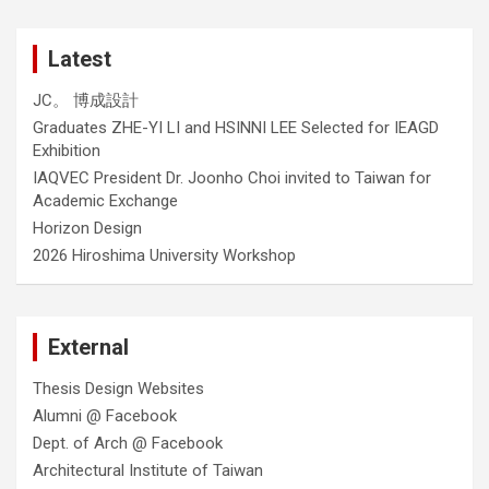
Latest
JC。 博成設計
Graduates ZHE-YI LI and HSINNI LEE Selected for IEAGD
Exhibition
IAQVEC President Dr. Joonho Choi invited to Taiwan for
Academic Exchange
Horizon Design
2026 Hiroshima University Workshop
External
Thesis Design Websites
Alumni @ Facebook
Dept. of Arch @ Facebook
Architectural Institute of Taiwan