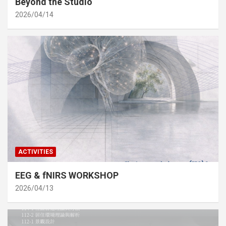
Beyond the Studio
2026/04/14
ACTIVITIES
EEG & fNIRS WORKSHOP
2026/04/13