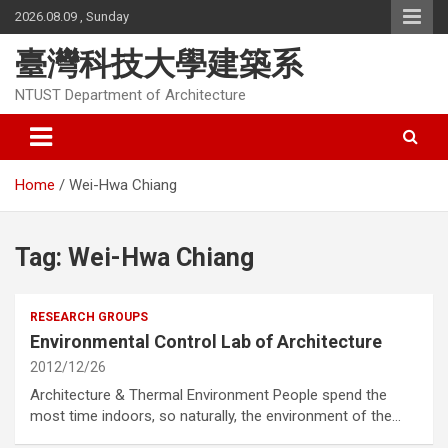
Skip
2026.08.09 , Sunday
to
content
臺灣科技大學建築系
NTUST Department of Architecture
Home
Wei-Hwa Chiang
Tag:
Wei-Hwa Chiang
RESEARCH GROUPS
Environmental Control Lab of Architecture
2012/12/26
Architecture & Thermal Environment People spend the
most time indoors, so naturally, the environment of the…