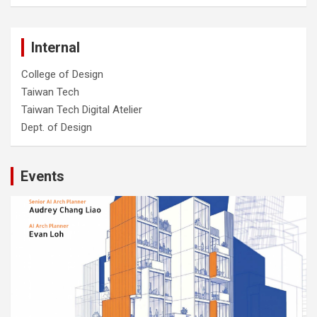
Internal
College of Design
Taiwan Tech
Taiwan Tech Digital Atelier
Dept. of Design
Events