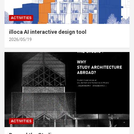
ACTIVITIES
illoca AI interactive design tool
2026/05/19
ACTIVITIES