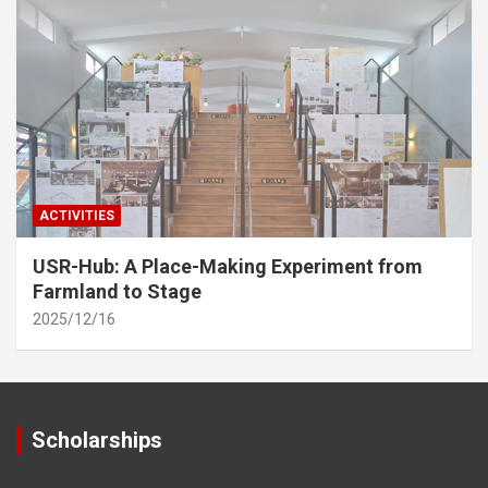
ACTIVITIES
USR-Hub: A Place-Making Experiment from
Farmland to Stage
2025/12/16
Scholarships