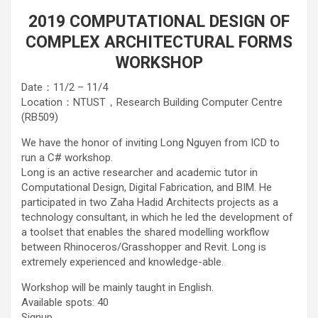
2019 COMPUTATIONAL DESIGN OF
COMPLEX ARCHITECTURAL FORMS
WORKSHOP
Date：11/2 – 11/4
Location：NTUST，Research Building Computer Centre
(RB509)
We have the honor of inviting Long Nguyen from ICD to
run a C# workshop.
Long is an active researcher and academic tutor in
Computational Design, Digital Fabrication, and BIM. He
participated in two Zaha Hadid Architects projects as a
technology consultant, in which he led the development of
a toolset that enables the shared modelling workflow
between Rhinoceros/Grasshopper and Revit. Long is
extremely experienced and knowledge-able.
Workshop will be mainly taught in English.
Available spots: 40
Signup