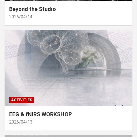
Beyond the Studio
2026/04/14
ACTIVITIES
EEG & fNIRS WORKSHOP
2026/04/13