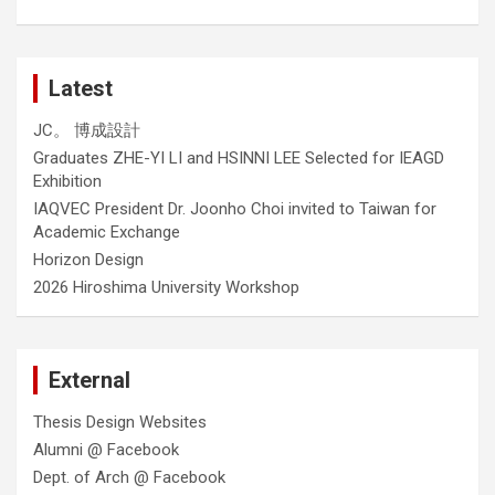
Latest
JC。 博成設計
Graduates ZHE-YI LI and HSINNI LEE Selected for IEAGD
Exhibition
IAQVEC President Dr. Joonho Choi invited to Taiwan for
Academic Exchange
Horizon Design
2026 Hiroshima University Workshop
External
Thesis Design Websites
Alumni @ Facebook
Dept. of Arch @ Facebook