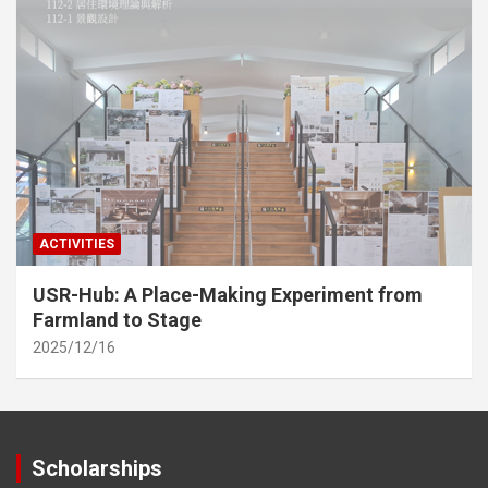
ACTIVITIES
USR-Hub: A Place-Making Experiment from
Farmland to Stage
2025/12/16
Scholarships