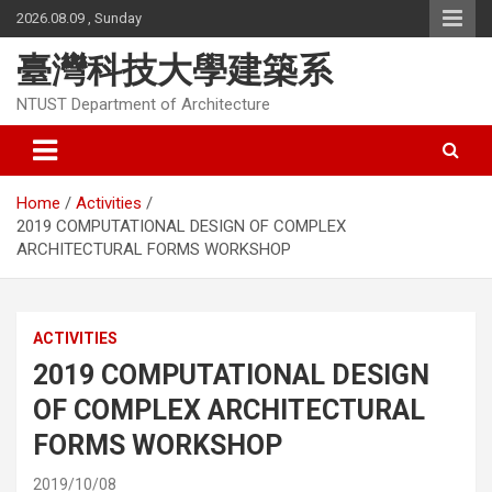
Skip
2026.08.09 , Sunday
to
content
臺灣科技大學建築系
NTUST Department of Architecture
Home
Activities
2019 COMPUTATIONAL DESIGN OF COMPLEX
ARCHITECTURAL FORMS WORKSHOP
ACTIVITIES
2019 COMPUTATIONAL DESIGN
OF COMPLEX ARCHITECTURAL
FORMS WORKSHOP
2019/10/08