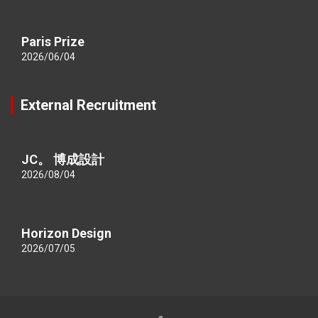
Paris Prize
2026/06/04
External Recruitment
JC。 博成設計
2026/08/04
Horizon Design
2026/07/05