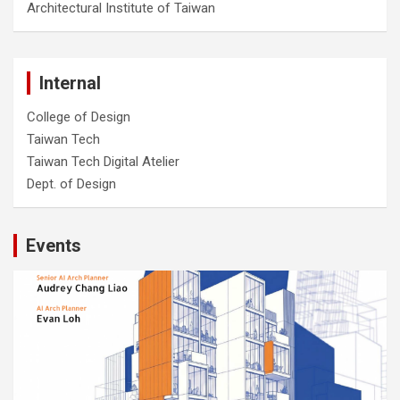
Architectural Institute of Taiwan
Internal
College of Design
Taiwan Tech
Taiwan Tech Digital Atelier
Dept. of Design
Events