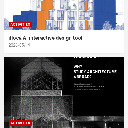
ACTIVITIES
illoca AI interactive design tool
2026/05/19
ACTIVITIES