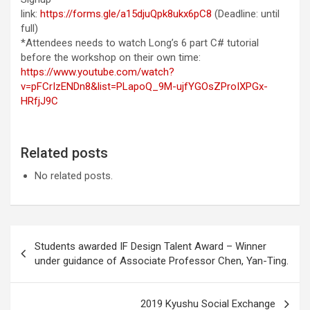
link:
https://forms.gle/a15djuQpk8ukx6pC8
(Deadline: until
full)
*Attendees needs to watch Long’s 6 part C# tutorial
before the workshop on their own time:
https://www.youtube.com/watch?
v=pFCrIzENDn8&list=PLapoQ_9M-ujfYGOsZProIXPGx-
HRfjJ9C
Related posts
No related posts.
Post
Students awarded IF Design Talent Award – Winner
navigation
under guidance of Associate Professor Chen, Yan-Ting.
2019 Kyushu Social Exchange