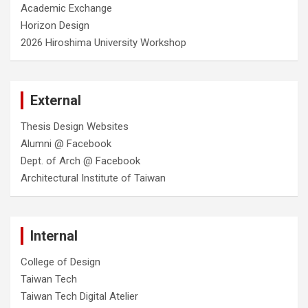
Academic Exchange
Horizon Design
2026 Hiroshima University Workshop
External
Thesis Design Websites
Alumni @ Facebook
Dept. of Arch @ Facebook
Architectural Institute of Taiwan
Internal
College of Design
Taiwan Tech
Taiwan Tech Digital Atelier