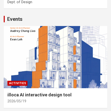
Dept. of Design
Events
ACTIVITIES
illoca AI interactive design tool
2026/05/19