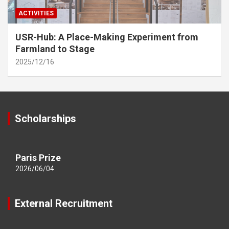
ACTIVITIES
USR-Hub: A Place-Making Experiment from
Farmland to Stage
2025/12/16
Scholarships
Paris Prize
2026/06/04
External Recruitment