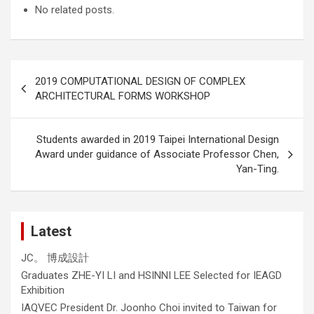
No related posts.
Post
2019 COMPUTATIONAL DESIGN OF COMPLEX
navigation
ARCHITECTURAL FORMS WORKSHOP
Students awarded in 2019 Taipei International Design
Award under guidance of Associate Professor Chen,
Yan-Ting.
Latest
JC。 博成設計
Graduates ZHE-YI LI and HSINNI LEE Selected for IEAGD
Exhibition
IAQVEC President Dr. Joonho Choi invited to Taiwan for