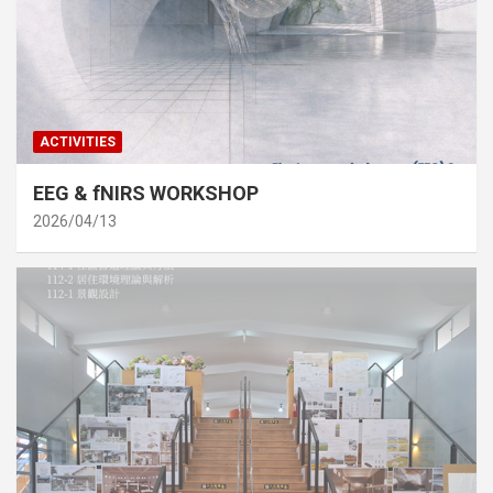
ACTIVITIES
EEG & fNIRS WORKSHOP
2026/04/13