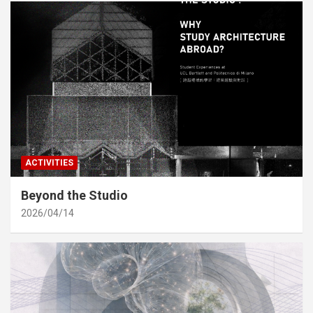
ACTIVITIES
Beyond the Studio
2026/04/14