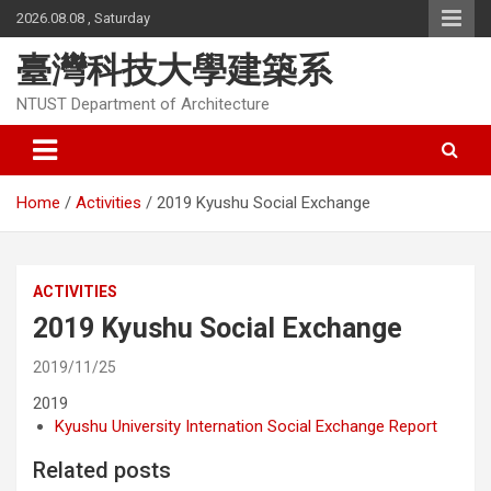
Skip
2026.08.08 , Saturday
to
content
臺灣科技大學建築系
NTUST Department of Architecture
Home
Activities
2019 Kyushu Social Exchange
ACTIVITIES
2019 Kyushu Social Exchange
2019/11/25
2019
Kyushu University Internation Social Exchange Report
Related posts