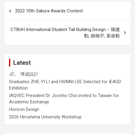
Post
2022 10th Sakura Awards Contest
navigation
CTBUH International Student Tall Building Design – 陳建
勳, 賴翰宇, 葉俊毅
Latest
JC。 博成設計
Graduates ZHE-YI LI and HSINNI LEE Selected for IEAGD
Exhibition
IAQVEC President Dr. Joonho Choi invited to Taiwan for
Academic Exchange
Horizon Design
2026 Hiroshima University Workshop