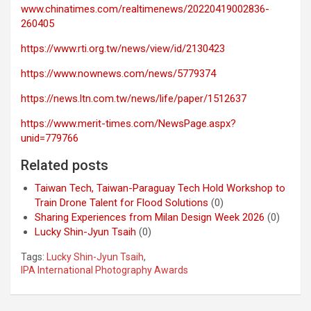
www.chinatimes.com/realtimenews/20220419002836-
260405
https://www.rti.org.tw/news/view/id/2130423
https://www.nownews.com/news/5779374
https://news.ltn.com.tw/news/life/paper/1512637
https://www.merit-times.com/NewsPage.aspx?
unid=779766
Related posts
Taiwan Tech, Taiwan-Paraguay Tech Hold Workshop to
Train Drone Talent for Flood Solutions
(0)
Sharing Experiences from Milan Design Week 2026
(0)
Lucky Shin-Jyun Tsaih
(0)
Tags:
Lucky Shin-Jyun Tsaih
,
IPA International Photography Awards