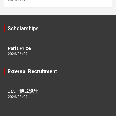
Scholarships
Paris Prize
2026/06/04
External Recruitment
JC。 博成設計
2026/08/04