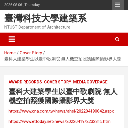
Skip
2026.08.06 , Thursday
to
content
臺灣科技大學建築系
NTUST Department of Architecture
Home
Cover Story
臺科大建築學生以臺中歌劇院 無人機空拍照獲國際攝影界大獎
AWARD RECORDS
COVER STORY
MEDIA COVERAGE
臺科大建築學生以臺中歌劇院 無人
機空拍照獲國際攝影界大獎
https://www.cna.com.tw/news/ahel/202204190042.aspx
https://www.ettoday.net/news/20220419/2232815.htm