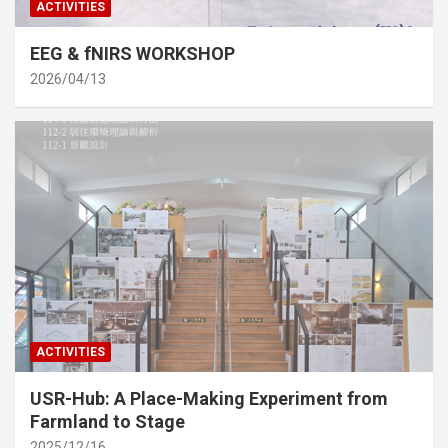
ACTIVITIES
EEG & fNIRS WORKSHOP
2026/04/13
ACTIVITIES
USR-Hub: A Place-Making Experiment from
Farmland to Stage
2025/12/16