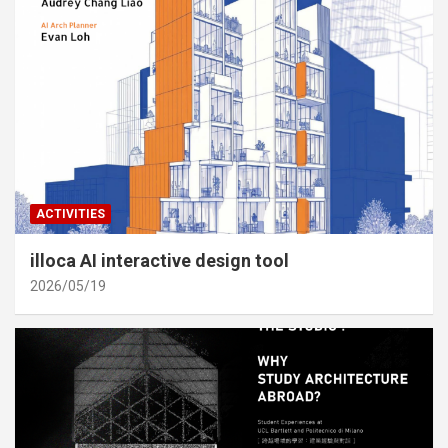
ACTIVITIES
illoca AI interactive design tool
2026/05/19