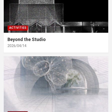
ACTIVITIES
Beyond the Studio
2026/04/14