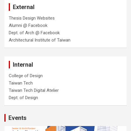
External
Thesis Design Websites
Alumni @ Facebook
Dept. of Arch @ Facebook
Architectural Institute of Taiwan
Internal
College of Design
Taiwan Tech
Taiwan Tech Digital Atelier
Dept. of Design
Events