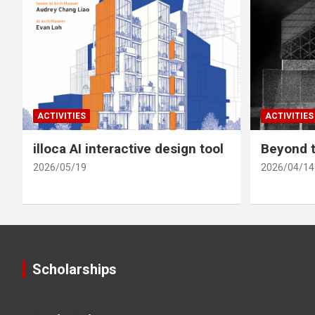
ACTIVITIES
ACTIVITIES
illoca AI interactive design tool
Beyond t
2026/05/19
2026/04/14
Scholarships