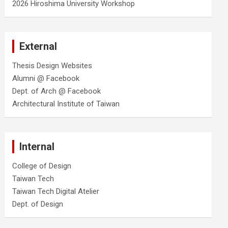
2026 Hiroshima University Workshop
External
Thesis Design Websites
Alumni @ Facebook
Dept. of Arch @ Facebook
Architectural Institute of Taiwan
Internal
College of Design
Taiwan Tech
Taiwan Tech Digital Atelier
Dept. of Design