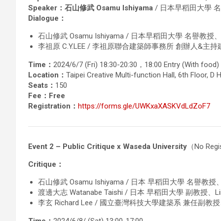
Speaker：石山修武 Osamu Ishiyama
/ 日本早稻田大學 名譽
Dialogue：
石山修武 Osamu Ishiyama / 日本早稻田大學 名譽教授、St
李祖原 C.Y.LEE / 李祖原聯合建築師事務所 創辦人&主
Time：
2024/6/7 (Fri) 18:30-20:30，18:00 Entry (With food)
Location：
Taipei Creative Multi-function Hall, 6th Floor, D H
Seats：
150
Fee：Free
Registration：
https://forms.gle/UWKxaXASKVdLdZoF7
Event 2 – Public Critique x Waseda University
（No Regis
Critique：
石山修武 Osamu Ishiyama / 日本 早稻田大學 名譽教授、S
渡邊大志 Watanabe Taishi / 日本 早稻田大學 副教授、Link A
李玄 Richard Lee / 國立臺灣科技大學建築系 兼任