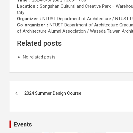
Time：
2024/6/8/ (Sat) 13:00-17:00
Location：
Songshan Cultural and Creative Park – Warehouse
City
Organizer：
NTUST Department of Architecture / NTUST US
Co-organizer：
NTUST Department of Architecture Gradua
of Architecture Alumni Association / Waseda Taiwan Archi
Related posts
No related posts.
Post
2024 Summer Design Course
navigation
Events