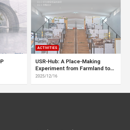
ACTIVITIES
OP
USR-Hub: A Place-Making
Experiment from Farmland to
Stage
2025/12/16