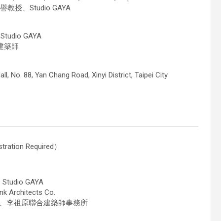
教授、Studio GAYA
udio GAYA
持建築師
all, No. 88, Yan Chang Road, Xinyi District, Taipei City
tration Required）
tudio GAYA
rchitects Co.
副教授、李祖原聯合建築師事務所