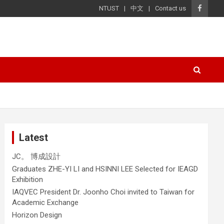
NTUST
中文
Contact us
Latest
JC。 博成設計
Graduates ZHE-YI LI and HSINNI LEE Selected for IEAGD
Exhibition
IAQVEC President Dr. Joonho Choi invited to Taiwan for
Academic Exchange
Horizon Design