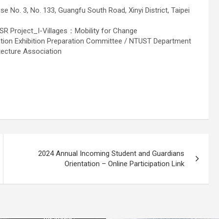
 No. 3, No. 133, Guangfu South Road, Xinyi District, Taipei
R Project_I-Villages：Mobility for Change
tion Exhibition Preparation Committee / NTUST Department
tecture Association
2024 Annual Incoming Student and Guardians
Orientation – Online Participation Link