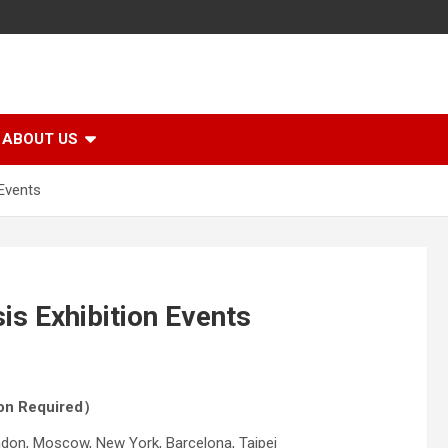
ABOUT US
Events
s Exhibition Events
tion Required）
ondon, Moscow, New York, Barcelona, Taipei