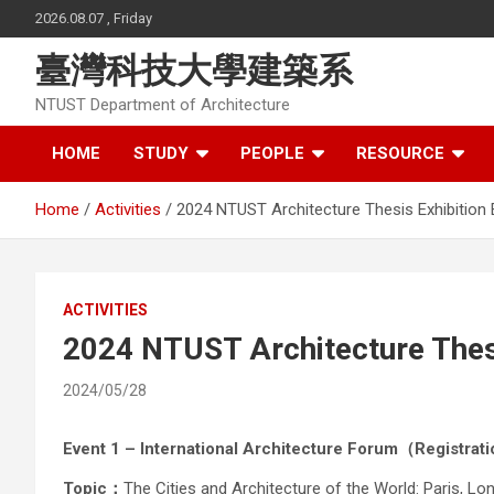
Skip
2026.08.07 , Friday
to
content
臺灣科技大學建築系
NTUST Department of Architecture
HOME
STUDY
PEOPLE
RESOURCE
Home
Activities
2024 NTUST Architecture Thesis Exhibition 
ACTIVITIES
2024 NTUST Architecture Thesi
2024/05/28
Event 1 – International Architecture Forum（Registra
Topic：
The Cities and Architecture of the World: Paris, L