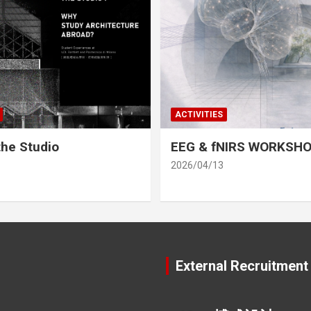
ACTIVITIES
he Studio
EEG & fNIRS WORKSH
2026/04/13
External Recruitment