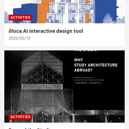
ACTIVITIES
illoca AI interactive design tool
2026/05/19
ACTIVITIES