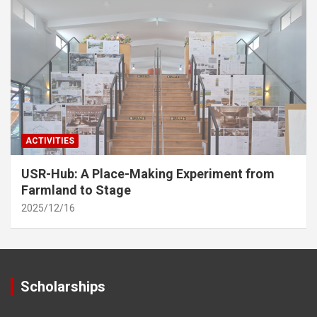
ACTIVITIES
USR-Hub: A Place-Making Experiment from
Farmland to Stage
2025/12/16
Scholarships