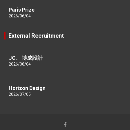
Paris Prize
2026/06/04
External Recruitment
JC。 博成設計
2026/08/04
Horizon Design
2026/07/05