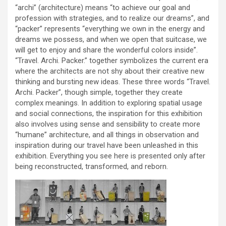
“archi” (architecture) means “to achieve our goal and
profession with strategies, and to realize our dreams”, and
“packer” represents “everything we own in the energy and
dreams we possess, and when we open that suitcase, we
will get to enjoy and share the wonderful colors inside”.
“Travel. Archi. Packer.” together symbolizes the current era
where the architects are not shy about their creative new
thinking and bursting new ideas. These three words “Travel.
Archi. Packer”, though simple, together they create
complex meanings. In addition to exploring spatial usage
and social connections, the inspiration for this exhibition
also involves using sense and sensibility to create more
“humane” architecture, and all things in observation and
inspiration during our travel have been unleashed in this
exhibition. Everything you see here is presented only after
being reconstructed, transformed, and reborn.