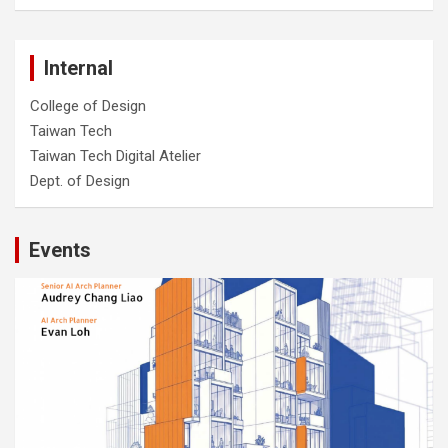
Internal
College of Design
Taiwan Tech
Taiwan Tech Digital Atelier
Dept. of Design
Events