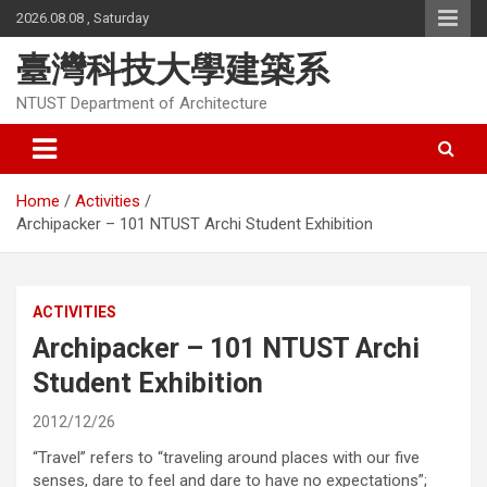
Skip
2026.08.08 , Saturday
to
content
臺灣科技大學建築系
NTUST Department of Architecture
Home
Activities
Archipacker – 101 NTUST Archi Student Exhibition
ACTIVITIES
Archipacker – 101 NTUST Archi
Student Exhibition
2012/12/26
“Travel” refers to “traveling around places with our five
senses, dare to feel and dare to have no expectations”;