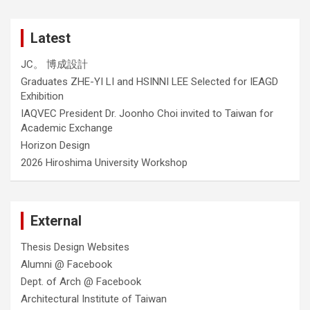
Latest
JC。 博成設計
Graduates ZHE-YI LI and HSINNI LEE Selected for IEAGD
Exhibition
IAQVEC President Dr. Joonho Choi invited to Taiwan for
Academic Exchange
Horizon Design
2026 Hiroshima University Workshop
External
Thesis Design Websites
Alumni @ Facebook
Dept. of Arch @ Facebook
Architectural Institute of Taiwan