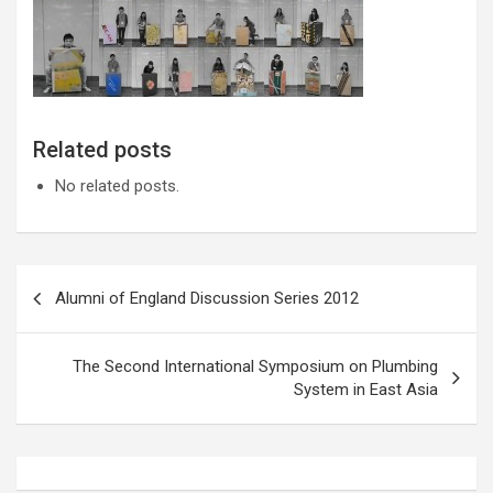
Related posts
No related posts.
Post
Alumni of England Discussion Series 2012
navigation
The Second International Symposium on Plumbing
System in East Asia