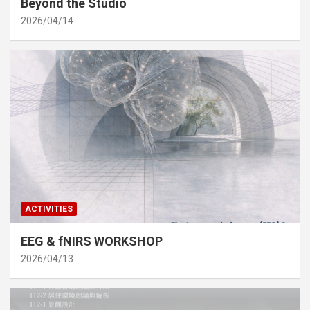
Beyond the Studio
2026/04/14
ACTIVITIES
EEG & fNIRS WORKSHOP
2026/04/13