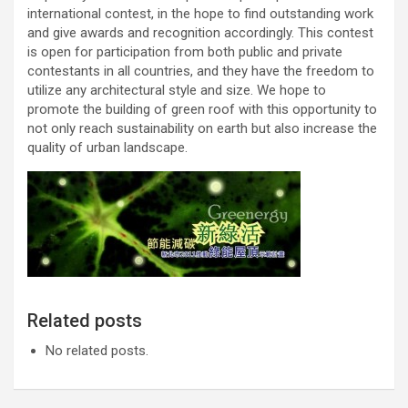
international contest, in the hope to find outstanding work
and give awards and recognition accordingly. This contest
is open for participation from both public and private
contestants in all countries, and they have the freedom to
utilize any architectural style and size. We hope to
promote the building of green roof with this opportunity to
not only reach sustainability on earth but also increase the
quality of urban landscape.
Related posts
No related posts.