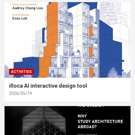
ACTIVITIES
illoca AI interactive design tool
2026/05/19