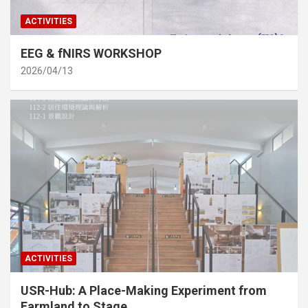
ACTIVITIES
EEG & fNIRS WORKSHOP
2026/04/13
ACTIVITIES
USR-Hub: A Place-Making Experiment from
Farmland to Stage