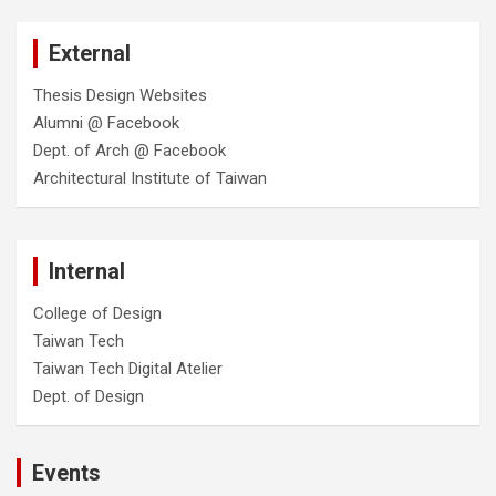
External
Thesis Design Websites
Alumni @ Facebook
Dept. of Arch @ Facebook
Architectural Institute of Taiwan
Internal
College of Design
Taiwan Tech
Taiwan Tech Digital Atelier
Dept. of Design
Events