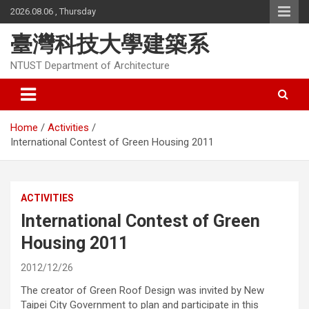
Skip
2026.08.06 , Thursday
to
content
臺灣科技大學建築系
NTUST Department of Architecture
Home
Activities
International Contest of Green Housing 2011
ACTIVITIES
International Contest of Green
Housing 2011
2012/12/26
The creator of Green Roof Design was invited by New
Taipei City Government to plan and participate in this