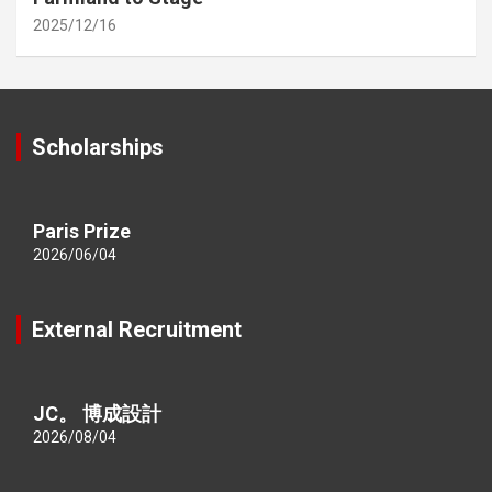
2025/12/16
Scholarships
Paris Prize
2026/06/04
External Recruitment
JC。 博成設計
2026/08/04