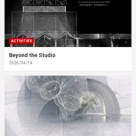
ACTIVITIES
Beyond the Studio
2026/04/14