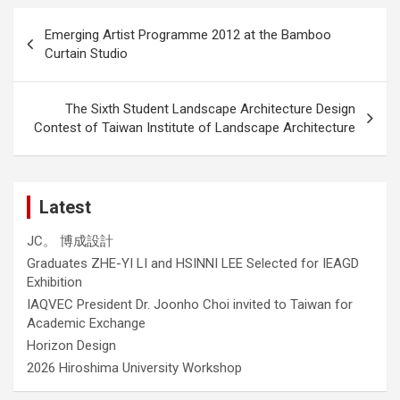
Post
Emerging Artist Programme 2012 at the Bamboo
navigation
Curtain Studio
The Sixth Student Landscape Architecture Design
Contest of Taiwan Institute of Landscape Architecture
Latest
JC。 博成設計
Graduates ZHE-YI LI and HSINNI LEE Selected for IEAGD
Exhibition
IAQVEC President Dr. Joonho Choi invited to Taiwan for
Academic Exchange
Horizon Design
2026 Hiroshima University Workshop