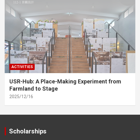
ACTIVITIES
USR-Hub: A Place-Making Experiment from
Farmland to Stage
2025/12/16
Scholarships