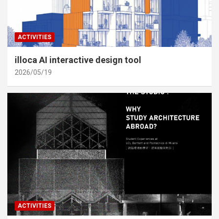
ACTIVITIES
illoca AI interactive design tool
2026/05/19
ACTIVITIES