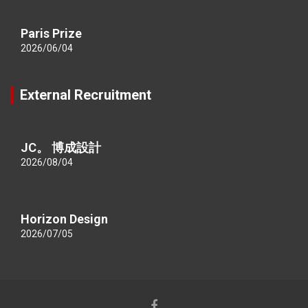
Paris Prize
2026/06/04
External Recruitment
JC。 博成設計
2026/08/04
Horizon Design
2026/07/05