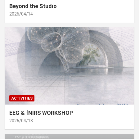
Beyond the Studio
2026/04/14
ACTIVITIES
EEG & fNIRS WORKSHOP
2026/04/13