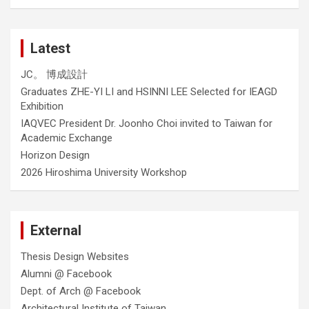
Latest
JC。 博成設計
Graduates ZHE-YI LI and HSINNI LEE Selected for IEAGD
Exhibition
IAQVEC President Dr. Joonho Choi invited to Taiwan for
Academic Exchange
Horizon Design
2026 Hiroshima University Workshop
External
Thesis Design Websites
Alumni @ Facebook
Dept. of Arch @ Facebook
Architectural Institute of Taiwan