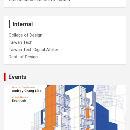
Internal
College of Design
Taiwan Tech
Taiwan Tech Digital Atelier
Dept. of Design
Events