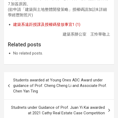
7.加簽原因。
(欲申請「建築與土地整體開發策略」授權碼請加註8.詳細
學經歷附照片)
建築系遠距授課及授權碼發放事宜1 (1)
建築系辦公室 王怜華敬上
Related posts
No related posts.
Post
Students awarded at Young Ones ADC Award under
navigation
guidance of Prof. Cheng Cheng Li and Associate Prof.
Chen Yan Ting
Studnets under Guidance of Prof. Juan Yi Kai awarded
at 2021 Cathy Real Estate Case Competition