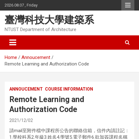
Skip
2026.08.07 , Friday
to
content
臺灣科技大學建築系
NTUST Department of Architecture
Home
Annoucement
Remote Learning and Authorization Code
ANNOUCEMENT
COURSE INFORMATION
Remote Learning and
Authorization Code
2021/12/02
請mail至附件檔中課程所公告的聯絡信箱，信件內請註記：
1.學校科系2.年級3.姓名4.學號5.電子郵件6.欲加簽課程名稱