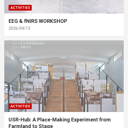
ACTIVITIES
EEG & fNIRS WORKSHOP
2026/04/13
ACTIVITIES
USR-Hub: A Place-Making Experiment from
Farmland to Stage