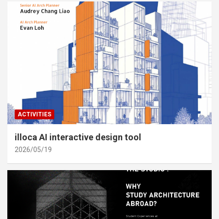
ACTIVITIES
illoca AI interactive design tool
2026/05/19