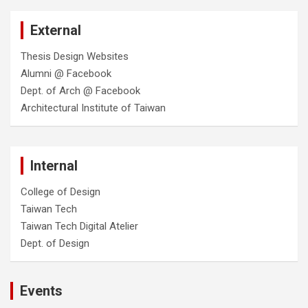
External
Thesis Design Websites
Alumni @ Facebook
Dept. of Arch @ Facebook
Architectural Institute of Taiwan
Internal
College of Design
Taiwan Tech
Taiwan Tech Digital Atelier
Dept. of Design
Events