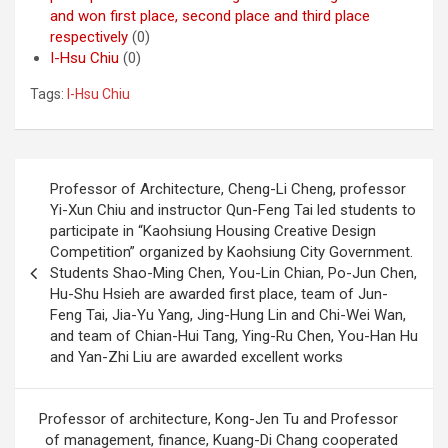
and won first place, second place and third place
respectively
(0)
I-Hsu Chiu
(0)
Tags:
I-Hsu Chiu
Post
Professor of Architecture, Cheng-Li Cheng, professor
navigation
Yi-Xun Chiu and instructor Qun-Feng Tai led students to
participate in “Kaohsiung Housing Creative Design
Competition” organized by Kaohsiung City Government.
Students Shao-Ming Chen, You-Lin Chian, Po-Jun Chen,
Hu-Shu Hsieh are awarded first place, team of Jun-
Feng Tai, Jia-Yu Yang, Jing-Hung Lin and Chi-Wei Wan,
and team of Chian-Hui Tang, Ying-Ru Chen, You-Han Hu
and Yan-Zhi Liu are awarded excellent works
Professor of architecture, Kong-Jen Tu and Professor
of management, finance, Kuang-Di Chang cooperated