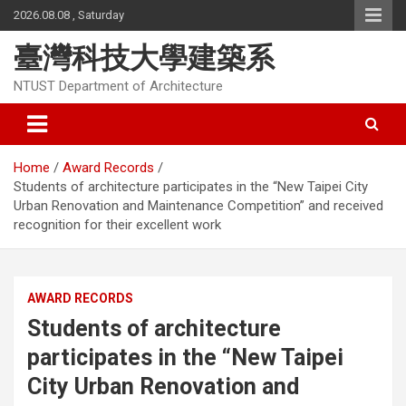
Skip
2026.08.08 , Saturday
to
content
臺灣科技大學建築系
NTUST Department of Architecture
Home
Award Records
Students of architecture participates in the “New Taipei City
Urban Renovation and Maintenance Competition” and received
recognition for their excellent work
AWARD RECORDS
Students of architecture
participates in the “New Taipei
City Urban Renovation and