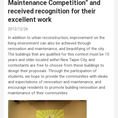
Maintenance Competition” and
received recognition for their
excellent work
2012/12/26
In addition to urban reconstruction, improvement on the
living environment can also be achieved through
renovation and maintenance, and beautifying of the city.
The buildings that are qualified for this contest must be 15
years and older located within New Taipei City, and
contestants are free to choose from these buildings to
design their proposals. Through the participation of
students, we hope to provide the communities with ideals
and expectations of renovation and maintenance, and
encourage residents to promote building renovation and
maintenance of their communities