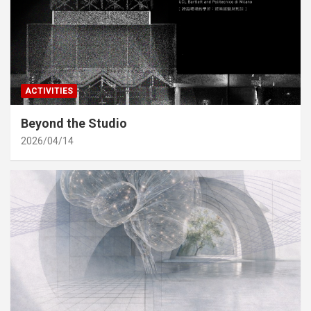
ACTIVITIES
Beyond the Studio
2026/04/14