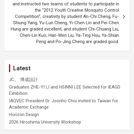
and instructed two teams of students to participate in
the “2012 Youth Creative Mosquito Control
Competition”, creativity by student An-Chi Cheng, Fu-
Shiung Yang, Yu-Lun Cheng, Yi-Chen Lin and Pei-Chen
Hung are graded excellent, and student Chi-Chuang Liu,
Chen-Lin Kuo, Han-Wen Liu, Ya-Ting Hsu, Ya-Shian
Peng and Po-Jing Cheng are graded good.
Latest
JC。 博成設計
Graduates ZHE-YI LI and HSINNI LEE Selected for IEAGD
Exhibition
IAQVEC President Dr. Joonho Choi invited to Taiwan for
Academic Exchange
Horizon Design
2026 Hiroshima University Workshop