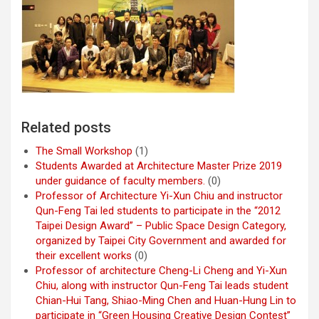
Related posts
The Small Workshop
(1)
Students Awarded at Architecture Master Prize 2019
under guidance of faculty members.
(0)
Professor of Architecture Yi-Xun Chiu and instructor
Qun-Feng Tai led students to participate in the “2012
Taipei Design Award” – Public Space Design Category,
organized by Taipei City Government and awarded for
their excellent works
(0)
Professor of architecture Cheng-Li Cheng and Yi-Xun
Chiu, along with instructor Qun-Feng Tai leads student
Chian-Hui Tang, Shiao-Ming Chen and Huan-Hung Lin to
participate in “Green Housing Creative Design Contest”