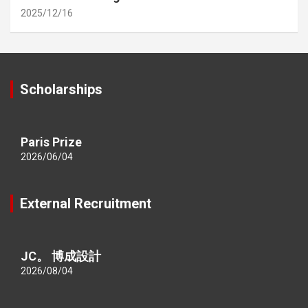
2025/12/16
Scholarships
Paris Prize
2026/06/04
External Recruitment
JC。 博成設計
2026/08/04