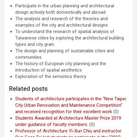
Participate in the urban planning and architectural
design actively both domestically and abroad
The analysis and research of the theories and
examples of the city and architectural designs
To understand the research of spatial analysis of
Taiwanese cities by exploring the architectural building
types and city grain.
The design and planning of sustainable cities and
communities
The history of European city planning and the
introduction of spatial aesthetics
Exploration of the semiotics theory
Related posts
Students of architecture participates in the “New Taipei
City Urban Renovation and Maintenance Competition”
and received recognition for their excellent work
(0)
Students Awarded at Architecture Master Prize 2019
under guidance of faculty members.
(0)
Professor of Architecture Yi-Xun Chiu and instructor