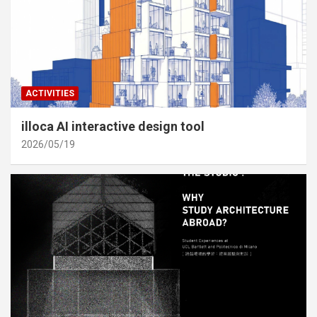
ACTIVITIES
illoca AI interactive design tool
2026/05/19