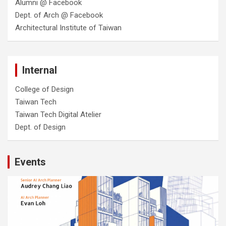
Alumni @ Facebook
Dept. of Arch @ Facebook
Architectural Institute of Taiwan
Internal
College of Design
Taiwan Tech
Taiwan Tech Digital Atelier
Dept. of Design
Events