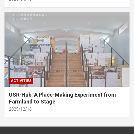
ACTIVITIES
USR-Hub: A Place-Making Experiment from
Farmland to Stage
2025/12/16