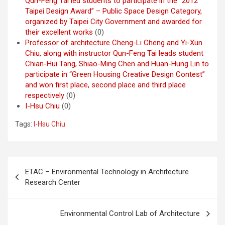
Qun-Feng Tai led students to participate in the “2012
Taipei Design Award” – Public Space Design Category,
organized by Taipei City Government and awarded for
their excellent works
(0)
Professor of architecture Cheng-Li Cheng and Yi-Xun
Chiu, along with instructor Qun-Feng Tai leads student
Chian-Hui Tang, Shiao-Ming Chen and Huan-Hung Lin to
participate in “Green Housing Creative Design Contest”
and won first place, second place and third place
respectively
(0)
I-Hsu Chiu
(0)
Tags:
I-Hsu Chiu
Post
ETAC – Environmental Technology in Architecture
navigation
Research Center
Environmental Control Lab of Architecture