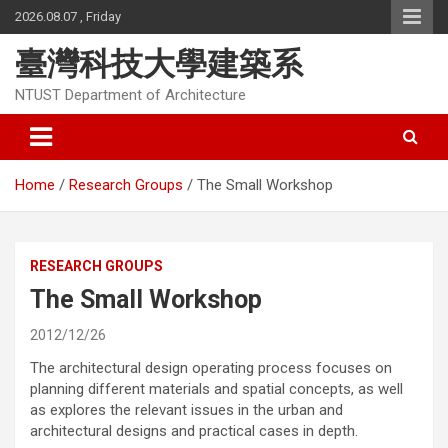
Skip
2026.08.07 , Friday
to
content
臺灣科技大學建築系
NTUST Department of Architecture
Home
Research Groups
The Small Workshop
RESEARCH GROUPS
The Small Workshop
2012/12/26
The architectural design operating process focuses on
planning different materials and spatial concepts, as well
as explores the relevant issues in the urban and
architectural designs and practical cases in depth.