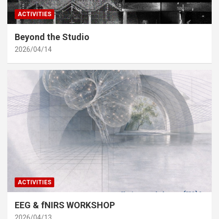
ACTIVITIES
Beyond the Studio
2026/04/14
ACTIVITIES
EEG & fNIRS WORKSHOP
2026/04/13