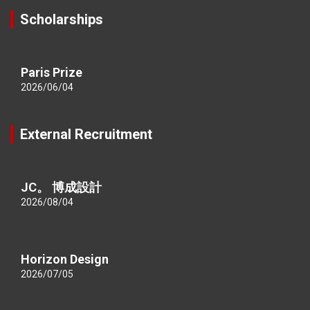
Scholarships
Paris Prize
2026/06/04
External Recruitment
JC。 博成設計
2026/08/04
Horizon Design
2026/07/05