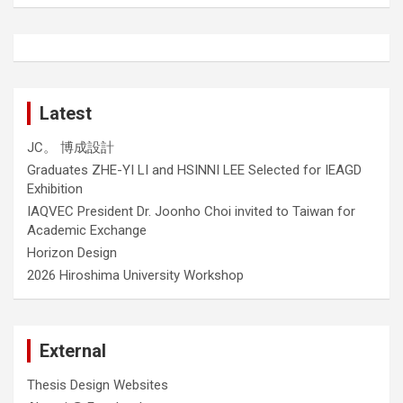
Latest
JC。 博成設計
Graduates ZHE-YI LI and HSINNI LEE Selected for IEAGD
Exhibition
IAQVEC President Dr. Joonho Choi invited to Taiwan for
Academic Exchange
Horizon Design
2026 Hiroshima University Workshop
External
Thesis Design Websites