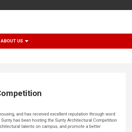
ABOUT US
Competition
housing, and has received excellent reputation through word
 Sunty has been hosting the Sunty Architectural Competition
architectural talents on campus, and promote a better