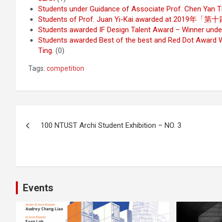
Students under Guidance of Associate Prof. Chen Yan 
Students of Prof. Juan Yi-Kai awarded at
Students awarded IF Design Talent Award – Winner unde
Students awarded Best of the best and Red Dot Award W
Ting.
(0)
Tags:
competition
Post
100 NTUST Archi Student Exhibition – NO. 3
navigation
Events