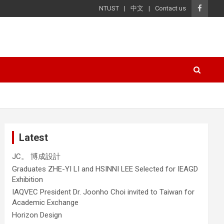
NTUST
中文
Contact us
Latest
JC。 博成設計
Graduates ZHE-YI LI and HSINNI LEE Selected for IEAGD
Exhibition
IAQVEC President Dr. Joonho Choi invited to Taiwan for
Academic Exchange
Horizon Design