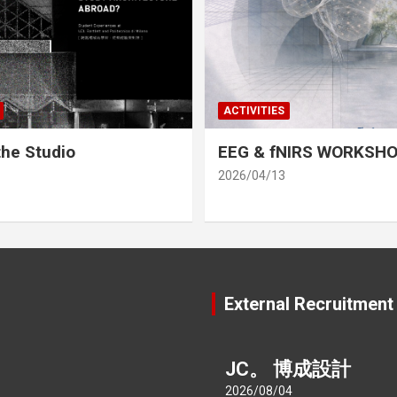
ACTIVITIES
he Studio
EEG & fNIRS WORKSH
2026/04/13
External Recruitment
JC。 博成設計
2026/08/04