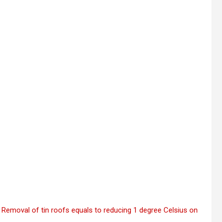
 Removal of tin roofs equals to reducing 1 degree Celsius on