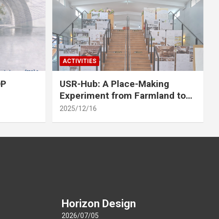
ACTIVITIES
OP
USR-Hub: A Place-Making
Experiment from Farmland to
Stage
2025/12/16
Horizon Design
2026/07/05