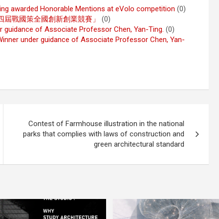
Ting awarded Honorable Mentions at eVolo competition
(0)
 2019年「第十四屆戰國策全國創新創業競賽」
(0)
r guidance of Associate Professor Chen, Yan-Ting.
(0)
inner under guidance of Associate Professor Chen, Yan-
Contest of Farmhouse illustration in the national
parks that complies with laws of construction and
green architectural standard