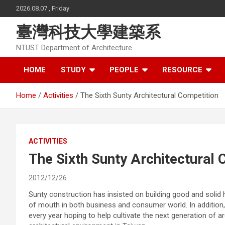
Skip
2026.08.07 , Friday
to
content
臺灣科技大學建築系
NTUST Department of Architecture
HOME
STUDY
PEOPLE
RESOURCE
Home
Activities
The Sixth Sunty Architectural Competition
ACTIVITIES
The Sixth Sunty Architectural 
2012/12/26
Sunty construction has insisted on building good and solid 
of mouth in both business and consumer world. In addition,
every year hoping to help cultivate the next generation of 