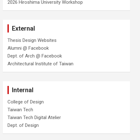
2026 Hiroshima University Workshop
External
Thesis Design Websites
Alumni @ Facebook
Dept. of Arch @ Facebook
Architectural Institute of Taiwan
Internal
College of Design
Taiwan Tech
Taiwan Tech Digital Atelier
Dept. of Design