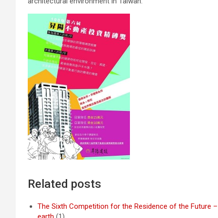
architectural environment in Taiwan.
Related posts
The Sixth Competition for the Residence of the Future –
earth
(1)