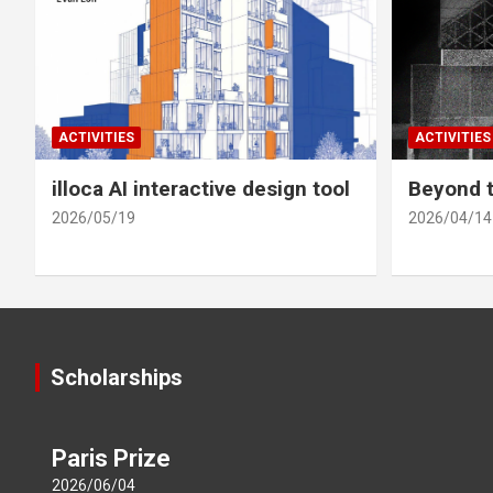
ACTIVITIES
ACTIVITIES
illoca AI interactive design tool
Beyond t
2026/05/19
2026/04/14
Scholarships
Paris Prize
2026/06/04