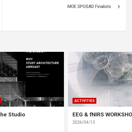
MOE SPOSAD Finalists
ACTIVITIES
he Studio
EEG & fNIRS WORKSH
2026/04/13