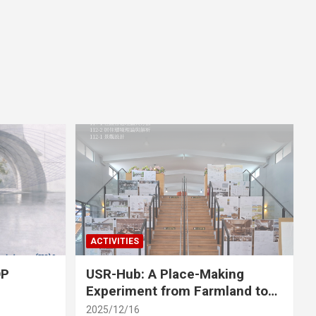
ACTIVITIES
OP
USR-Hub: A Place-Making
Experiment from Farmland to
Stage
2025/12/16