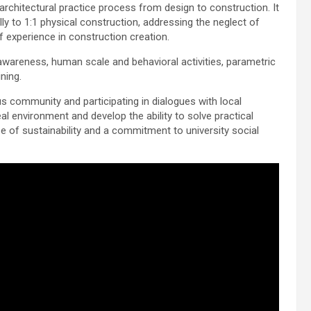
architectural practice process from design to construction. It
y to 1:1 physical construction, addressing the neglect of
 experience in construction creation.
wareness, human scale and behavioral activities, parametric
ining.
s community and participating in dialogues with local
eal environment and develop the ability to solve practical
se of sustainability and a commitment to university social