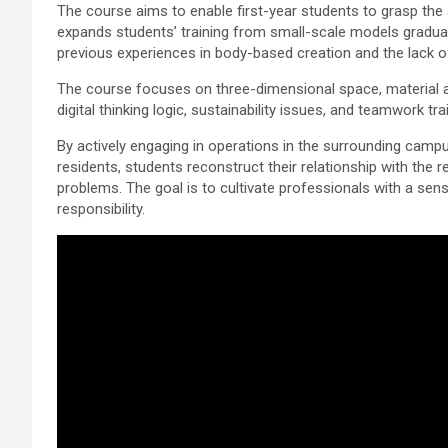
The course aims to enable first-year students to grasp the 
expands students’ training from small-scale models graduall
previous experiences in body-based creation and the lack of
The course focuses on three-dimensional space, material a
digital thinking logic, sustainability issues, and teamwork tra
By actively engaging in operations in the surrounding campu
residents, students reconstruct their relationship with the r
problems. The goal is to cultivate professionals with a sen
responsibility.