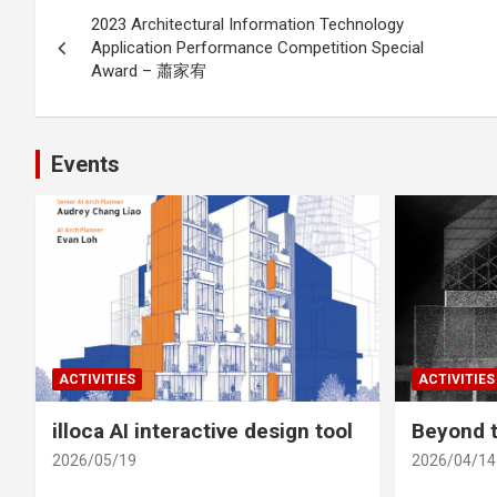
Post
2023 Architectural Information Technology
navigation
Application Performance Competition Special
Award – 蕭家宥
Events
ACTIVITIES
ACTIVITIES
illoca AI interactive design tool
Beyond t
2026/05/19
2026/04/14