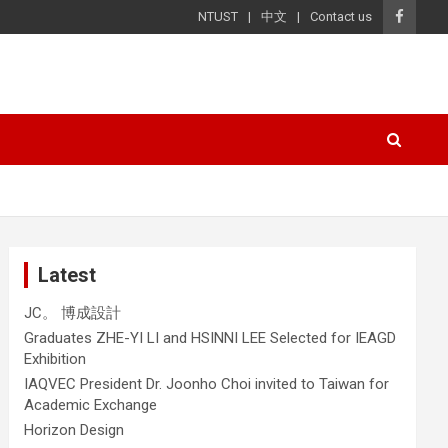
NTUST
中文
Contact us
Latest
JC。 博成設計
Graduates ZHE-YI LI and HSINNI LEE Selected for IEAGD
Exhibition
IAQVEC President Dr. Joonho Choi invited to Taiwan for
Academic Exchange
Horizon Design