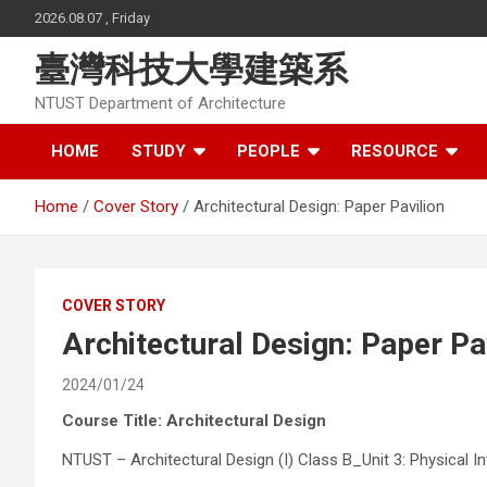
Skip
2026.08.07 , Friday
to
content
臺灣科技大學建築系
NTUST Department of Architecture
HOME
STUDY
PEOPLE
RESOURCE
Home
Cover Story
Architectural Design: Paper Pavilion
COVER STORY
Architectural Design: Paper Pa
2024/01/24
Course Title: Architectural Design
NTUST – Architectural Design (I) Class B_Unit 3: Physical 