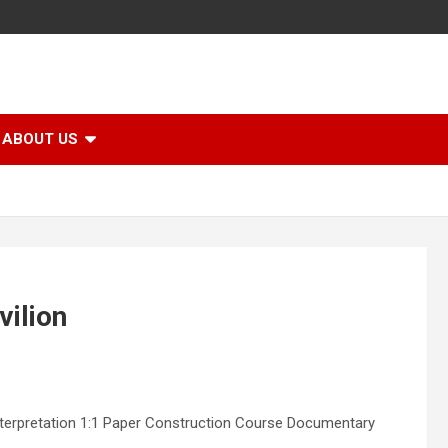
ABOUT US
vilion
Interpretation 1:1 Paper Construction Course Documentary