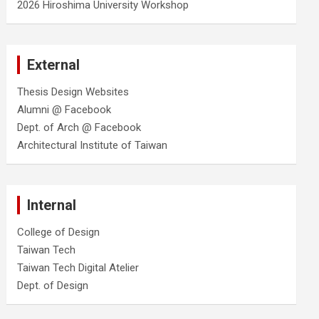
2026 Hiroshima University Workshop
External
Thesis Design Websites
Alumni @ Facebook
Dept. of Arch @ Facebook
Architectural Institute of Taiwan
Internal
College of Design
Taiwan Tech
Taiwan Tech Digital Atelier
Dept. of Design