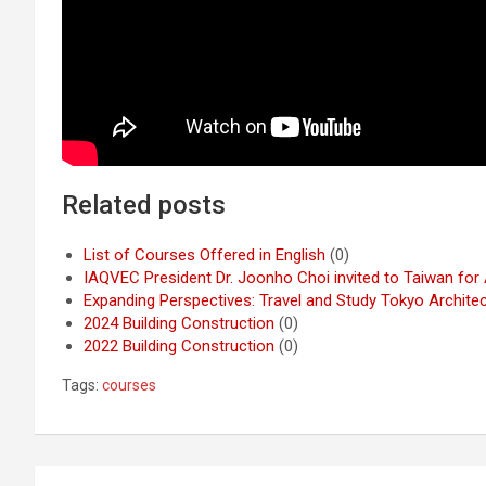
Related posts
List of Courses Offered in English
(0)
IAQVEC President Dr. Joonho Choi invited to Taiwan fo
Expanding Perspectives: Travel and Study Tokyo Archite
2024 Building Construction
(0)
2022 Building Construction
(0)
Tags:
courses