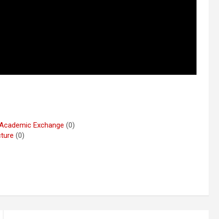
r Academic Exchange
(0)
cture
(0)