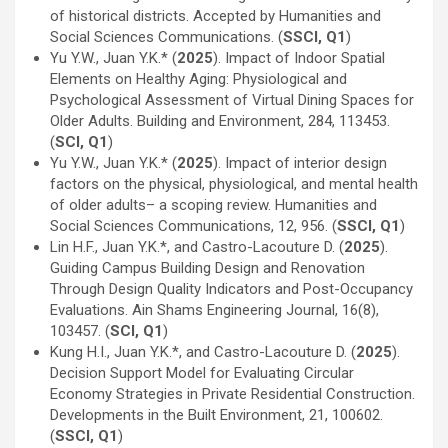
of historical districts. Accepted by Humanities and
Social Sciences Communications. (
SSCI, Q1
)
Yu Y.W., Juan Y.K.* (
2025
). Impact of Indoor Spatial
Elements on Healthy Aging: Physiological and
Psychological Assessment of Virtual Dining Spaces for
Older Adults. Building and Environment, 284, 113453.
(
SCI, Q1
)
Yu Y.W., Juan Y.K.* (
2025
). Impact of interior design
factors on the physical, physiological, and mental health
of older adults– a scoping review. Humanities and
Social Sciences Communications, 12, 956. (
SSCI, Q1
)
Lin H.F., Juan Y.K.*, and Castro-Lacouture D. (
2025
).
Guiding Campus Building Design and Renovation
Through Design Quality Indicators and Post-Occupancy
Evaluations. Ain Shams Engineering Journal, 16(8),
103457. (
SCI, Q1
)
Kung H.I., Juan Y.K.*, and Castro-Lacouture D. (
2025
).
Decision Support Model for Evaluating Circular
Economy Strategies in Private Residential Construction.
Developments in the Built Environment, 21, 100602.
(
SSCI, Q1
)