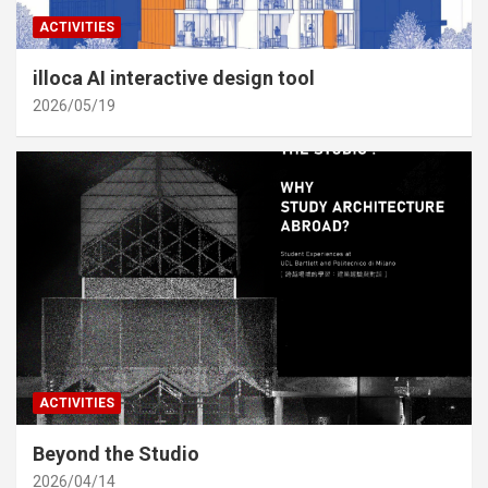
ACTIVITIES
illoca AI interactive design tool
2026/05/19
ACTIVITIES
Beyond the Studio
2026/04/14