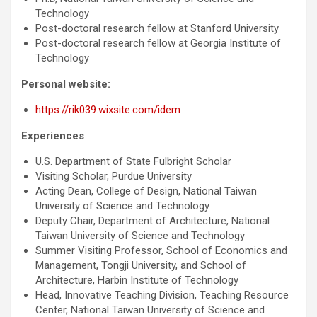
Technology
Post-doctoral research fellow at Stanford University
Post-doctoral research fellow at Georgia Institute of
Technology
Personal website:
https://rik039.wixsite.com/idem
Experiences
U.S. Department of State Fulbright Scholar
Visiting Scholar, Purdue University
Acting Dean, College of Design, National Taiwan
University of Science and Technology
Deputy Chair, Department of Architecture, National
Taiwan University of Science and Technology
Summer Visiting Professor, School of Economics and
Management, Tongji University, and School of
Architecture, Harbin Institute of Technology
Head, Innovative Teaching Division, Teaching Resource
Center, National Taiwan University of Science and