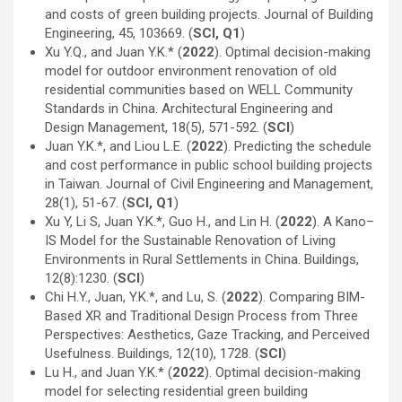
and costs of green building projects. Journal of Building
Engineering, 45, 103669. (
SCI, Q1
)
Xu Y.Q., and Juan Y.K.* (
2022
). Optimal decision-making
model for outdoor environment renovation of old
residential communities based on WELL Community
Standards in China. Architectural Engineering and
Design Management, 18(5), 571-592. (
SCI
)
Juan Y.K.*, and Liou L.E. (
2022
). Predicting the schedule
and cost performance in public school building projects
in Taiwan. Journal of Civil Engineering and Management,
28(1), 51-67. (
SCI, Q1
)
Xu Y, Li S, Juan Y.K.*, Guo H., and Lin H. (
2022
). A Kano–
IS Model for the Sustainable Renovation of Living
Environments in Rural Settlements in China. Buildings,
12(8):1230. (
SCI
)
Chi H.Y., Juan, Y.K.*, and Lu, S. (
2022
). Comparing BIM-
Based XR and Traditional Design Process from Three
Perspectives: Aesthetics, Gaze Tracking, and Perceived
Usefulness. Buildings, 12(10), 1728. (
SCI
)
Lu H., and Juan Y.K.* (
2022
). Optimal decision-making
model for selecting residential green building