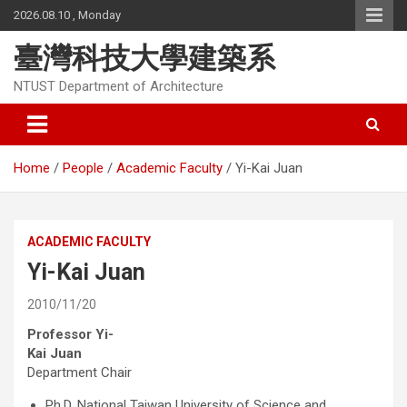
Skip
2026.08.10 , Monday
to
content
臺灣科技大學建築系
NTUST Department of Architecture
Home
People
Academic Faculty
Yi-Kai Juan
ACADEMIC FACULTY
Yi-Kai Juan
2010/11/20
Professor Yi-
Kai Juan
Department Chair
Ph.D, National Taiwan University of Science and