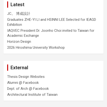
Latest
JC。 博成設計
Graduates ZHE-YI LI and HSINNI LEE Selected for IEAGD
Exhibition
IAQVEC President Dr. Joonho Choi invited to Taiwan for
Academic Exchange
Horizon Design
2026 Hiroshima University Workshop
External
Thesis Design Websites
Alumni @ Facebook
Dept. of Arch @ Facebook
Architectural Institute of Taiwan