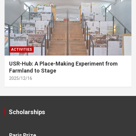
ACTIVITIES
USR-Hub: A Place-Making Experiment from
Farmland to Stage
2025/12/16
Scholarships
Paris Prize