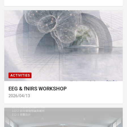
ACTIVITIES
EEG & fNIRS WORKSHOP
2026/04/13