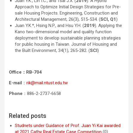
Juan Y.K., Lin I.C., and Tsai J.X. (
2019
). A Hybrid
Approach to Optimize Initial Design Strategies for Pre-
sale Housing Projects. Engineering, Construction and
Architectural Management, 26(3), 515-534. (
SCI, Q1
)
Juan Y.K.*, Hsing N.P., and Hsu Y.H. (
2019
). Applying the
Kano two-dimensional model and quality function
deployment to develop sustainable planning strategies
for public housing in Taiwan. Journal of Housing and
the Built Environment, 34(1), 265-282. (
SCI
)
Office
：RB-704
E-mail
：
rik@mail.ntust.edu.tw
Phone
：886-2-2737-6658
Related posts
Studnets under Guidance of Prof. Juan Yi Kai awarded
at 2021 Cathy Real Estate Case Competition
(0)