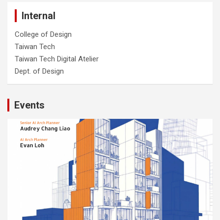
Internal
College of Design
Taiwan Tech
Taiwan Tech Digital Atelier
Dept. of Design
Events