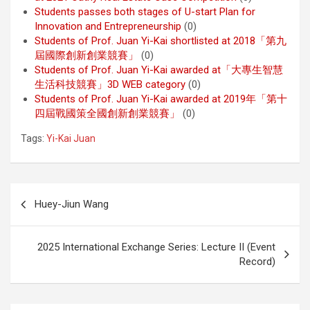
Students passes both stages of U-start Plan for
Innovation and Entrepreneurship
(0)
Students of Prof. Juan Yi-Kai shortlisted at 2018「第九
屆國際創新創業競賽」
(0)
Students of Prof. Juan Yi-Kai awarded at「大專生智慧
生活科技競賽」3D WEB category
(0)
Students of Prof. Juan Yi-Kai awarded at 2019年「第十
四屆戰國策全國創新創業競賽」
(0)
Tags:
Yi-Kai Juan
Post
Huey-Jiun Wang
navigation
2025 International Exchange Series: Lecture II (Event
Record)