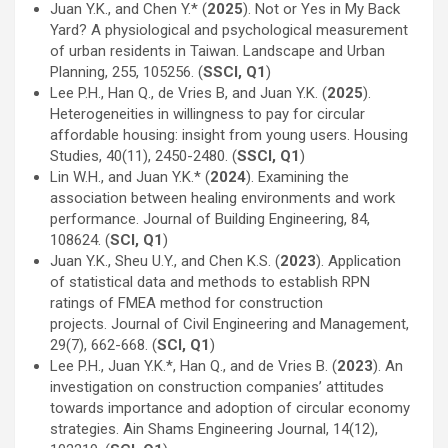
Juan Y.K., and Chen Y.* (
2025
). Not or Yes in My Back
Yard? A physiological and psychological measurement
of urban residents in Taiwan. Landscape and Urban
Planning, 255, 105256. (
SSCI, Q1
)
Lee P.H., Han Q., de Vries B, and Juan Y.K. (
2025
).
Heterogeneities in willingness to pay for circular
affordable housing: insight from young users. Housing
Studies, 40(11), 2450-2480. (
SSCI, Q1
)
Lin W.H., and Juan Y.K.* (
2024
). Examining the
association between healing environments and work
performance. Journal of Building Engineering, 84,
108624. (
SCI, Q1
)
Juan Y.K., Sheu U.Y., and Chen K.S. (
2023
). Application
of statistical data and methods to establish RPN
ratings of FMEA method for construction
projects. Journal of Civil Engineering and Management,
29(7), 662-668. (
SCI, Q1
)
Lee P.H., Juan Y.K.*, Han Q., and de Vries B. (
2023
). An
investigation on construction companies’ attitudes
towards importance and adoption of circular economy
strategies. Ain Shams Engineering Journal, 14(12),