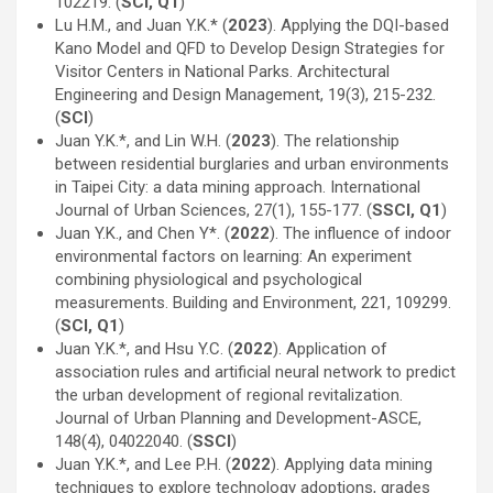
102219. (
SCI, Q1
)
Lu H.M., and Juan Y.K.* (
2023
). Applying the DQI-based
Kano Model and QFD to Develop Design Strategies for
Visitor Centers in National Parks. Architectural
Engineering and Design Management, 19(3), 215-232.
(
SCI
)
Juan Y.K.*, and Lin W.H. (
2023
). The relationship
between residential burglaries and urban environments
in Taipei City: a data mining approach. International
Journal of Urban Sciences, 27(1), 155-177. (
SSCI, Q1
)
Juan Y.K., and Chen Y*. (
2022
). The influence of indoor
environmental factors on learning: An experiment
combining physiological and psychological
measurements. Building and Environment, 221, 109299.
(
SCI, Q1
)
Juan Y.K.*, and Hsu Y.C. (
2022
). Application of
association rules and artificial neural network to predict
the urban development of regional revitalization.
Journal of Urban Planning and Development-ASCE,
148(4), 04022040. (
SSCI
)
Juan Y.K.*, and Lee P.H. (
2022
). Applying data mining
techniques to explore technology adoptions, grades