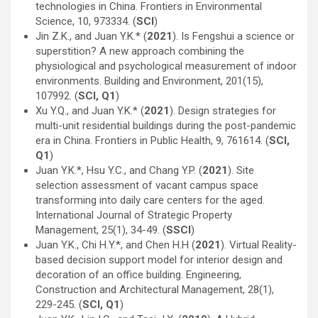
technologies in China. Frontiers in Environmental
Science, 10, 973334. (
SCI
)
Jin Z.K., and Juan Y.K.* (
2021
). Is Fengshui a science or
superstition? A new approach combining the
physiological and psychological measurement of indoor
environments. Building and Environment, 201(15),
107992. (
SCI, Q1
)
Xu Y.Q., and Juan Y.K.* (
2021
). Design strategies for
multi-unit residential buildings during the post-pandemic
era in China. Frontiers in Public Health, 9, 761614. (
SCI,
Q1
)
Juan Y.K.*, Hsu Y.C., and Chang Y.P. (
2021
). Site
selection assessment of vacant campus space
transforming into daily care centers for the aged.
International Journal of Strategic Property
Management, 25(1), 34-49. (
SSCI
)
Juan Y.K., Chi H.Y.*, and Chen H.H (
2021
). Virtual Reality-
based decision support model for interior design and
decoration of an office building. Engineering,
Construction and Architectural Management, 28(1),
229-245. (
SCI, Q1
)