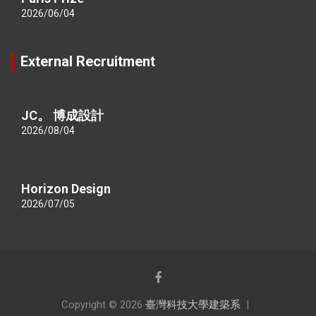
2026/06/04
External Recruitment
JC。 博成設計
2026/08/04
Horizon Design
2026/07/05
Copyright © 2026
臺灣科技大學建築系