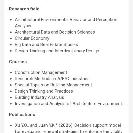
Research field
Architectural Environmental Behavior and Perception
Analysis
Architectural Data and Decision Sciences
Circular Economy
Big Data and Real Estate Studies
Design Thinking and Interdisciplinary Design
Courses
Construction Management
Research Methods in A/E/C Industries
Special Topics on Building Management
Design Thinking and Practices
Building Industry Analysis
Investigation and Analysis of Architecture Environment
Publications
Xu Y.Q., and Juan Y.K.* (
2026
). Decision support model
for evaluating renewal strategies to enhance the vitality