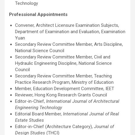
Technology
Professional Appointments
Convener, Architect Licensure Examination Subjects,
Department of Examination and Evaluation, Examination
Yuan
Secondary Review Committee Member, Arts Discipline,
National Science Council
Secondary Review Committee Member, Civil and
Hydraulic Engineering Discipline, National Science
Council
Secondary Review Committee Member, Teaching
Practice Research Program, Ministry of Education
Member, Education Development Committee, IEET
Reviewer, Hong Kong Research Grants Council
Editor-in-Chief,
International Journal of Architectural
Engineering Technology
Editorial Board Member,
International Journal of Real
Estate Studies
Editor-in-Chief (Architecture Category),
Journal of
Design Studies
(THCI)