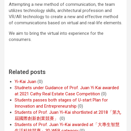
Attempting a new method of communication, the team
utilizes technology skills, architectural profession and
VR/AR technology to create a new and effective method
of communications based on virtual and real-life elements.
We aim to bring the virtual into experience for the
consumers.
Related posts
Yi-Kai Juan
(0)
Studnets under Guidance of Prof. Juan Yi Kai awarded
at 2021 Cathy Real Estate Case Competition
(0)
Students passes both stages of U-start Plan for
Innovation and Entrepreneurship
(0)
Students of Prof. Juan Yi-Kai shortlisted at 2018「第九
屆國際創新創業競賽」
(0)
Students of Prof. Juan Yi-Kai awarded at「大專生智慧
生活科技競賽」3D WEB category
(0)