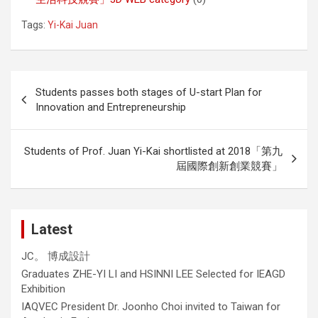
Tags:
Yi-Kai Juan
Post
Students passes both stages of U-start Plan for
navigation
Innovation and Entrepreneurship
Students of Prof. Juan Yi-Kai shortlisted at 2018「第九
屆國際創新創業競賽」
Latest
JC。 博成設計
Graduates ZHE-YI LI and HSINNI LEE Selected for IEAGD
Exhibition
IAQVEC President Dr. Joonho Choi invited to Taiwan for