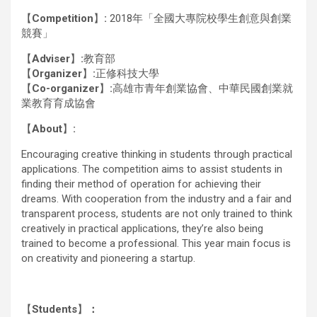
【
Competition
】
:
2018年「全國大專院校學生創意與創業
競賽」
【
Adviser
】
:
教育部
【
Organizer
】
:
正修科技大學
【
Co-organizer
】
:
高雄市青年創業協會、中華民國創業就
業教育育成協會
【
About
】
:
Encouraging creative thinking in students through practical
applications. The competition aims to assist students in
finding their method of operation for achieving their
dreams. With cooperation from the industry and a fair and
transparent process, students are not only trained to think
creatively in practical applications, they’re also being
trained to become a professional. This year main focus is
on creativity and pioneering a startup.
【
Students
】
：