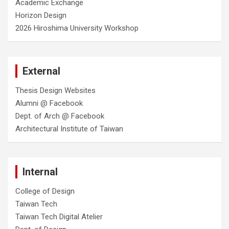
Academic Exchange
Horizon Design
2026 Hiroshima University Workshop
External
Thesis Design Websites
Alumni @ Facebook
Dept. of Arch @ Facebook
Architectural Institute of Taiwan
Internal
College of Design
Taiwan Tech
Taiwan Tech Digital Atelier