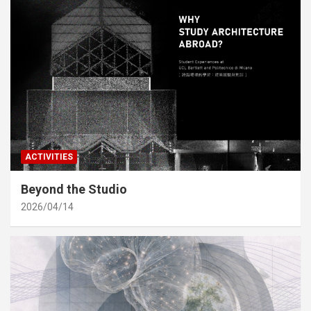
ACTIVITIES
Beyond the Studio
2026/04/14