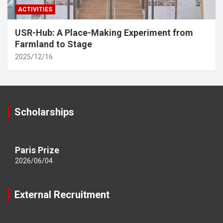
ACTIVITIES
USR-Hub: A Place-Making Experiment from
Farmland to Stage
2025/12/16
Scholarships
Paris Prize
2026/06/04
External Recruitment