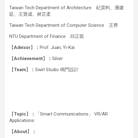
Taiwan Tech Department of Architecture 紀昊昀、潘建
廷、王寶成、林芷柔
Taiwan Tech Department of Computer Science 王齊
NTU Department of Finance 邱正凱
【
Advisor
】
：
Prof. Juan, Yi-Kai
【
Achievement
】
：
Silver
【
Team
】
：
Swirl Studio 鳴門設計
【
Topic
】
：
「Smart Communications」 VR/AR
Applications
【
About
】
：