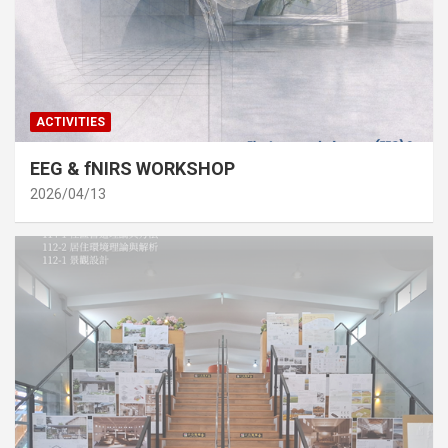
ACTIVITIES
EEG & fNIRS WORKSHOP
2026/04/13