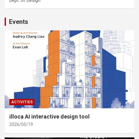
Dept. of Design
Events
ACTIVITIES
illoca AI interactive design tool
2026/05/19