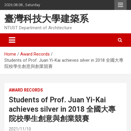
Skip
2026.08.08 , Saturday
to
content
臺灣科技大學建築系
NTUST Department of Architecture
Home
Award Records
Students of Prof. Juan Yi-Kai achieves silver in 2018 全國大專
院校學生創意與創業競賽
AWARD RECORDS
Students of Prof. Juan Yi-Kai
achieves silver in 2018 全國大專
院校學生創意與創業競賽
2021/11/10